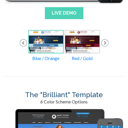
LIVE DEMO
lue / Green
Blue / Orange
Red / Gold
Tan / Oran
The "Brilliant" Template
6 Color Scheme Options