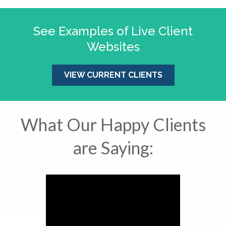
See Examples of Live Client
Websites
VIEW CURRENT CLIENTS
What Our Happy Clients
are Saying: