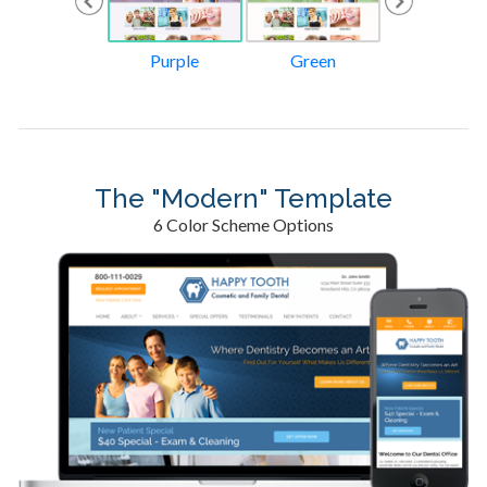
Orange
Purple
Green
Gold
The "Modern" Template
6 Color Scheme Options