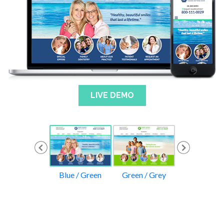
LIVE DEMO
rple / Green
Blue / Green
Green / Grey
Yellow / Gr