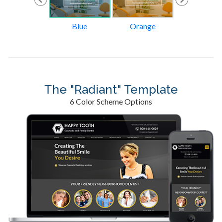
Tan
Blue
Orange
Green
The "Radiant" Template
6 Color Scheme Options