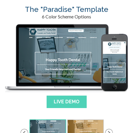
The "Paradise" Template
6 Color Scheme Options
LIVE DEMO