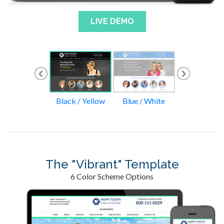
LIVE DEMO
Green / Tan
Black / Yellow
Blue / White
Blue / Gre
The "Vibrant" Template
6 Color Scheme Options