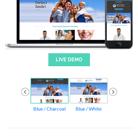
LIVE DEMO
ack / Yellow
Blue / Charcoal
Blue / White
Red / Gol