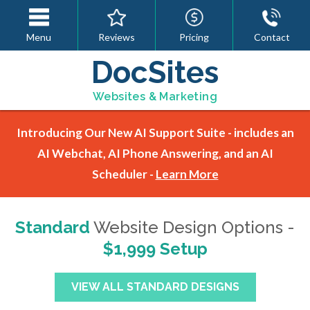
Menu
Reviews
Pricing
Contact
DocSites
Websites & Marketing
Introducing Our New AI Support Suite - includes an
AI Webchat, AI Phone Answering, and an AI
Scheduler -
Learn More
Standard
Website Design Options -
$1,999 Setup
VIEW ALL STANDARD DESIGNS