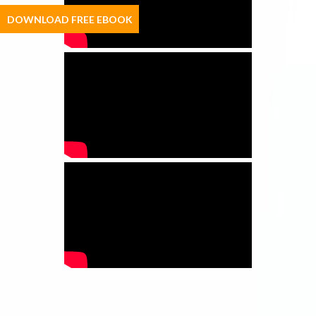
DOWNLOAD FREE EBOOK