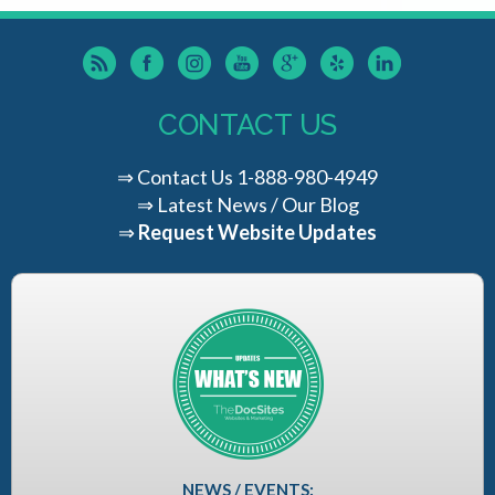
CONTACT US
⇒
Contact Us
1-888-980-4949
⇒
Latest News / Our Blog
⇒
Request Website Updates
NEWS / EVENTS: