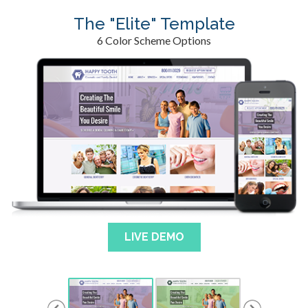
The "Elite" Template
6 Color Scheme Options
LIVE DEMO