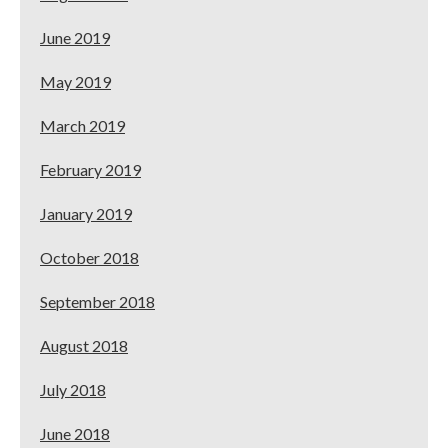
June 2019
May 2019
March 2019
February 2019
January 2019
October 2018
September 2018
August 2018
July 2018
June 2018