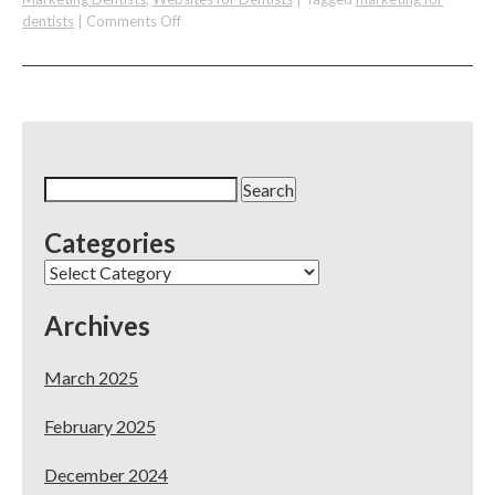
on
dentists
|
Comments Off
Two
Multi-
practice
Owners
Discuss
Marketing
a
Search
New
for:
Practice
Categories
on
A
Categories
Budget
Archives
March 2025
February 2025
December 2024