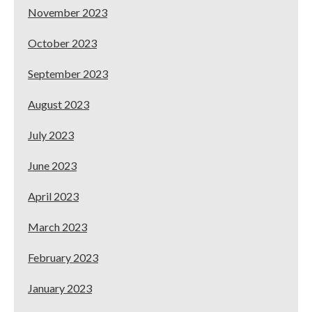
November 2023
October 2023
September 2023
August 2023
July 2023
June 2023
April 2023
March 2023
February 2023
January 2023