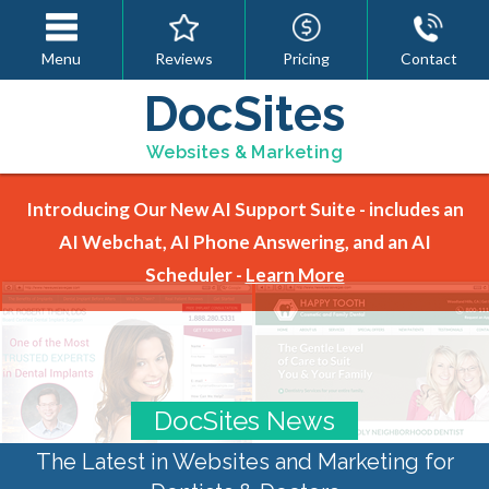
Menu
Reviews
Pricing
Contact
DocSites
Websites & Marketing
Introducing Our New AI Support Suite - includes an
AI Webchat, AI Phone Answering, and an AI
Scheduler -
Learn More
DocSites News
The Latest in Websites and Marketing for