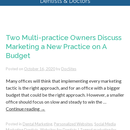
Dentists & Doctors
Monthly Archives:
October 2020
Two Multi-practice Owners Discuss
Marketing a New Practice on A
Budget
Posted on
October 16, 2020
by
DocSites
Many offices will think that implementing every marketing
tactic is the right approach, and for an office with a bigger
budget that could be the right approach. However, a smaller
office should focus on slow and steady to win the …
Continue reading
→
Posted in
Dental Marketing
,
Personalized Websites
,
Social Media
Marketing Dentists
,
Websites for Dentists
|
Tagged
marketing for