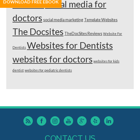
dentists
social media for
DOWNLOAD FREE EBOOK
doctors
social media marketing
Template Websites
The Docsites
TheDocSites Reviews
Website For
Websites for Dentists
Dentists
websites for doctors
websites for kids
dentist
websites for pediatric dentists
CONTACT US