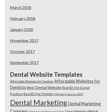
March 2018
February 2018
January 2018
November 2017
October 2017
September 2017
Dental Website Templates
Affordable Websites for
Affordable Website for Dentists
Dentists
Best Dental Website
Best SEO for Dental
Practices
Best SEO for Dentists
CDA San Francisco 2017
Dental Marketing
Dental Marketing
Company
dental
Dental Website
dental marketing specialists