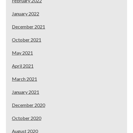
February 2022
January 2022
December 2021
October 2021
May 2021
April 2021
March 2021
January 2021
December 2020
October 2020
August 2020