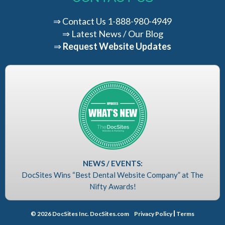
⇒
Contact Us
1-888-980-4949
⇒
Latest News / Our Blog
⇒
Request Website Updates
NEWS / EVENTS:
DocSites Wins “Best Dental Website Company” at The
Nifty Awards!
© 2026 DocSites Inc. DocSites.com
Privacy Policy
Terms