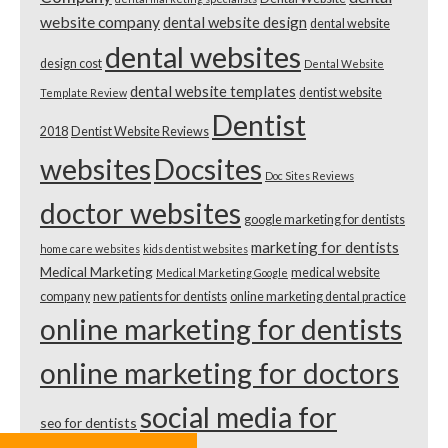
website company
dental website design
dental website
dental websites
design cost
Dental Website
dental website templates
dentist website
Template Review
Dentist
2018
Dentist Website Reviews
websites
Docsites
Doc Sites Reviews
doctor websites
google marketing for dentists
marketing for dentists
home care websites
kids dentist websites
Medical Marketing
medical website
Medical Marketing Google
company
new patients for dentists
online marketing dental practice
online marketing for dentists
online marketing for doctors
social media for
seo for dentists