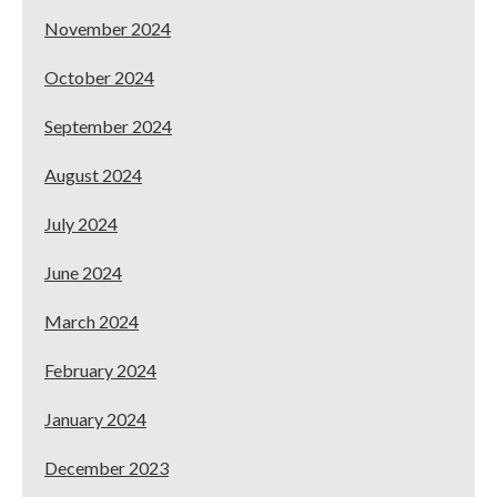
November 2024
October 2024
September 2024
August 2024
July 2024
June 2024
March 2024
February 2024
January 2024
December 2023