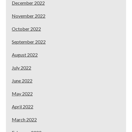
December 2022
November 2022
October 2022
September 2022
August 2022
July 2022
June 2022
May 2022
April 2022
March 2022