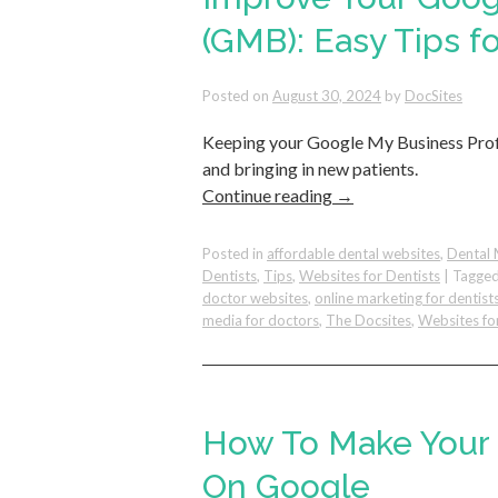
(GMB): Easy Tips fo
Posted on
August 30, 2024
by
DocSites
Keeping your Google My Business Profi
and bringing in new patients.
Continue reading
→
Posted in
affordable dental websites
,
Dental 
Dentists
,
Tips
,
Websites for Dentists
|
Tagge
doctor websites
,
online marketing for dentist
media for doctors
,
The Docsites
,
Websites fo
How To Make Your 
On Google