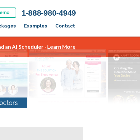
1-888-980-4949
Demo
ckages
Examples
Contact
d an AI Scheduler -
Learn More
octors