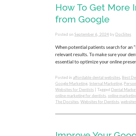
How To Get More In
from Google
Posted on
September 6, 2024
by
DocSites
When potential patients search for an “
relevant results. To make sure your dent
essential to optimize your online prese
Posted in
affordable dental websites
,
Best De
Google Marketing
,
Internal Marketing
,
Person
Websites for Dentists
|
Tagged
Dental Marke
online marketing for dentists
,
online marketin
The Docsites
,
Websites for Dentists
,
websites
Improve Your Goog