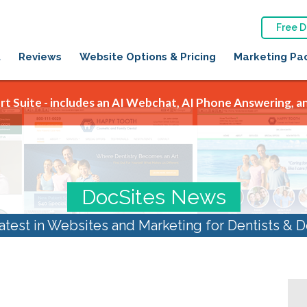
Free 
t
Reviews
Website Options & Pricing
Marketing Pa
t Suite - includes an AI Webchat, AI Phone Answering, an
DocSites News
atest in Websites and Marketing for Dentists & D
al Marketing