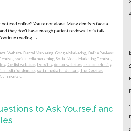
Tips
for
A
Better
t noticed online? You’re not alone. Many dentists face a
Results.
J
 and they don’t have enough patient reviews. Let’s talk
Continue reading
→
J
ntal Website
,
Dental Marketing
,
Google Marketing
,
Online Reviews
Dentists
,
social media marketing
,
Social Media Marketing Dentists
,
tes
,
Dentist websites
,
Docsites
,
doctor websites
,
online marketing
A
ial media for dentists
,
social media for doctors
,
The Docsites
,
on
Comments Off
How
To
F
Make
Your
J
Dental
uestions to Ask Yourself and
Practice
Stand
ies
Out
On