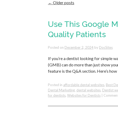
←
Older posts
Use This Google My
Quality Patients
Posted on
December 2, 2024
by
DocSites
If you’re a dentist looking for simple 
(GMB) can do more than just show your
feature is the Q&A section. Here’s how 
Posted in
affordable dental websites
,
Best De
Dental Marketing
,
dental websites
,
Dentist w
for dentists
,
Websites for Dentists
|
Comment