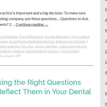
Google
practice is important and a big decision. To make sure
keting company, ask these questions… Questions to Ask
A
ients? 2 …
Continue reading
→
ntal Website
,
Dental Marketing
,
Google Marketing
,
Personalized
J
keting
,
Social Media Marketing Dentists
,
Websites for Dentists
|
ntist websites
,
Docsites
,
doctor websites
,
online marketing for
media for dentists
,
social media for doctors
,
The Docsites
,
on
Comments Off
Before
You
Hire:
A
Questions
to
king the Right Questions
J
Ask
Yourself
eflect Them in Your Dental
and
Marketing
Companies