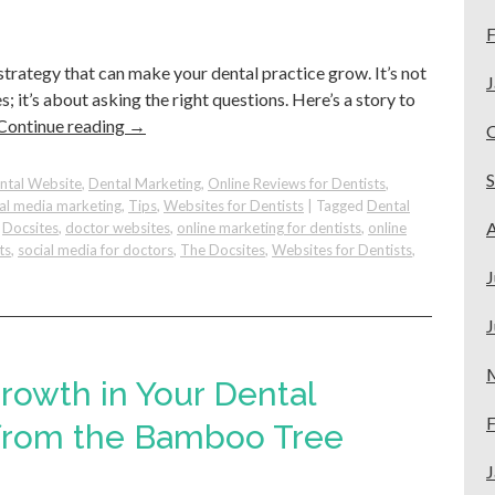
F
 strategy that can make your dental practice grow. It’s not
J
 it’s about asking the right questions. Here’s a story to
Continue reading
→
ntal Website
,
Dental Marketing
,
Online Reviews for Dentists
,
ial media marketing
,
Tips
,
Websites for Dentists
|
Tagged
Dental
A
,
Docsites
,
doctor websites
,
online marketing for dentists
,
online
ts
,
social media for doctors
,
The Docsites
,
Websites for Dentists
,
J
J
Growth in Your Dental
F
ns
 from the Bamboo Tree
J