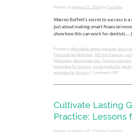
Posted on
August 22, 2024
by
DocSites
Warren Buffett’s secret to success is a
just about making smart financial moves;
show how this can work for dentists …
Posted in
affordable dental websites
,
Best De
Personalized Websites
,
SEO for Dentists
,
soc
Marketing
,
dental websites
,
Dentist websites
marketing for doctors
,
social media for dentis
on
websites for doctors
|
Comments Off
The
Benefits
of
Asking
the
Cultivate Lasting 
Right
Questio
Practice: Lessons
and
How
Posted on
August 20, 2024
by
DocSites
You