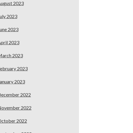
ugust 2023
uly 2023
une 2023
pril 2023
March 2023
ebruary 2023
anuary 2023
December 2022
November 2022
October 2022