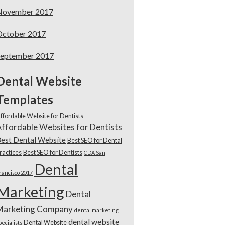
November 2017
October 2017
September 2017
Dental Website
Templates
ffordable Website for Dentists
ffordable Websites for Dentists
est Dental Website
Best SEO for Dental
ractices
Best SEO for Dentists
CDA San
Dental
rancisco 2017
Marketing
Dental
Marketing Company
dental marketing
dental website
Dental Website
pecialists