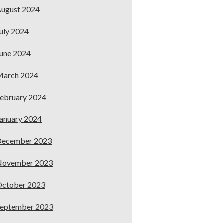
ugust 2024
uly 2024
une 2024
March 2024
ebruary 2024
anuary 2024
December 2023
November 2023
October 2023
September 2023