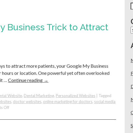
S
f
 Business Trick to Attract
C
ways to attract more patients, your Google My Business
 hours or location. One powerful yet often overlooked
F
it …
Continue reading
→
ntal Website
,
Dental Marketing
,
Personalized Websites
|
Tagged
ebsites
,
doctor websites
,
online marketing for doctors
,
social media
on
s Off
Use
This
Google
My