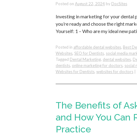
Posted on
August 22, 2024
by
DocSites
Investing in marketing for your dental 
you’re ready and choose the right mar
Yourself: 1 – Who are my ideal new pat
Posted in
affordable dental websites
,
Best De
Websites
,
SEO for Dentists
,
social media mar
Tagged
Dental Marketing
,
dental websites
,
De
dentists
,
online marketing for doctors
,
social 
Websites for Dentists
,
websites for doctors
|
The Benefits of As
and How You Can R
Practice