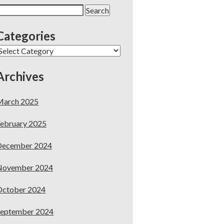
earch
or:
Categories
ategories
Archives
March 2025
ebruary 2025
December 2024
November 2024
October 2024
September 2024