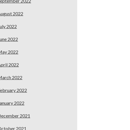
September 2022
ugust 2022
uly 2022
une 2022
May 2022
pril 2022
March 2022
ebruary 2022
anuary 2022
December 2021
October 2021