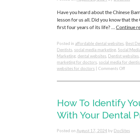
Can
Have you heard about the Chinese Bamb
Reflect
Them
lesson for us all. Did you know that t
in
first four years of its life? …
Continue r
Your
Dental
Practice
Posted in
affordable dental websites
,
Best De
Dentists
,
social media marketing
,
Social Medi
Marketing
,
dental websites
,
Dentist websites
marketing for doctors
,
social media for dentis
on
websites for doctors
|
Comments Off
Cultivat
Lasting
Growth
in
Your
How To Identify Yo
Dental
Practice
With Your Dental P
Lessons
from
Posted on
August 17, 2024
by
DocSites
the
Bambo