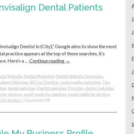
Business
visalign Dental Patients
A
Trick
to
J
Attract
Quality
J
Patients
Invisalign Dentist in (City),” Google aims to show the most
al practice appears at the top of these searches, it’s
F
nce. Here’s a …
Continue reading
→
J
ntal Website
,
Dental Marketing
,
Dental Website Templates
,
alized Websites
,
SEO for Dentists
,
social media marketing
,
Tips
,
ting
,
dental websites
,
Dentist websites
,
Docsites
,
doctor websites
,
g for doctors
,
social media for dentists
,
social media for doctors
,
on
 for doctors
|
Comments Off
How
To
Get
More
Invisalign
le My Business Profile