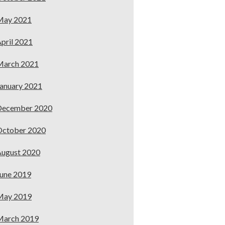
May 2021
pril 2021
March 2021
anuary 2021
December 2020
October 2020
ugust 2020
une 2019
May 2019
March 2019