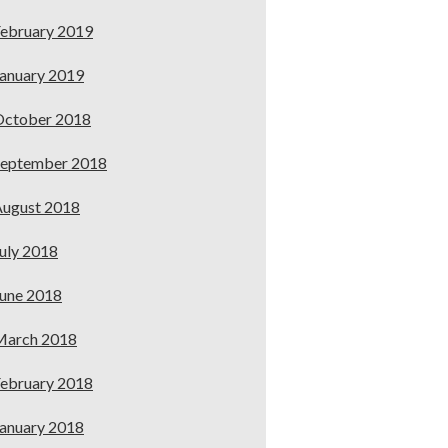
ebruary 2019
anuary 2019
October 2018
September 2018
ugust 2018
uly 2018
une 2018
March 2018
ebruary 2018
anuary 2018