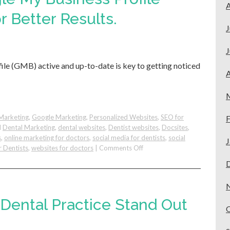
Dental
A
Patients
r Better Results.
from
J
Google
J
le (GMB) active and up-to-date is key to getting noticed
A
Marketing
,
Google Marketing
,
Personalized Websites
,
SEO for
F
d
Dental Marketing
,
dental websites
,
Dentist websites
,
Docsites
,
s
,
online marketing for doctors
,
social media for dentists
,
social
J
on
r Dentists
,
websites for doctors
|
Comments Off
Improve
Your
Google
My
Business
Dental Practice Stand Out
Profile
(GMB):
Easy