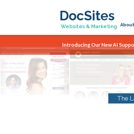
DocSites
Abou
Websites & Marketing
Introducing Our New AI Suppor
The L
Tag Archives:
Dent