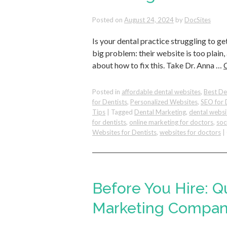
Posted on
August 24, 2024
by
DocSites
Is your dental practice struggling to ge
big problem: their website is too plain,
about how to fix this. Take Dr. Anna …
Posted in
affordable dental websites
,
Best De
for Dentists
,
Personalized Websites
,
SEO for 
Tips
|
Tagged
Dental Marketing
,
dental websi
for dentists
,
online marketing for doctors
,
soc
Websites for Dentists
,
websites for doctors
|
Before You Hire: Q
Marketing Compan