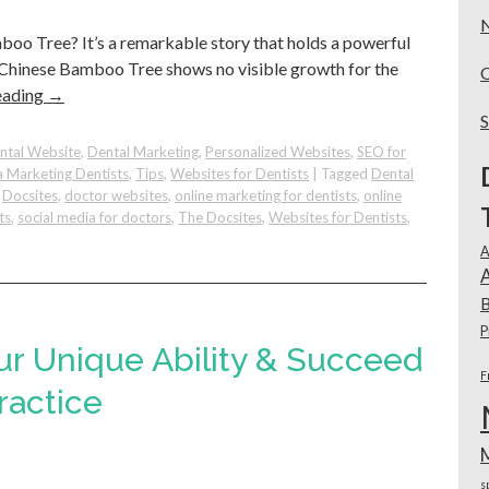
oo Tree? It’s a remarkable story that holds a powerful
he Chinese Bamboo Tree shows no visible growth for the
eading
→
ntal Website
,
Dental Marketing
,
Personalized Websites
,
SEO for
a Marketing Dentists
,
Tips
,
Websites for Dentists
|
Tagged
Dental
,
Docsites
,
doctor websites
,
online marketing for dentists
,
online
ts
,
social media for doctors
,
The Docsites
,
Websites for Dentists
,
A
e
A
B
P
ur Unique Ability & Succeed
F
:
ractice
o
s