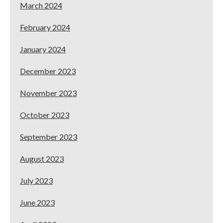
March 2024
February 2024
January 2024
December 2023
November 2023
October 2023
September 2023
August 2023
July 2023
June 2023