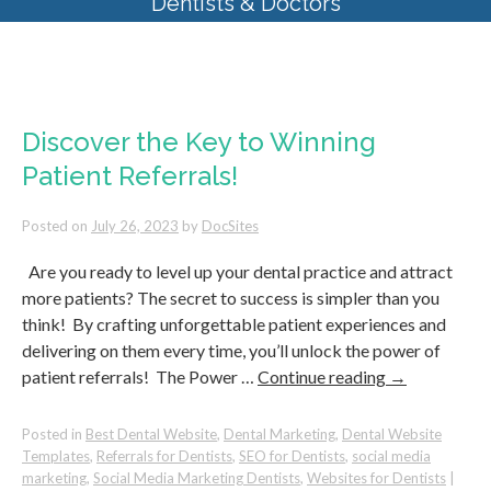
Dentists & Doctors
Monthly Archives:
July 2023
Discover the Key to Winning
Patient Referrals!
Posted on
July 26, 2023
by
DocSites
Are you ready to level up your dental practice and attract
more patients? The secret to success is simpler than you
think! By crafting unforgettable patient experiences and
delivering on them every time, you’ll unlock the power of
patient referrals! The Power …
Continue reading
→
Posted in
Best Dental Website
,
Dental Marketing
,
Dental Website
Templates
,
Referrals for Dentists
,
SEO for Dentists
,
social media
marketing
,
Social Media Marketing Dentists
,
Websites for Dentists
|