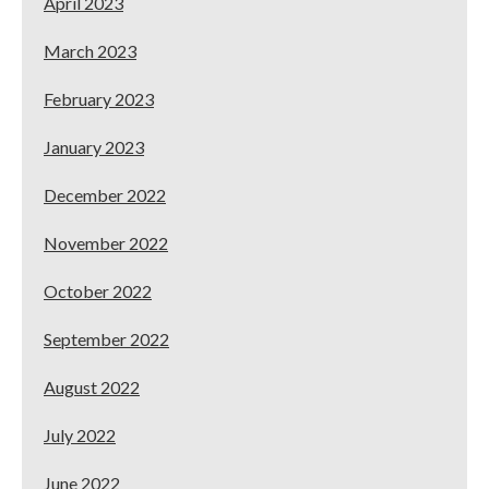
April 2023
March 2023
February 2023
January 2023
December 2022
November 2022
October 2022
September 2022
August 2022
July 2022
June 2022