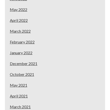
May 2022
April 2022
March 2022
February 2022
January 2022
December 2021
October 2021
May 2021
April 2021
March 2021