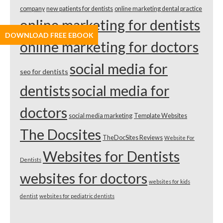
company
new patients for dentists
online marketing dental practice
online marketing for dentists
DOWNLOAD FREE EBOOK
online marketing for doctors
social media for
seo for dentists
dentists
social media for
doctors
social media marketing
Template Websites
The Docsites
TheDocSites Reviews
Website For
Websites for Dentists
Dentists
websites for doctors
websites for kids
dentist
websites for pediatric dentists