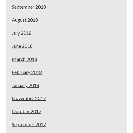
September 2018
August 2018
July 2018
June 2018
March 2018
February 2018
January 2018
November 2017
October 2017
September 2017