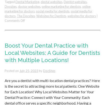
Tagged
Dental Marketing
,
dental websites
,
Dentist websites
,
Docsites
,
doctor websites
,
online marketing for dentists
,
online
marketing for doctors
,
social media for dentists
,
social media for
doctors
,
The Docsites
,
Websites for Dentists
,
websites for doctors
|
on
Comments Off
Discover
the
Key
to
Winning
Boost Your Dental Practice with
Patient
Local Websites: A Guide for Dentists
Referrals!
with Multiple Locations!
Posted on
July 25, 2023
by
DocSites
Are you a dentist with multi-location dental practices? Here
is the secret to attracting more local patients: One Website
for Each Location! Why Local Websites Matter for Your
Dental Practice: Connect with Your Community: Each
dental office serves a specific neighborhood. Having a