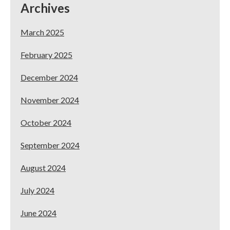
Archives
Locations!
March 2025
February 2025
December 2024
November 2024
October 2024
September 2024
August 2024
July 2024
June 2024