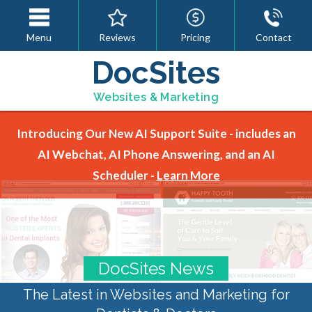
Menu
Reviews
Pricing
Contact
DocSites
Websites & Marketing
Introducing Our New AI Support Suite - includes an
AI Webchat, AI Phone Answering, and an AI
Scheduler -
Learn More
DocSites News
The Latest in Websites and Marketing for