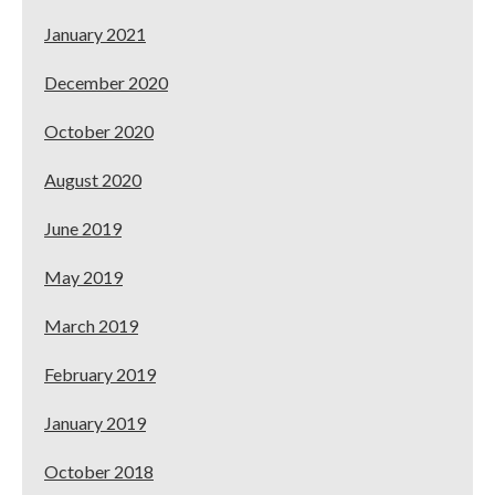
January 2021
December 2020
October 2020
August 2020
June 2019
May 2019
March 2019
February 2019
January 2019
October 2018