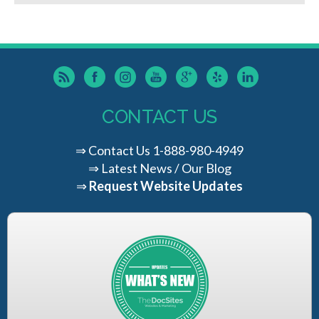
CONTACT US
⇒
Contact Us
1-888-980-4949
⇒
Latest News / Our Blog
⇒
Request Website Updates