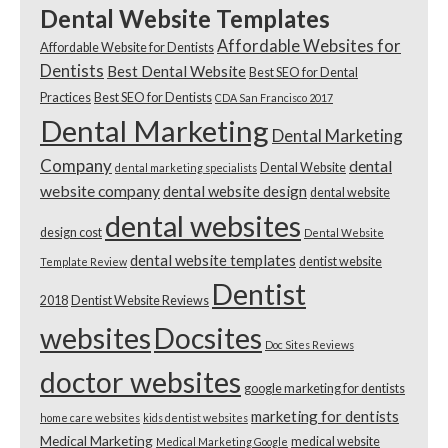
Dental Website Templates
Affordable Websites for
Affordable Website for Dentists
Dentists
Best Dental Website
Best SEO for Dental
Practices
Best SEO for Dentists
CDA San Francisco 2017
Dental Marketing
Dental Marketing
Company
dental
Dental Website
dental marketing specialists
website company
dental website design
dental website
dental websites
design cost
Dental Website
dental website templates
dentist website
Template Review
Dentist
2018
Dentist Website Reviews
websites
Docsites
Doc Sites Reviews
doctor websites
google marketing for dentists
marketing for dentists
home care websites
kids dentist websites
Medical Marketing
medical website
Medical Marketing Google