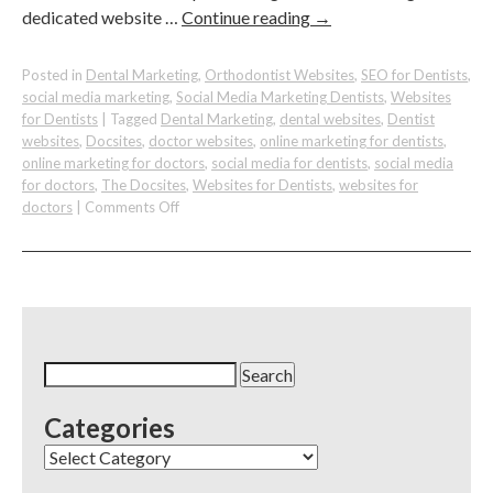
dedicated website …
Continue reading
→
Posted in
Dental Marketing
,
Orthodontist Websites
,
SEO for Dentists
,
social media marketing
,
Social Media Marketing Dentists
,
Websites
for Dentists
|
Tagged
Dental Marketing
,
dental websites
,
Dentist
websites
,
Docsites
,
doctor websites
,
online marketing for dentists
,
online marketing for doctors
,
social media for dentists
,
social media
for doctors
,
The Docsites
,
Websites for Dentists
,
websites for
on
doctors
|
Comments Off
Boost
Your
Dental
Practice
with
Local
Websites:
Search
A
for:
Guide
Categories
for
Dentists
Categories
with
Multiple