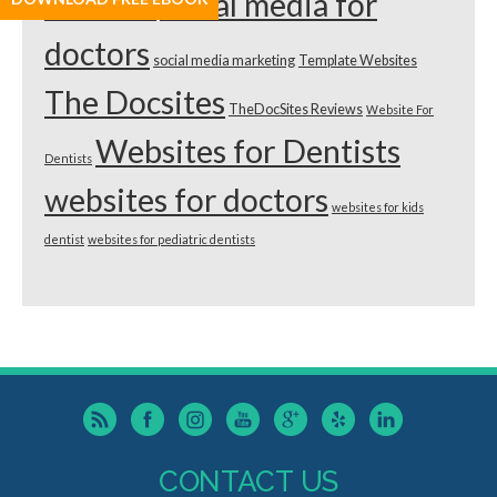
dentists
social media for
doctors
social media marketing
Template Websites
The Docsites
TheDocSites Reviews
Website For
Websites for Dentists
Dentists
websites for doctors
websites for kids
dentist
websites for pediatric dentists
CONTACT US