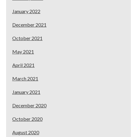
January 2022
December 2021
October 2021
May 2021
April 2021
March 2021
January 2021
December 2020
October 2020
August 2020