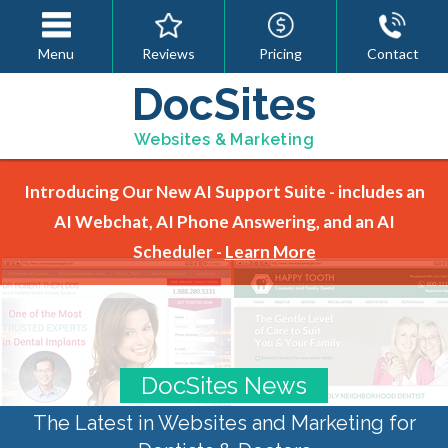
Menu
Reviews
Pricing
Contact
DocSites
Websites & Marketing
Introducing Our New AI Support Suite - includes an
AI Webchat, AI Phone Answering, and an AI
Scheduler -
Learn More
DocSites News
The Latest in Websites and Marketing for