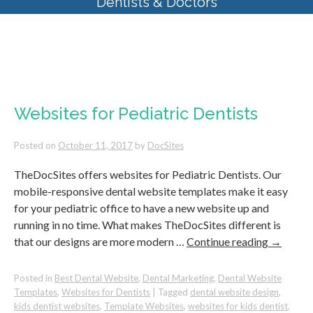
Dentists & Doctors
Tag Archives:
kids dentist
websites
Websites for Pediatric Dentists
Posted on
October 11, 2017
by
DocSites
TheDocSites offers websites for Pediatric Dentists. Our
mobile-responsive dental website templates make it easy
for your pediatric office to have a new website up and
running in no time. What makes TheDocSites different is
that our designs are more modern …
Continue reading
→
Posted in
Best Dental Website
,
Dental Marketing
,
Dental Website
Templates
,
Websites for Dentists
|
Tagged
dental website design
,
kids dentist websites
,
Template Websites
,
websites for kids dentist
,