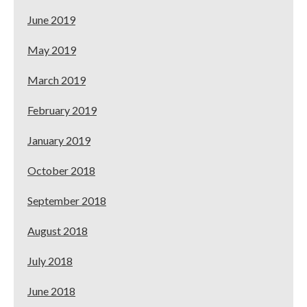
June 2019
May 2019
March 2019
February 2019
January 2019
October 2018
September 2018
August 2018
July 2018
June 2018