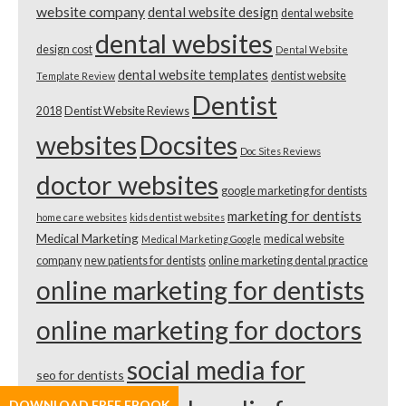
website company
dental website design
dental website
dental websites
design cost
Dental Website
dental website templates
dentist website
Template Review
Dentist
2018
Dentist Website Reviews
websites
Docsites
Doc Sites Reviews
doctor websites
google marketing for dentists
marketing for dentists
home care websites
kids dentist websites
Medical Marketing
medical website
Medical Marketing Google
company
new patients for dentists
online marketing dental practice
online marketing for dentists
online marketing for doctors
social media for
seo for dentists
DOWNLOAD FREE EBOOK