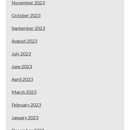
November 2023
October 2023
September 2023
August 2023
July 2023
June 2023
April 2023
March 2023
February 2023
January 2023