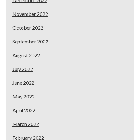
December 2022
November 2022
October 2022
September 2022
August 2022
July 2022
June 2022
May 2022
April 2022
March 2022
February 2022