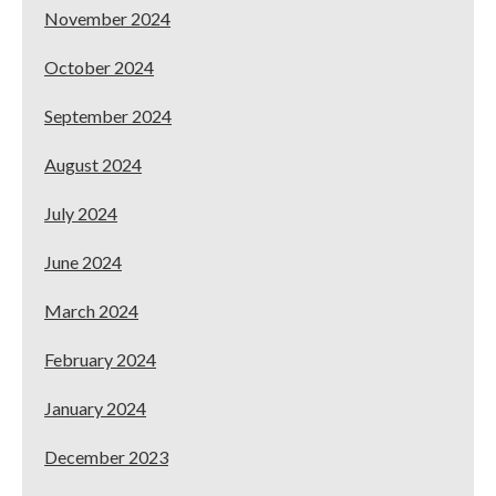
November 2024
October 2024
September 2024
August 2024
July 2024
June 2024
March 2024
February 2024
January 2024
December 2023