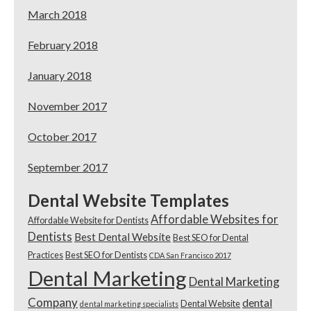
March 2018
February 2018
January 2018
November 2017
October 2017
September 2017
Dental Website Templates
Affordable Websites for
Affordable Website for Dentists
Dentists
Best Dental Website
Best SEO for Dental
Practices
Best SEO for Dentists
CDA San Francisco 2017
Dental Marketing
Dental Marketing
Company
dental
Dental Website
dental marketing specialists