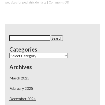
on
websites for pediatric dentists
|
Comments Off
Websites
for
Pediatric
Dentists
Search
for:
Categories
Categories
Archives
March 2025
February 2025
December 2024