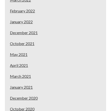
February 2022
January 2022
December 2021
October 2021
May 2021
April 2021
March 2021
January 2021
December 2020
October 2020