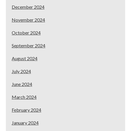
December 2024
November 2024
October 2024
September 2024
August 2024
July 2024
June 2024
March 2024
February 2024
January 2024