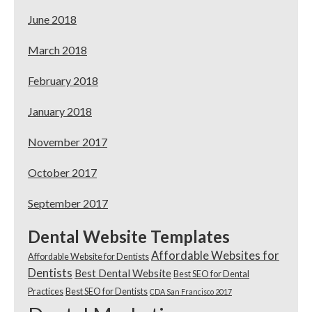
June 2018
March 2018
February 2018
January 2018
November 2017
October 2017
September 2017
Dental Website Templates
Affordable Websites for
Affordable Website for Dentists
Dentists
Best Dental Website
Best SEO for Dental
Practices
Best SEO for Dentists
CDA San Francisco 2017