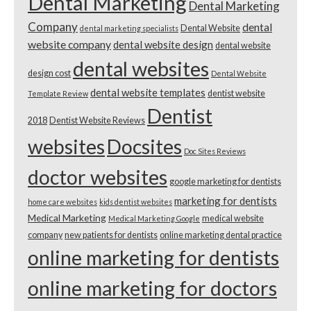
Dental Marketing
Dental Marketing
Company
dental
Dental Website
dental marketing specialists
website company
dental website design
dental website
dental websites
design cost
Dental Website
dental website templates
dentist website
Template Review
Dentist
2018
Dentist Website Reviews
websites
Docsites
Doc Sites Reviews
doctor websites
google marketing for dentists
marketing for dentists
home care websites
kids dentist websites
Medical Marketing
medical website
Medical Marketing Google
company
new patients for dentists
online marketing dental practice
online marketing for dentists
online marketing for doctors