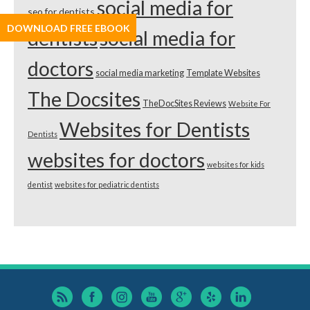
social media for
seo for dentists
DOWNLOAD FREE EBOOK
dentists
social media for
doctors
social media marketing
Template Websites
The Docsites
TheDocSites Reviews
Website For
Websites for Dentists
Dentists
websites for doctors
websites for kids
dentist
websites for pediatric dentists