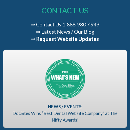
CONTACT US
⇒
Contact Us
1-888-980-4949
⇒
Latest News / Our Blog
⇒
Request Website Updates
NEWS / EVENTS:
DocSites Wins “Best Dental Website Company” at The
Nifty Awards!