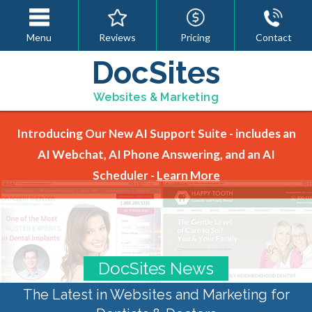
Menu
Reviews
Pricing
Contact
DocSites
Websites & Marketing
Introducing Our New AI Support Suite - includes an
AI Webchat, AI Phone Answering, and an AI
Scheduler -
Learn More
DocSites News
The Latest in Websites and Marketing for