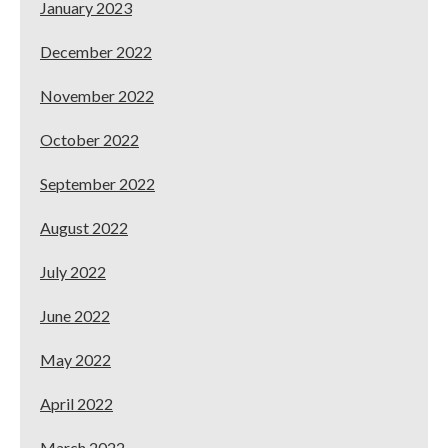
January 2023
December 2022
November 2022
October 2022
September 2022
August 2022
July 2022
June 2022
May 2022
April 2022
March 2022