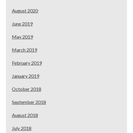
August 2020
June 2019
May 2019
March 2019
February 2019
January 2019
October 2018
September 2018
August 2018
July 2018