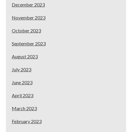
December 2023
November 2023
October 2023
September 2023
August 2023
July 2023
June 2023
April 2023
March 2023
February 2023