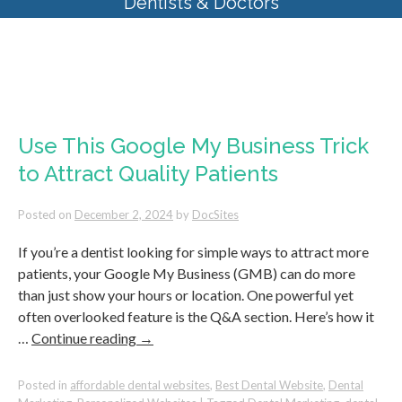
Dentists & Doctors
Monthly Archives:
December
2024
Use This Google My Business Trick
to Attract Quality Patients
Posted on
December 2, 2024
by
DocSites
If you’re a dentist looking for simple ways to attract more
patients, your Google My Business (GMB) can do more
than just show your hours or location. One powerful yet
often overlooked feature is the Q&A section. Here’s how it
…
Continue reading
→
Posted in
affordable dental websites
,
Best Dental Website
,
Dental