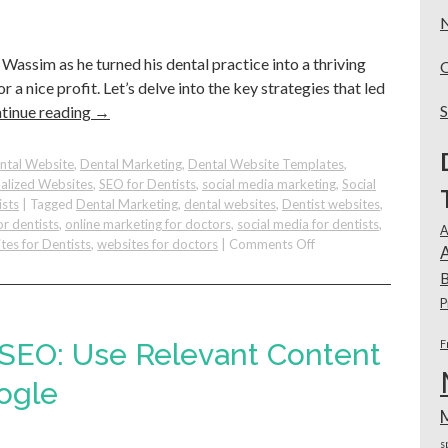
Your
Practice!
Wassim as he turned his dental practice into a thriving
r a nice profit. Let’s delve into the key strategies that led
tinue reading
→
ntal Website
,
Dental Marketing
,
Dental Website Templates
,
alized Websites
,
SEO for Dentists
,
social media marketing
,
Social
ists
|
Tagged
Dental Marketing
,
dental websites
,
Dentist websites
,
or dentists
,
online marketing for doctors
,
social media for dentists
,
A
on
tes for Dentists
,
websites for doctors
|
Comments Off
A
Using
B
Internal
Marketing
P
&
Google
 SEO: Use Relevant Content
F
Marketing
To
ogle
Successfully
Grow
Your
s