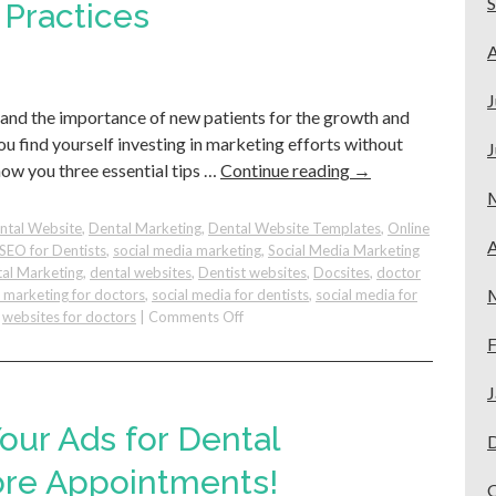
Service
 Practices
Team:
Lessons
A
from
Docsites
J
tand the importance of new patients for the growth and
ou find yourself investing in marketing efforts without
J
how you three essential tips …
Continue reading
→
ntal Website
,
Dental Marketing
,
Dental Website Templates
,
Online
A
SEO for Dentists
,
social media marketing
,
Social Media Marketing
al Marketing
,
dental websites
,
Dentist websites
,
Docsites
,
doctor
e marketing for doctors
,
social media for dentists
,
social media for
on
,
websites for doctors
|
Comments Off
3
F
Digital
Marketing
J
Strategies
to
our Ads for Dental
Get
New
ore Appointments!
Patients