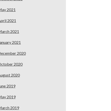
May 2021
pril 2021
March 2021
anuary 2021
December 2020
October 2020
ugust 2020
une 2019
May 2019
March 2019