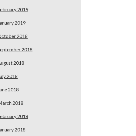
ebruary 2019
anuary 2019
October 2018
September 2018
ugust 2018
uly 2018
une 2018
March 2018
ebruary 2018
anuary 2018