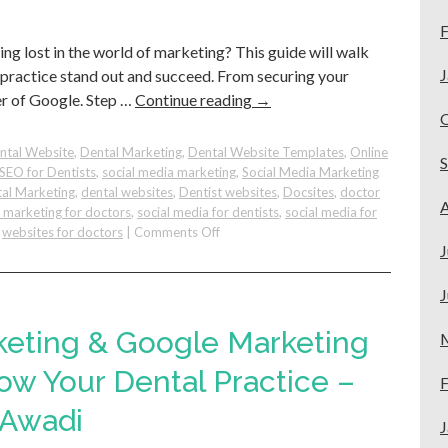
Get
F
More
ing lost in the world of marketing? This guide will walk
Appointments!
J
practice stand out and succeed. From securing your
r of Google. Step …
Continue reading
→
ntal Website
,
Dental Marketing
,
Dental Website Templates
,
Online
SEO for Dentists
,
social media marketing
,
Social Media Marketing
al Marketing
,
dental websites
,
Dentist websites
,
Docsites
,
doctor
A
e marketing for doctors
,
social media for dentists
,
social media for
on
,
websites for doctors
|
Comments Off
J
Dental
Startup
Marketing
J
Made
Simple:
keting & Google Marketing
Your
Quick
ow Your Dental Practice –
F
Guide
 Awadi
to
J
Grow