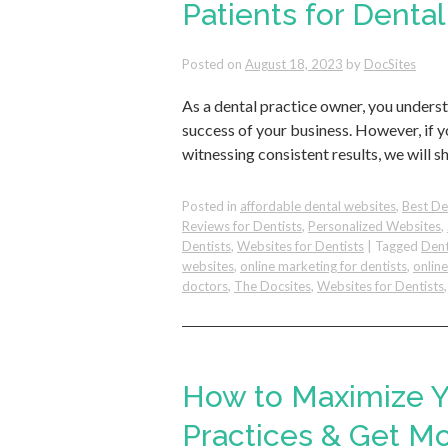
Patients for Dental
Posted on
August 18, 2023
by
DocSites
As a dental practice owner, you unders
success of your business. However, if y
witnessing consistent results, we will s
Posted in
affordable dental websites
,
Best De
Reviews for Dentists
,
Personalized Websites
,
Dentists
,
Websites for Dentists
|
Tagged
Dent
websites
,
online marketing for dentists
,
onlin
doctors
,
The Docsites
,
Websites for Dentists
How to Maximize Y
Practices & Get M