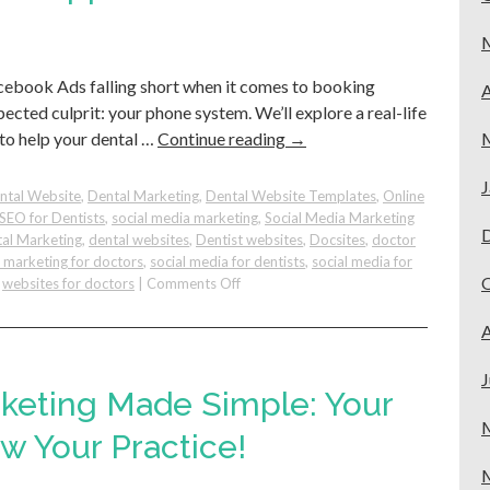
for
Dental
Practices
cebook Ads falling short when it comes to booking
A
cted culprit: your phone system. We’ll explore a real-life
 to help your dental …
Continue reading
→
J
ntal Website
,
Dental Marketing
,
Dental Website Templates
,
Online
SEO for Dentists
,
social media marketing
,
Social Media Marketing
al Marketing
,
dental websites
,
Dentist websites
,
Docsites
,
doctor
e marketing for doctors
,
social media for dentists
,
social media for
on
,
websites for doctors
|
Comments Off
How
to
A
Maximize
Your
J
Ads
rketing Made Simple: Your
for
Dental
w Your Practice!
Practices
&