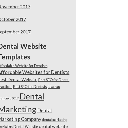
November 2017
October 2017
September 2017
Dental Website
Templates
ffordable Website for Dentists
ffordable Websites for Dentists
est Dental Website
Best SEO for Dental
ractices
Best SEO for Dentists
CDA San
Dental
rancisco 2017
Marketing
Dental
Marketing Company
dental marketing
dental website
Dental Website
pecialists