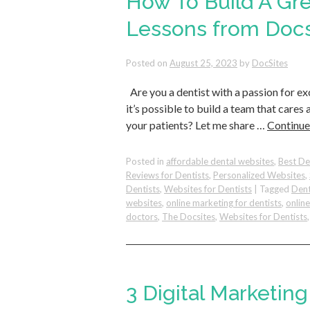
How To Build A Gr
Lessons from Docs
Posted on
August 25, 2023
by
DocSites
Are you a dentist with a passion for e
it’s possible to build a team that care
your patients? Let me share …
Continue
Posted in
affordable dental websites
,
Best De
Reviews for Dentists
,
Personalized Websites
,
Dentists
,
Websites for Dentists
|
Tagged
Dent
websites
,
online marketing for dentists
,
onlin
doctors
,
The Docsites
,
Websites for Dentists
3 Digital Marketin