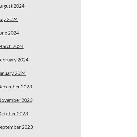
ugust 2024
uly 2024
une 2024
March 2024
ebruary 2024
anuary 2024
December 2023
November 2023
October 2023
September 2023