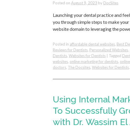
Posted on
August 9, 2023
by
DocSites
Launching your dental practice and feel
you through simple steps to make your 
website domain to leveraging the powe
Posted in
affordable dental websites
,
Best De
Reviews for Dentists
,
Personalized Websites
,
Dentists
,
Websites for Dentists
|
Tagged
Dent
websites
,
online marketing for dentists
,
onlin
doctors
,
The Docsites
,
Websites for Dentists
Using Internal Mar
To Successfully Gr
with Dr. Wassim El