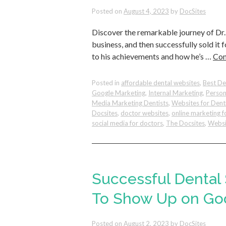
Posted on
August 4, 2023
by
DocSites
Discover the remarkable journey of Dr. 
business, and then successfully sold it fo
to his achievements and how he’s …
Con
Posted in
affordable dental websites
,
Best De
Google Marketing
,
Internal Marketing
,
Person
Media Marketing Dentists
,
Websites for Dent
Docsites
,
doctor websites
,
online marketing f
social media for doctors
,
The Docsites
,
Websi
Successful Dental
To Show Up on Go
Posted on
August 2, 2023
by
DocSites