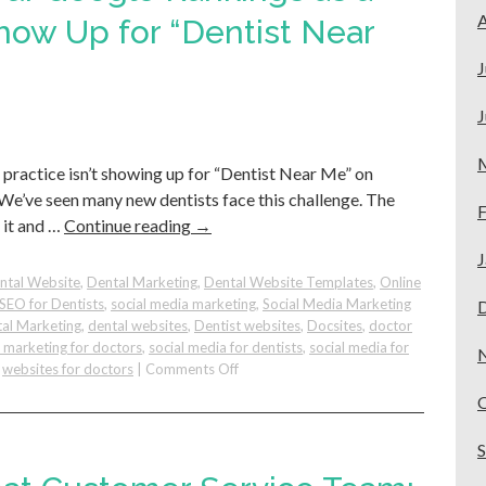
A
in
Show Up for “Dentist Near
Private
Practice
J
Should
Know
J
 practice isn’t showing up for “Dentist Near Me” on
 We’ve seen many new dentists face this challenge. The
F
x it and …
Continue reading
→
J
ntal Website
,
Dental Marketing
,
Dental Website Templates
,
Online
SEO for Dentists
,
social media marketing
,
Social Media Marketing
al Marketing
,
dental websites
,
Dentist websites
,
Docsites
,
doctor
e marketing for doctors
,
social media for dentists
,
social media for
on
,
websites for doctors
|
Comments Off
How
to
Increase
Your
Google