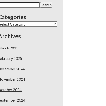
earch
or:
Categories
ategories
Archives
March 2025
ebruary 2025
December 2024
November 2024
October 2024
September 2024