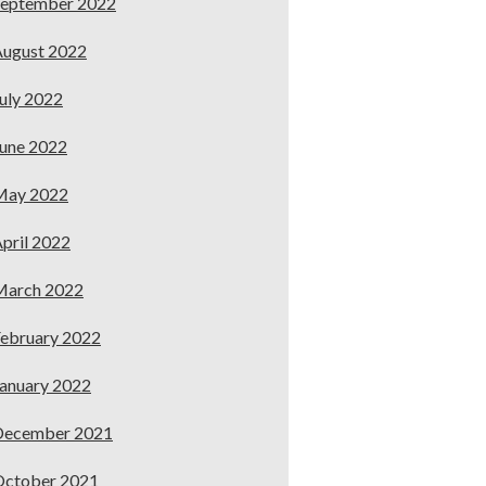
September 2022
ugust 2022
uly 2022
une 2022
May 2022
pril 2022
March 2022
ebruary 2022
anuary 2022
December 2021
October 2021