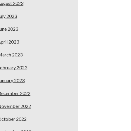
ugust 2023
uly 2023
une 2023
pril 2023
March 2023
ebruary 2023
anuary 2023
December 2022
November 2022
October 2022