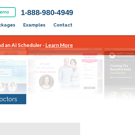
1-888-980-4949
Demo
ckages
Examples
Contact
d an AI Scheduler -
Learn More
octors