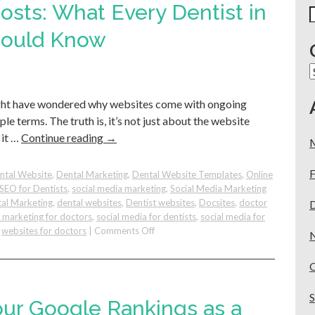
sts: What Every Dentist in
S
f
Should Know
C
 might have wondered why websites come with ongoing
le terms. The truth is, it’s not just about the website
 it …
Continue reading
→
F
ntal Website
,
Dental Marketing
,
Dental Website Templates
,
Online
SEO for Dentists
,
social media marketing
,
Social Media Marketing
al Marketing
,
dental websites
,
Dentist websites
,
Docsites
,
doctor
e marketing for doctors
,
social media for dentists
,
social media for
on
,
websites for doctors
|
Comments Off
Website
Monthly
Costs:
What
Every
our Google Rankings as a
Dentist