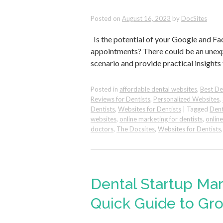
Posted on
August 16, 2023
by
DocSites
Is the potential of your Google and Fa
appointments? There could be an unexpe
scenario and provide practical insights
Posted in
affordable dental websites
,
Best De
Reviews for Dentists
,
Personalized Websites
,
Dentists
,
Websites for Dentists
|
Tagged
Dent
websites
,
online marketing for dentists
,
onlin
doctors
,
The Docsites
,
Websites for Dentists
Dental Startup Ma
Quick Guide to Gro