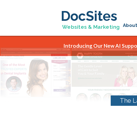
DocSites
Abou
Websites & Marketing
Introducing Our New AI Suppor
The L
Monthly Archives: