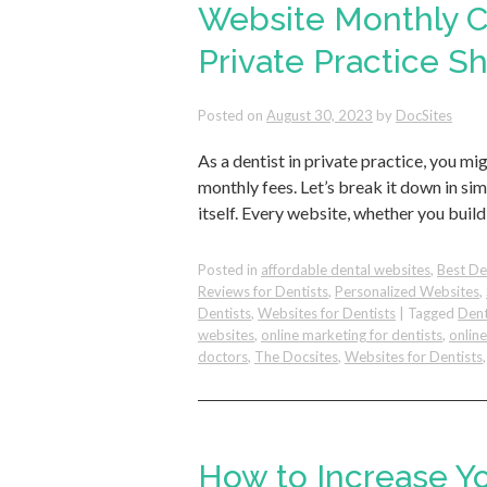
Website Monthly Co
Private Practice 
Posted on
August 30, 2023
by
DocSites
As a dentist in private practice, you
monthly fees. Let’s break it down in simp
itself. Every website, whether you build
Posted in
affordable dental websites
,
Best De
Reviews for Dentists
,
Personalized Websites
,
Dentists
,
Websites for Dentists
|
Tagged
Dent
websites
,
online marketing for dentists
,
onlin
doctors
,
The Docsites
,
Websites for Dentists
How to Increase Y