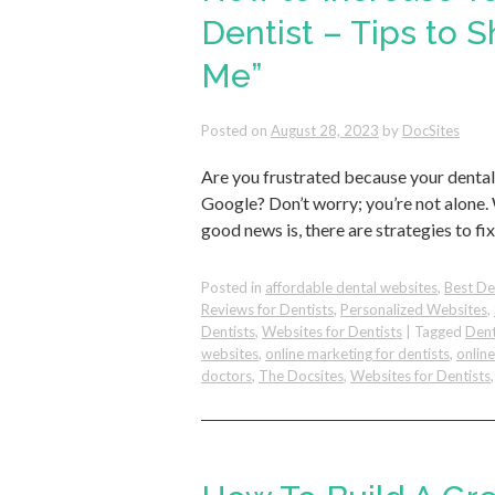
Dentist – Tips to 
Me”
Posted on
August 28, 2023
by
DocSites
Are you frustrated because your dental
Google? Don’t worry; you’re not alone.
good news is, there are strategies to fi
Posted in
affordable dental websites
,
Best De
Reviews for Dentists
,
Personalized Websites
,
Dentists
,
Websites for Dentists
|
Tagged
Dent
websites
,
online marketing for dentists
,
onlin
doctors
,
The Docsites
,
Websites for Dentists