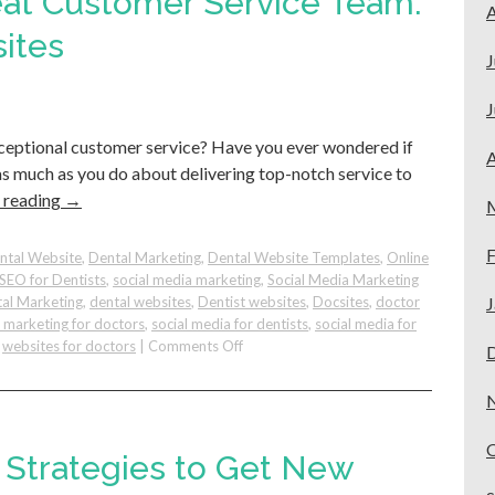
eat Customer Service Team:
A
Rankings
as
ites
a
J
Dentist
–
J
Tips
xceptional customer service? Have you ever wondered if
to
A
Show
s as much as you do about delivering top-notch service to
Up
 reading
→
for
“Dentist
F
Near
ntal Website
,
Dental Marketing
,
Dental Website Templates
,
Online
Me”
SEO for Dentists
,
social media marketing
,
Social Media Marketing
al Marketing
,
dental websites
,
Dentist websites
,
Docsites
,
doctor
J
e marketing for doctors
,
social media for dentists
,
social media for
on
,
websites for doctors
|
Comments Off
How
To
Build
A
Great
g Strategies to Get New
Customer