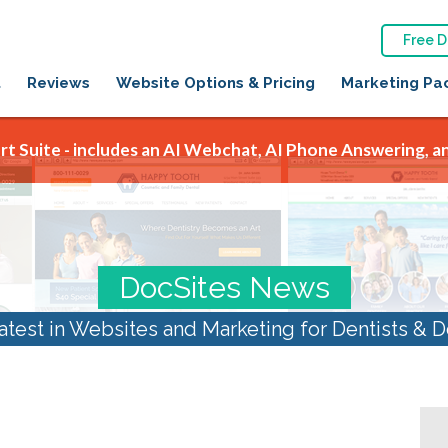
Free 
t
Reviews
Website Options & Pricing
Marketing Pa
t Suite - includes an AI Webchat, AI Phone Answering, an
DocSites News
atest in Websites and Marketing for Dentists & D
August 2023