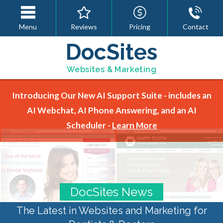
Menu
Reviews
Pricing
Contact
DocSites
Websites & Marketing
Introducing Our New AI Support Suite - includes an
AI Webchat, AI Phone Answering, and an AI
Scheduler -
Learn More
DocSites News
The Latest in Websites and Marketing for