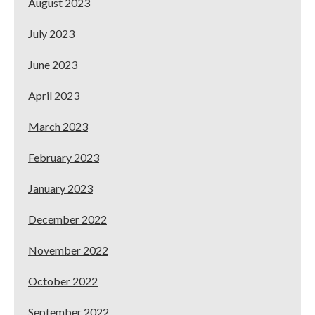
August 2023
July 2023
June 2023
April 2023
March 2023
February 2023
January 2023
December 2022
November 2022
October 2022
September 2022