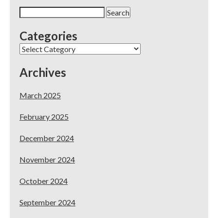
Live
Search
Workshop
for:
in
Categories
SoCal!
Categories
Archives
March 2025
February 2025
December 2024
November 2024
October 2024
September 2024