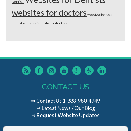
Dentists
websites for doctors
websites for kids
dentist
websites for pediatric dentists
CONTACT US
⇒
Contact Us
1-888-980-4949
⇒
Latest News / Our Blog
⇒
Request Website Updates