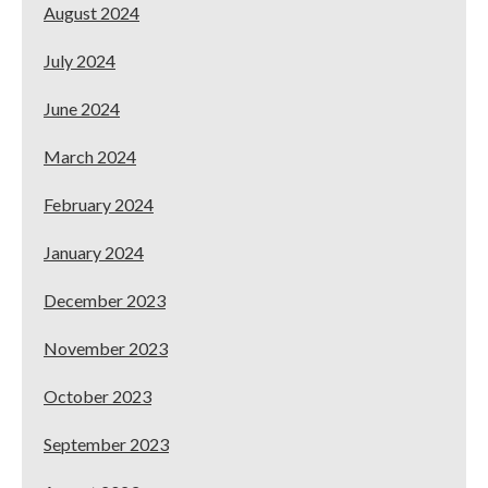
August 2024
July 2024
June 2024
March 2024
February 2024
January 2024
December 2023
November 2023
October 2023
September 2023