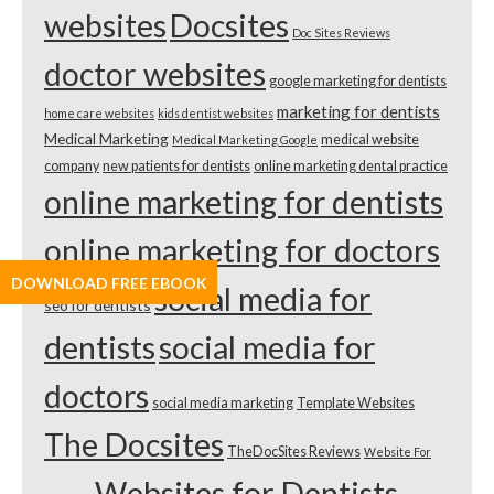
websites
Docsites
Doc Sites Reviews
doctor websites
google marketing for dentists
marketing for dentists
home care websites
kids dentist websites
Medical Marketing
medical website
Medical Marketing Google
company
new patients for dentists
online marketing dental practice
online marketing for dentists
online marketing for doctors
DOWNLOAD FREE EBOOK
social media for
seo for dentists
dentists
social media for
doctors
social media marketing
Template Websites
The Docsites
TheDocSites Reviews
Website For
Websites for Dentists