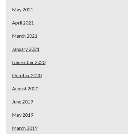
May 2021
April 2021
March 2021
January 2021
December 2020
October 2020
August 2020
June 2019
May 2019
March 2019