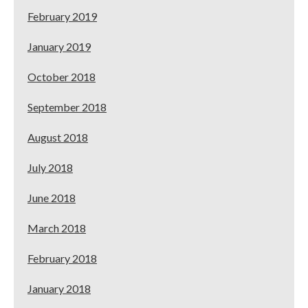
February 2019
January 2019
October 2018
September 2018
August 2018
July 2018
June 2018
March 2018
February 2018
January 2018