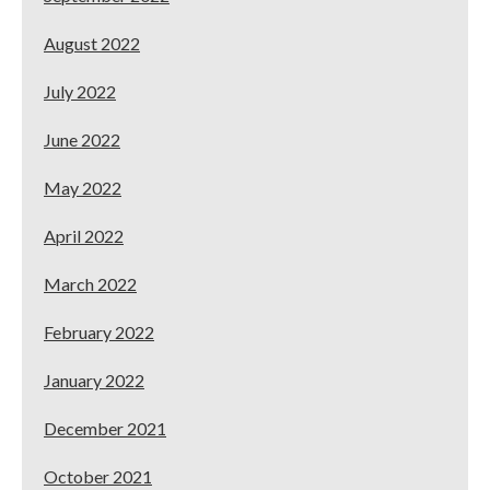
August 2022
July 2022
June 2022
May 2022
April 2022
March 2022
February 2022
January 2022
December 2021
October 2021