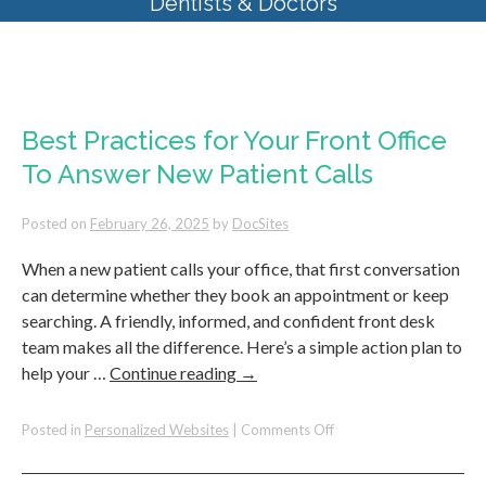
Dentists & Doctors
Monthly Archives:
February 2025
Best Practices for Your Front Office
To Answer New Patient Calls
Posted on
February 26, 2025
by
DocSites
When a new patient calls your office, that first conversation
can determine whether they book an appointment or keep
searching. A friendly, informed, and confident front desk
team makes all the difference. Here’s a simple action plan to
help your …
Continue reading
→
on
Posted in
Personalized Websites
|
Comments Off
Best
Practices