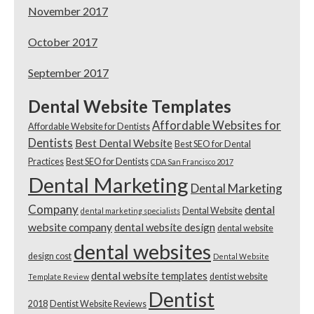
November 2017
October 2017
September 2017
Dental Website Templates
Affordable Websites for
Affordable Website for Dentists
Dentists
Best Dental Website
Best SEO for Dental
Practices
Best SEO for Dentists
CDA San Francisco 2017
Dental Marketing
Dental Marketing
Company
dental
Dental Website
dental marketing specialists
website company
dental website design
dental website
dental websites
design cost
Dental Website
dental website templates
dentist website
Template Review
Dentist
2018
Dentist Website Reviews