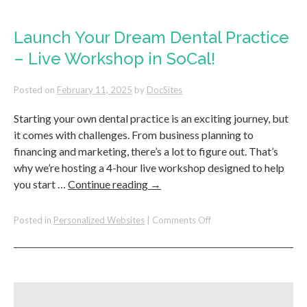
for
Your
Front
Launch Your Dream Dental Practice
Office
– Live Workshop in SoCal!
To
Answer
New
Posted on
February 11, 2025
by
DocSites
Patient
Calls
Starting your own dental practice is an exciting journey, but
it comes with challenges. From business planning to
financing and marketing, there’s a lot to figure out. That’s
why we’re hosting a 4-hour live workshop designed to help
you start …
Continue reading
→
on
Posted in
Personalized Websites
|
Comments Off
Launch
Your
Dream
Dental
Practice
–