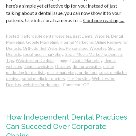
here’s a simple yet effective tip for you: Instead of just
talking about a dental issue, you can now show it to your
patients. Use intra-oral cameras to …
Continue reading
→
Posted in
affordable dental websites
,
Best Dental Website
,
Dental
Marketing
,
Google Marketing
,
Internal Marketing
,
Online Reviews for
Dentists
,
Orthodontist Websites
,
Personalized Websites
,
SEO for
Dentists
,
social media marketing
,
Social Media Marketing Dentists
,
Tips
,
Websites for Dentists
|
Tagged
Dental Marketing
,
dental
websites
,
Dentist websites
,
Docsites
,
doctor websites
,
online
marketing for dentists
,
online marketing for doctors
,
social media for
dentists
,
social media for doctors
,
The Docsites
,
Websites for
on
Dentists
,
websites for doctors
|
Comments Off
Effective
Way
to
Increase
Dental
How Independent Dental Practices
Case
Can Succeed Over Corporate
Acceptance
Chains