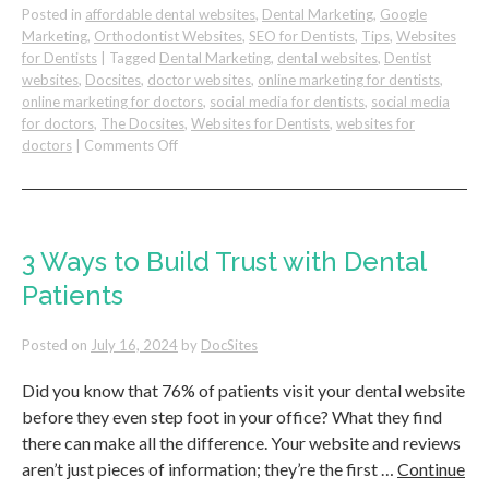
Posted in
affordable dental websites
,
Dental Marketing
,
Google
Marketing
,
Orthodontist Websites
,
SEO for Dentists
,
Tips
,
Websites
for Dentists
|
Tagged
Dental Marketing
,
dental websites
,
Dentist
websites
,
Docsites
,
doctor websites
,
online marketing for dentists
,
online marketing for doctors
,
social media for dentists
,
social media
for doctors
,
The Docsites
,
Websites for Dentists
,
websites for
on
doctors
|
Comments Off
How
To
Multiply
Your
Dental
3 Ways to Build Trust with Dental
Practice
Patients
Revenue
Posted on
July 16, 2024
by
DocSites
Did you know that 76% of patients visit your dental website
before they even step foot in your office? What they find
there can make all the difference. Your website and reviews
aren’t just pieces of information; they’re the first …
Continue