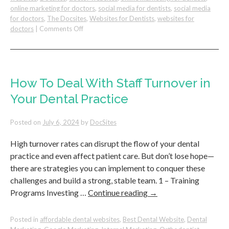
online marketing for doctors
,
social media for dentists
,
social media
for doctors
,
The Docsites
,
Websites for Dentists
,
websites for
on
doctors
|
Comments Off
Turning
Google
Reviews
into
Team
How To Deal With Staff Turnover in
Building
Your Dental Practice
Tools
for
Dental
Posted on
July 6, 2024
by
DocSites
Practices
High turnover rates can disrupt the flow of your dental
practice and even affect patient care. But don’t lose hope—
there are strategies you can implement to conquer these
challenges and build a strong, stable team. 1 – Training
Programs Investing …
Continue reading
→
Posted in
affordable dental websites
,
Best Dental Website
,
Dental