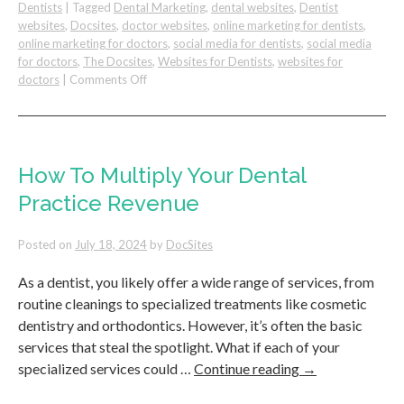
Dentists
|
Tagged
Dental Marketing
,
dental websites
,
Dentist
websites
,
Docsites
,
doctor websites
,
online marketing for dentists
,
online marketing for doctors
,
social media for dentists
,
social media
for doctors
,
The Docsites
,
Websites for Dentists
,
websites for
on
doctors
|
Comments Off
Google
Ads
For
Dentists
–
How To Multiply Your Dental
A
Practice Revenue
Guide
For
Dental
Posted on
July 18, 2024
by
DocSites
Practices
As a dentist, you likely offer a wide range of services, from
routine cleanings to specialized treatments like cosmetic
dentistry and orthodontics. However, it’s often the basic
services that steal the spotlight. What if each of your
specialized services could …
Continue reading
→