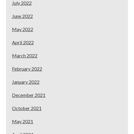
July 2022
June 2022
May 2022
April 2022
March 2022
February 2022
January 2022
December 2021
October 2021
May 2021