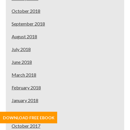
October 2018
September 2018
August 2018
July 2018
June 2018
March 2018
February 2018
January 2018
November 2017
DOWNLOAD FREE EBOOK
October 2017