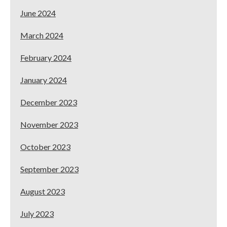
June 2024
March 2024
February 2024
January 2024
December 2023
November 2023
October 2023
September 2023
August 2023
July 2023