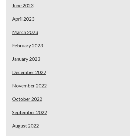
June 2023
April 2023
March 2023
February 2023
January 2023
December 2022
November 2022
October 2022
September 2022
August 2022