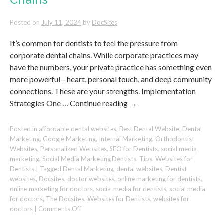
Posted on
July 11, 2024
by
DocSites
It’s common for dentists to feel the pressure from
corporate dental chains. While corporate practices may
have the numbers, your private practice has something even
more powerful—heart, personal touch, and deep community
connections. These are your strengths. Implementation
Strategies One …
Continue reading
→
Posted in
affordable dental websites
,
Best Dental Website
,
Dental
Marketing
,
Google Marketing
,
Internal Marketing
,
Orthodontist
Websites
,
Personalized Websites
,
SEO for Dentists
,
social media
marketing
,
Social Media Marketing Dentists
,
Tips
,
Websites for
Dentists
|
Tagged
Dental Marketing
,
dental websites
,
Dentist
websites
,
Docsites
,
doctor websites
,
online marketing for dentists
,
online marketing for doctors
,
social media for dentists
,
social media
for doctors
,
The Docsites
,
Websites for Dentists
,
websites for
on
doctors
|
Comments Off
How