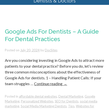
Dentists & Doctors
Monthly Archives:
July 2024
Google Ads For Dentists – A Guide
For Dental Practices
Posted on
July 20, 2024
by
DocSites
Are you considering investing in Google Ads to attract more
patients to your dental practice? Before you do, let’s review
three common misconceptions about the effectiveness of
Google Ads for dentists. 1 – Handling Patient Calls: If your
team struggles …
Continue reading
→
Posted in
affordable dental websites
,
Dental Marketing
,
Google
Marketing
,
Personalized Websites
,
SEO for Dentists
,
social media
marketing
,
Social Media Marketing Dentists
,
Tips
,
Websites for