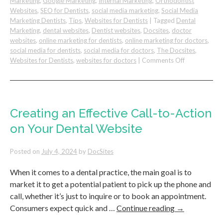
Marketing
,
Google Marketing
,
Internal Marketing
,
Orthodontist
Websites
,
SEO for Dentists
,
social media marketing
,
Social Media
Marketing Dentists
,
Tips
,
Websites for Dentists
|
Tagged
Dental
Marketing
,
dental websites
,
Dentist websites
,
Docsites
,
doctor
websites
,
online marketing for dentists
,
online marketing for doctors
,
social media for dentists
,
social media for doctors
,
The Docsites
,
on
Websites for Dentists
,
websites for doctors
|
Comments Off
How
To
Deal
With
Staff
Creating an Effective Call-to-Action
Turnover
on Your Dental Website
in
Your
Dental
Posted on
July 4, 2024
by
DocSites
Practice
When it comes to a dental practice, the main goal is to
market it to get a potential patient to pick up the phone and
call, whether it’s just to inquire or to book an appointment.
Consumers expect quick and …
Continue reading
→