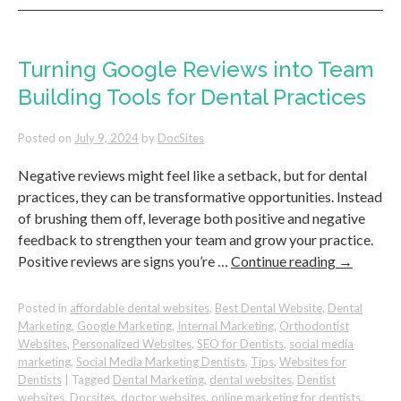
Independent
Dental
Practices
Can
Turning Google Reviews into Team
Succeed
Building Tools for Dental Practices
Over
Corporate
Chains
Posted on
July 9, 2024
by
DocSites
Negative reviews might feel like a setback, but for dental
practices, they can be transformative opportunities. Instead
of brushing them off, leverage both positive and negative
feedback to strengthen your team and grow your practice.
Positive reviews are signs you’re …
Continue reading
→
Posted in
affordable dental websites
,
Best Dental Website
,
Dental
Marketing
,
Google Marketing
,
Internal Marketing
,
Orthodontist
Websites
,
Personalized Websites
,
SEO for Dentists
,
social media
marketing
,
Social Media Marketing Dentists
,
Tips
,
Websites for
Dentists
|
Tagged
Dental Marketing
,
dental websites
,
Dentist
websites
,
Docsites
,
doctor websites
,
online marketing for dentists
,