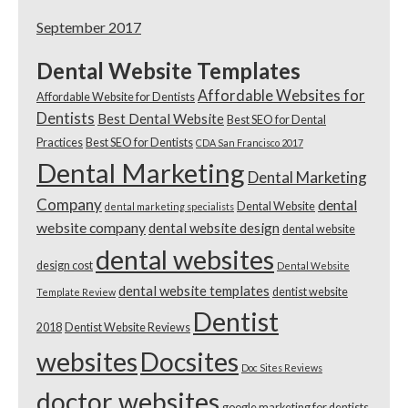
September 2017
Dental Website Templates
Affordable Websites for
Affordable Website for Dentists
Dentists
Best Dental Website
Best SEO for Dental
Practices
Best SEO for Dentists
CDA San Francisco 2017
Dental Marketing
Dental Marketing
Company
dental
Dental Website
dental marketing specialists
website company
dental website design
dental website
dental websites
design cost
Dental Website
dental website templates
dentist website
Template Review
Dentist
2018
Dentist Website Reviews
websites
Docsites
Doc Sites Reviews
doctor websites
google marketing for dentists