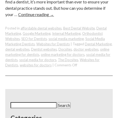
find a dentist, it’s more important than ever to ensure your
dental practice stands out. But how can you determine if
your …
Continue reading
→
Posted in
affordable dental websites
,
Best Dental Website
,
Dental
Marketing
,
Google Marketing
,
Internal Marketing
,
Orthodontist
Websites
,
SEO for Dentists
,
social media marketing
,
Social Media
Marketing Dentists
,
Websites for Dentists
|
Tagged
Dental Marketing
,
dental websites
,
Dentist websites
,
Docsites
,
doctor websites
,
online
marketing for dentists
,
online marketing for doctors
,
social media for
dentists
,
social media for doctors
,
The Docsites
,
Websites for
on
Dentists
,
websites for doctors
|
Comments Off
How
to
Know
if
your
SEO
Strategy
Search
Is
for:
Working
Categories
For