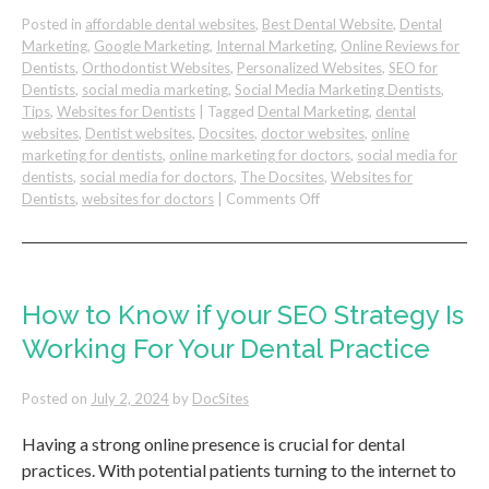
Posted in
affordable dental websites
,
Best Dental Website
,
Dental
Marketing
,
Google Marketing
,
Internal Marketing
,
Online Reviews for
Dentists
,
Orthodontist Websites
,
Personalized Websites
,
SEO for
Dentists
,
social media marketing
,
Social Media Marketing Dentists
,
Tips
,
Websites for Dentists
|
Tagged
Dental Marketing
,
dental
websites
,
Dentist websites
,
Docsites
,
doctor websites
,
online
marketing for dentists
,
online marketing for doctors
,
social media for
dentists
,
social media for doctors
,
The Docsites
,
Websites for
on
Dentists
,
websites for doctors
|
Comments Off
Creating
an
Effective
Call-
to-
How to Know if your SEO Strategy Is
Action
Working For Your Dental Practice
on
Your
Dental
Posted on
July 2, 2024
by
DocSites
Website
Having a strong online presence is crucial for dental
practices. With potential patients turning to the internet to