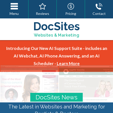
Menu
Reviews
Pricing
Contact
DocSites
Websites & Marketing
Introducing Our New AI Support Suite - includes an
AI Webchat, AI Phone Answering, and an AI
Scheduler -
Learn More
DocSites News
The Latest in Websites and Marketing for