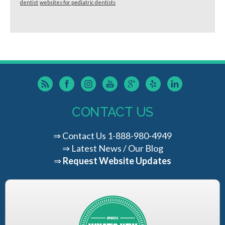
dentist
websites for pediatric dentists
CONTACT US
⇒
Contact Us
1-888-980-4949
⇒
Latest News / Our Blog
⇒
Request Website Updates