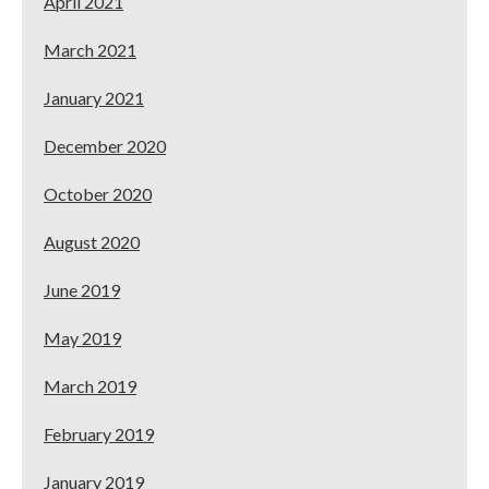
April 2021
March 2021
January 2021
December 2020
October 2020
August 2020
June 2019
May 2019
March 2019
February 2019
January 2019