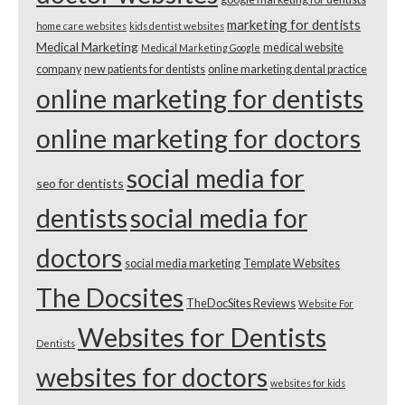
marketing for dentists
home care websites
kids dentist websites
Medical Marketing
medical website
Medical Marketing Google
company
new patients for dentists
online marketing dental practice
online marketing for dentists
online marketing for doctors
social media for
seo for dentists
dentists
social media for
doctors
social media marketing
Template Websites
The Docsites
TheDocSites Reviews
Website For
Websites for Dentists
Dentists
websites for doctors
websites for kids