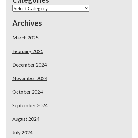
Your
Categories
Dental
Practice
Archives
March 2025
February 2025
December 2024
November 2024
October 2024
September 2024
August 2024
July 2024