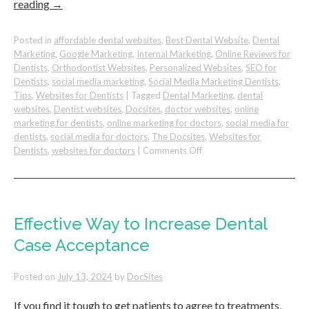
reading
→
Posted in
affordable dental websites
,
Best Dental Website
,
Dental
Marketing
,
Google Marketing
,
Internal Marketing
,
Online Reviews for
Dentists
,
Orthodontist Websites
,
Personalized Websites
,
SEO for
Dentists
,
social media marketing
,
Social Media Marketing Dentists
,
Tips
,
Websites for Dentists
|
Tagged
Dental Marketing
,
dental
websites
,
Dentist websites
,
Docsites
,
doctor websites
,
online
marketing for dentists
,
online marketing for doctors
,
social media for
dentists
,
social media for doctors
,
The Docsites
,
Websites for
on
Dentists
,
websites for doctors
|
Comments Off
3
Ways
to
Build
Trust
Effective Way to Increase Dental
with
Case Acceptance
Dental
Patients
Posted on
July 13, 2024
by
DocSites
If you find it tough to get patients to agree to treatments,