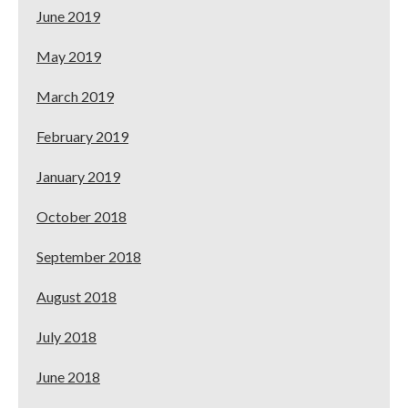
June 2019
May 2019
March 2019
February 2019
January 2019
October 2018
September 2018
August 2018
July 2018
June 2018