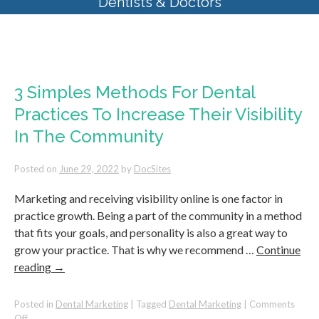
Dentists & Doctors
Monthly Archives:
June 2022
3 Simples Methods For Dental
Practices To Increase Their Visibility
In The Community
Posted on
June 29, 2022
by
DocSites
Marketing and receiving visibility online is one factor in
practice growth. Being a part of the community in a method
that fits your goals, and personality is also a great way to
grow your practice. That is why we recommend …
Continue
reading
→
Posted in
Dental Marketing
|
Tagged
Dental Marketing
|
Comments
on
Off