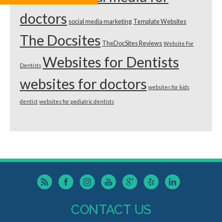
doctors
social media marketing
Template Websites
The Docsites
TheDocSites Reviews
Website For
Websites for Dentists
Dentists
websites for doctors
websites for kids
dentist
websites for pediatric dentists
CONTACT US