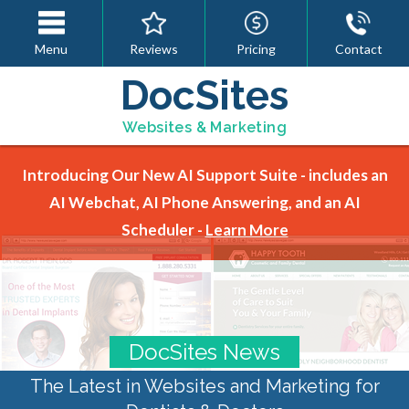
Menu
Reviews
Pricing
Contact
DocSites
Websites & Marketing
Introducing Our New AI Support Suite - includes an
AI Webchat, AI Phone Answering, and an AI
Scheduler -
Learn More
DocSites News
The Latest in Websites and Marketing for