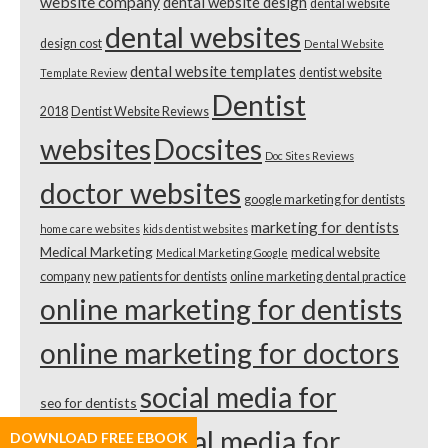
website company
dental website design
dental website
dental websites
design cost
Dental Website
dental website templates
dentist website
Template Review
Dentist
2018
Dentist Website Reviews
websites
Docsites
Doc Sites Reviews
doctor websites
google marketing for dentists
marketing for dentists
home care websites
kids dentist websites
Medical Marketing
medical website
Medical Marketing Google
company
new patients for dentists
online marketing dental practice
online marketing for dentists
online marketing for doctors
social media for
seo for dentists
dentists
social media for
DOWNLOAD FREE EBOOK