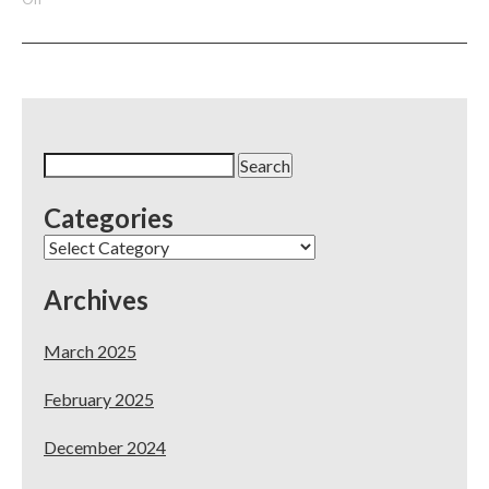
3
Simples
Methods
For
Dental
Practices
To
Search
Increase
for:
Their
Categories
Visibility
In
Categories
The
Community
Archives
March 2025
February 2025
December 2024