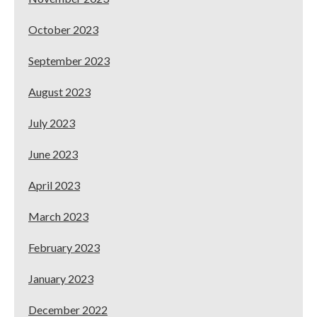
October 2023
September 2023
August 2023
July 2023
June 2023
April 2023
March 2023
February 2023
January 2023
December 2022