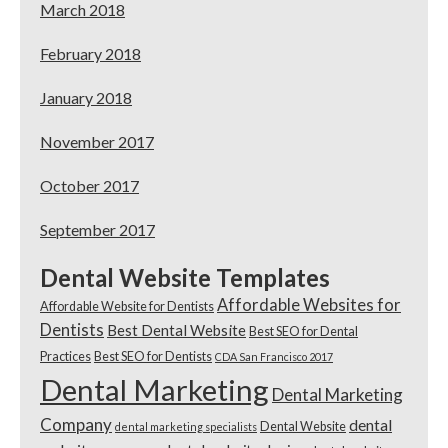
March 2018
February 2018
January 2018
November 2017
October 2017
September 2017
Dental Website Templates
Affordable Websites for
Affordable Website for Dentists
Dentists
Best Dental Website
Best SEO for Dental
Practices
Best SEO for Dentists
CDA San Francisco 2017
Dental Marketing
Dental Marketing
Company
dental
Dental Website
dental marketing specialists