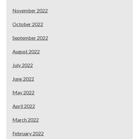
November 2022
October 2022
September 2022
August 2022
July 2022
June 2022
May 2022
April 2022
March 2022
February 2022