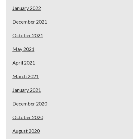
January 2022
December 2021
October 2021
May 2021
April 2021
March 2021
January 2021
December 2020
October 2020
August 2020