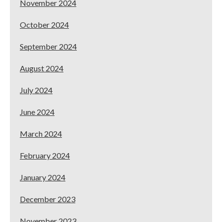
November 2024
October 2024
September 2024
August 2024
July 2024
June 2024
March 2024
February 2024
January 2024
December 2023
November 2023