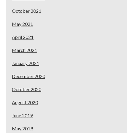
October 2021
May 2021
April 2021
March 2021
January 2021
December 2020
October 2020
August 2020
June 2019
May 2019