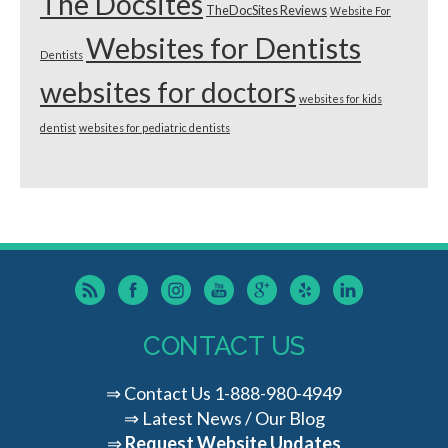
The Docsites
TheDocSites Reviews
Website For
Websites for Dentists
Dentists
websites for doctors
websites for kids
dentist
websites for pediatric dentists
CONTACT US
⇒
Contact Us
1-888-980-4949
⇒
Latest News / Our Blog
⇒
Request Website Updates