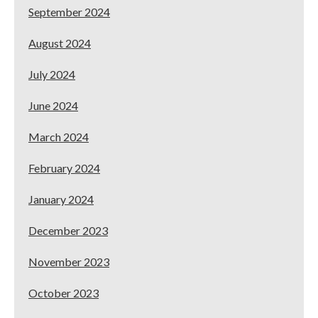
September 2024
August 2024
July 2024
June 2024
March 2024
February 2024
January 2024
December 2023
November 2023
October 2023