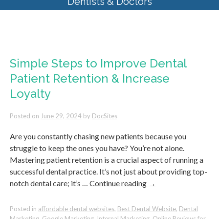
Dentists & Doctors
Monthly Archives:
June 2024
Simple Steps to Improve Dental
Patient Retention & Increase
Loyalty
Posted on
June 29, 2024
by
DocSites
Are you constantly chasing new patients because you
struggle to keep the ones you have? You’re not alone.
Mastering patient retention is a crucial aspect of running a
successful dental practice. It’s not just about providing top-
notch dental care; it’s …
Continue reading
→
Posted in
affordable dental websites
,
Best Dental Website
,
Dental
Marketing
,
Google Marketing
,
Internal Marketing
,
Online Reviews for