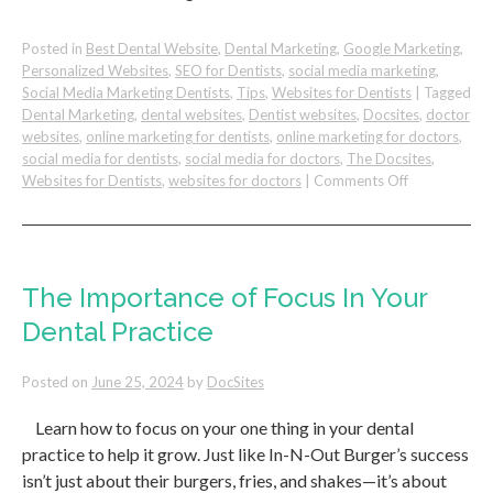
Posted in
Best Dental Website
,
Dental Marketing
,
Google Marketing
,
Personalized Websites
,
SEO for Dentists
,
social media marketing
,
Social Media Marketing Dentists
,
Tips
,
Websites for Dentists
|
Tagged
Dental Marketing
,
dental websites
,
Dentist websites
,
Docsites
,
doctor
websites
,
online marketing for dentists
,
online marketing for doctors
,
social media for dentists
,
social media for doctors
,
The Docsites
,
on
Websites for Dentists
,
websites for doctors
|
Comments Off
How
To
Win
Dental
Patients
The Importance of Focus In Your
Over
Dental Practice
the
Competition
Posted on
June 25, 2024
by
DocSites
Learn how to focus on your one thing in your dental
practice to help it grow. Just like In-N-Out Burger’s success
isn’t just about their burgers, fries, and shakes—it’s about