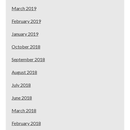
March 2019
February 2019
January 2019
October 2018
September 2018
August 2018
July 2018
June 2018
March 2018
February 2018