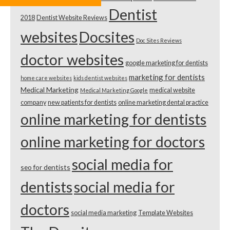
Dentist
2018
Dentist Website Reviews
websites
Docsites
Doc Sites Reviews
doctor websites
google marketing for dentists
marketing for dentists
home care websites
kids dentist websites
Medical Marketing
medical website
Medical Marketing Google
company
new patients for dentists
online marketing dental practice
online marketing for dentists
online marketing for doctors
social media for
seo for dentists
dentists
social media for
doctors
social media marketing
Template Websites