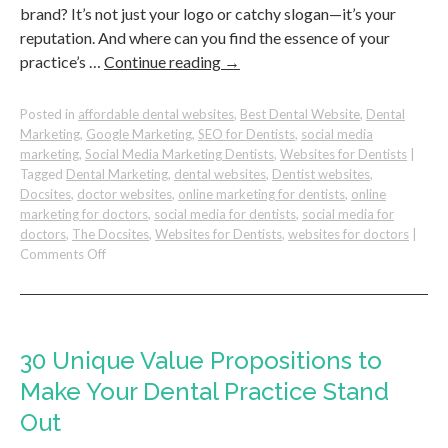
brand? It’s not just your logo or catchy slogan—it’s your
reputation. And where can you find the essence of your
practice’s …
Continue reading
→
Posted in
affordable dental websites
,
Best Dental Website
,
Dental
Marketing
,
Google Marketing
,
SEO for Dentists
,
social media
marketing
,
Social Media Marketing Dentists
,
Websites for Dentists
|
Tagged
Dental Marketing
,
dental websites
,
Dentist websites
,
Docsites
,
doctor websites
,
online marketing for dentists
,
online
marketing for doctors
,
social media for dentists
,
social media for
doctors
,
The Docsites
,
Websites for Dentists
,
websites for doctors
|
on
Comments Off
How
to
Build
a
Strong
30 Unique Value Propositions to
Reputation
Make Your Dental Practice Stand
for
Your
Out
Dental