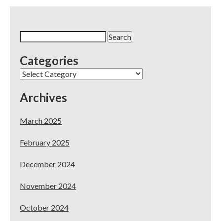
Propositions
to
Make
Your
Search
Dental
for:
Practice
Categories
Stand
Out
Categories
Archives
March 2025
February 2025
December 2024
November 2024
October 2024