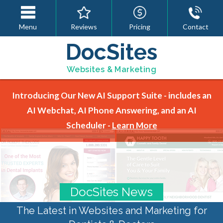
Menu
Reviews
Pricing
Contact
DocSites
Websites & Marketing
Introducing Our New AI Support Suite - includes an
AI Webchat, AI Phone Answering, and an AI
Scheduler -
Learn More
DocSites News
The Latest in Websites and Marketing for