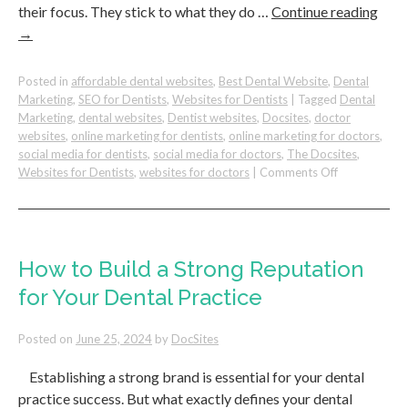
their focus. They stick to what they do …
Continue reading
→
Posted in
affordable dental websites
,
Best Dental Website
,
Dental
Marketing
,
SEO for Dentists
,
Websites for Dentists
|
Tagged
Dental
Marketing
,
dental websites
,
Dentist websites
,
Docsites
,
doctor
websites
,
online marketing for dentists
,
online marketing for doctors
,
social media for dentists
,
social media for doctors
,
The Docsites
,
on
Websites for Dentists
,
websites for doctors
|
Comments Off
The
Importance
of
Focus
In
How to Build a Strong Reputation
Your
for Your Dental Practice
Dental
Practice
Posted on
June 25, 2024
by
DocSites
Establishing a strong brand is essential for your dental
practice success. But what exactly defines your dental