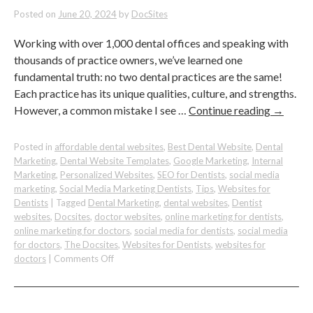
Practice
Posted on
June 20, 2024
by
DocSites
Working with over 1,000 dental offices and speaking with
thousands of practice owners, we’ve learned one
fundamental truth: no two dental practices are the same!
Each practice has its unique qualities, culture, and strengths.
However, a common mistake I see …
Continue reading
→
Posted in
affordable dental websites
,
Best Dental Website
,
Dental
Marketing
,
Dental Website Templates
,
Google Marketing
,
Internal
Marketing
,
Personalized Websites
,
SEO for Dentists
,
social media
marketing
,
Social Media Marketing Dentists
,
Tips
,
Websites for
Dentists
|
Tagged
Dental Marketing
,
dental websites
,
Dentist
websites
,
Docsites
,
doctor websites
,
online marketing for dentists
,
online marketing for doctors
,
social media for dentists
,
social media
for doctors
,
The Docsites
,
Websites for Dentists
,
websites for
on
doctors
|
Comments Off
30
Unique
Value