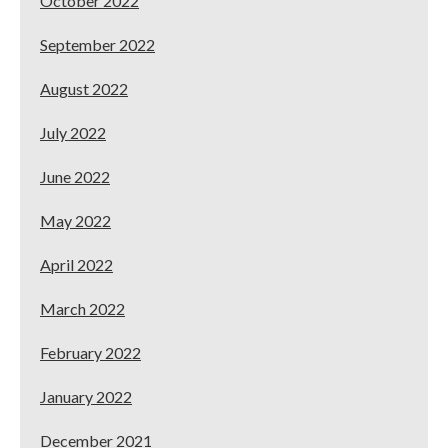
October 2022
September 2022
August 2022
July 2022
June 2022
May 2022
April 2022
March 2022
February 2022
January 2022
December 2021