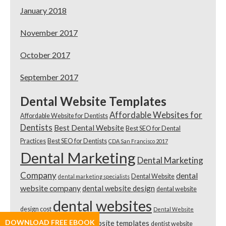
January 2018
November 2017
October 2017
September 2017
Dental Website Templates
Affordable Websites for
Affordable Website for Dentists
Dentists
Best Dental Website
Best SEO for Dental
Practices
Best SEO for Dentists
CDA San Francisco 2017
Dental Marketing
Dental Marketing
Company
dental
Dental Website
dental marketing specialists
website company
dental website design
dental website
dental websites
design cost
Dental Website
DOWNLOAD FREE EBOOK
dental website templates
dentist website
Template Review