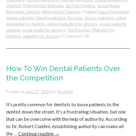
Dentists
,
Orthodontist Websites
,
SEO for Dentists
,
Social Media
Marketing Dentists
,
Websites for Dentists
|
Tagged
Dental Marketing
,
dental websites
,
Dentist websites
,
Docsites
,
doctor websites
,
online
marketing for dentists
,
online marketing for doctors
,
social media for
dentists
,
social media for doctors
,
The Docsites
,
Websites for
on
Dentists
,
websites for doctors
|
Comments Off
Simple
Steps
to
Improve
Dental
How To Win Dental Patients Over
Patient
the Competition
Retention
&
Increase
Posted on
June 27, 2024
by
DocSites
Loyalty
It’s pretty common for dentists to loose patients to the
dentist down the street. It’s a frustrating situation, but one
that can be overcome with the help of authority. According
to Dr. Robert Cialdini, establishing authority can make all
the …
Continue reading
→