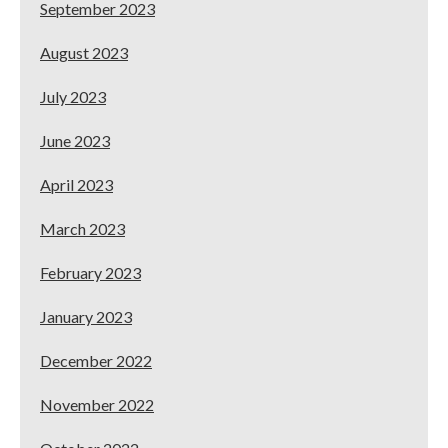
September 2023
August 2023
July 2023
June 2023
April 2023
March 2023
February 2023
January 2023
December 2022
November 2022