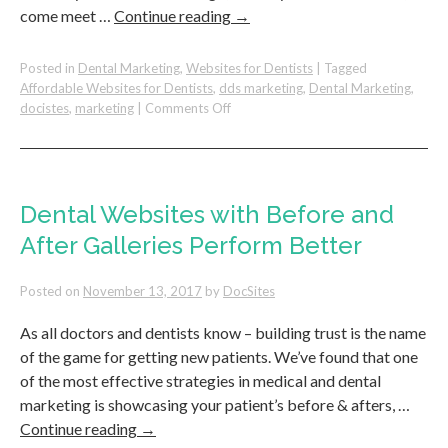
come meet …
Continue reading
→
Posted in
Dental Marketing
,
Websites for Dentists
|
Tagged
Affordable Websites for Dentists
,
dds marketing
,
Dental Marketing
,
on
docistes
,
marketing
|
Comments Off
DocSites
–
Best
Website
&
Dental Websites with Before and
Marketing
After Galleries Perform Better
for
Dentists
–
Posted on
November 13, 2017
by
DocSites
Exhibiting
at
As all doctors and dentists know – building trust is the name
Chicago
of the game for getting new patients. We’ve found that one
Mid-
of the most effective strategies in medical and dental
Winter
marketing is showcasing your patient’s before & afters, …
Meeting
Continue reading
→
2018