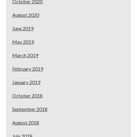
October 2020
August 2020
June 2019
May 2019
March 2019
February 2019
January 2019
October 2018
September 2018
August 2018
July 2018