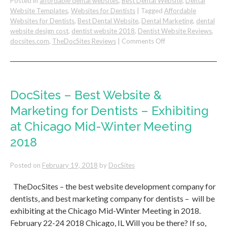
Posted in
affordable dental websites
,
Best Dental Website
,
Dental
Website Templates
,
Websites for Dentists
|
Tagged
Affordable
Websites for Dentists
,
Best Dental Website
,
Dental Marketing
,
dental
website design cost
,
dentist website 2018
,
Dentist Website Reviews
,
on
docsites.com
,
TheDocSites Reviews
|
Comments Off
Dental
Website
Design
Review
–
DocSites – Best Website &
DocSites
Marketing for Dentists – Exhibiting
by
F.
at Chicago Mid-Winter Meeting
Matian,
2018
DDS
Posted on
February 19, 2018
by
DocSites
TheDocSites – the best website development company for
dentists, and best marketing company for dentists – will be
exhibiting at the Chicago Mid-Winter Meeting in 2018.
February 22-24 2018 Chicago, IL Will you be there? If so,