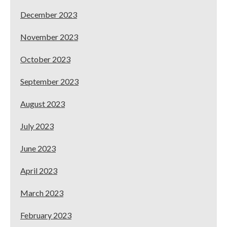
December 2023
November 2023
October 2023
September 2023
August 2023
July 2023
June 2023
April 2023
March 2023
February 2023