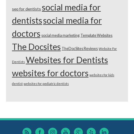
social media for
seo for dentists
dentists
social media for
doctors
social media marketing
Template Websites
The Docsites
TheDocSites Reviews
Website For
Websites for Dentists
Dentists
websites for doctors
websites for kids
dentist
websites for pediatric dentists