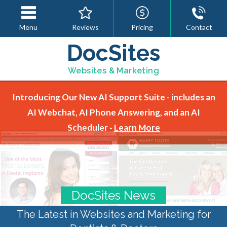
Menu
Reviews
Pricing
Contact
DocSites
Websites & Marketing
Introducing Our New AI Support Suite - includes an
AI Webchat, AI Phone Answering, and an AI
Scheduler -
Learn More
DocSites News
The Latest in Websites and Marketing for