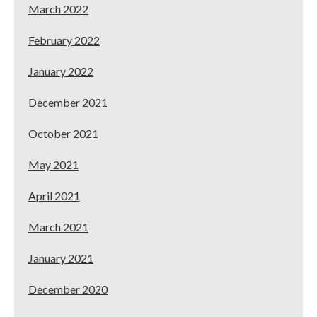
March 2022
February 2022
January 2022
December 2021
October 2021
May 2021
April 2021
March 2021
January 2021
December 2020