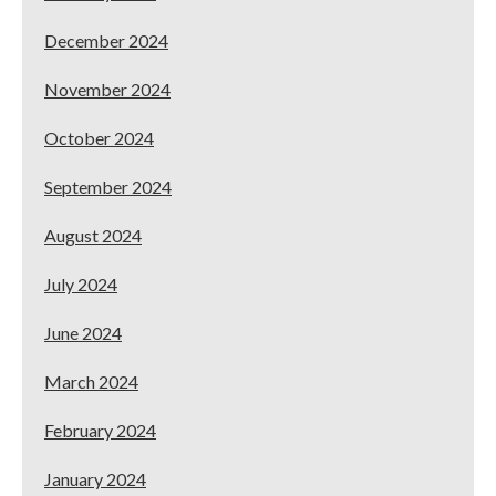
December 2024
November 2024
October 2024
September 2024
August 2024
July 2024
June 2024
March 2024
February 2024
January 2024