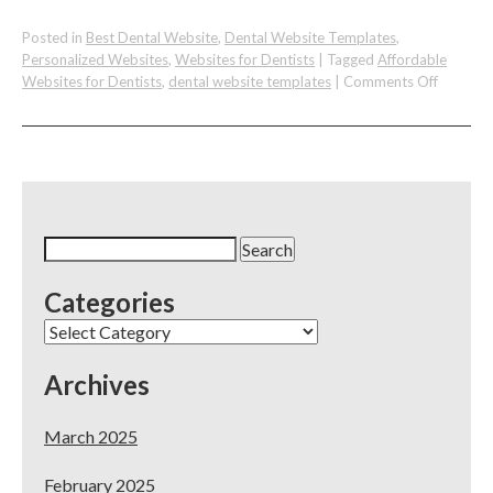
Posted in
Best Dental Website
,
Dental Website Templates
,
Personalized Websites
,
Websites for Dentists
|
Tagged
Affordable
on
Websites for Dentists
,
dental website templates
|
Comments Off
We
Had
A
Great
Time
Speakin
About
Search
Our
for:
Affordab
Categories
Dental
Website
Categories
Templat
Archives
March 2025
February 2025