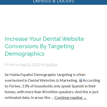
Dentists & Doctors
Tag Archives:
Affordable
Websites for Dentists
Increase Your Dental Website
Conversions By Targeting
Demographics
Posted on
April 15, 2022
by
DocSites
Se Habla Español Demographic targeting is often
overlooked in Dental Websites & Marketing.
According
to Forbes, 13% of households only speak Spanish in their
homes, with more than 40 million speakers. And this is just
estimated data. In areas like …
Continue reading
→