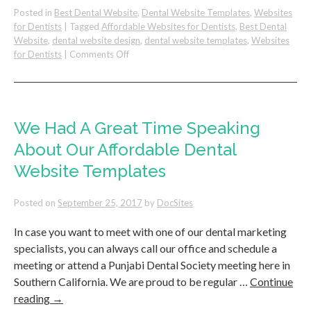
Posted in
Best Dental Website
,
Dental Website Templates
,
Websites
for Dentists
|
Tagged
Affordable Websites for Dentists
,
Best Dental
Website
,
dental website design
,
dental website templates
,
Websites
on
for Dentists
|
Comments Off
New
Dental
Website:
Pure
Dental
We Had A Great Time Speaking
Launches!
About Our Affordable Dental
Website Templates
Posted on
September 25, 2017
by
DocSites
In case you want to meet with one of our dental marketing
specialists, you can always call our office and schedule a
meeting or attend a Punjabi Dental Society meeting here in
Southern California. We are proud to be regular …
Continue
reading
→