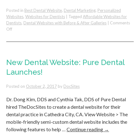
Posted in
Best Dental Website
,
Dental Marketing
,
Personalized
Websites
,
Websites for Dentists
|
Tagged
Affordable Websites for
Dentists
,
Dental Websites with Before & After Galleries
|
Comments
on
Off
Dental
Websites
with
Before
and
New Dental Website: Pure Dental
After
Launches!
Galleries
Perform
Better
Posted on
October 2, 2017
by
DocSites
Dr. Dong Kim, DDS and Cynthia Tak, DDS of Pure Dental
hired TheDocSites to create a dental website for their
dental practice in Cathedra City, CA. View Website > The
mobile-friendly semi-custom dental website includes the
following features to help …
Continue reading
→