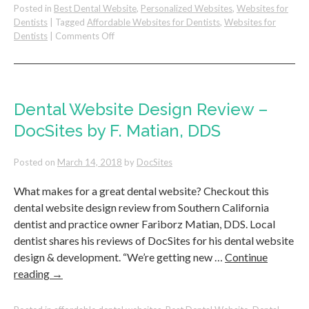
Posted in
Best Dental Website
,
Personalized Websites
,
Websites for
Dentists
|
Tagged
Affordable Websites for Dentists
,
Websites for
on
Dentists
|
Comments Off
Increase
Your
Dental
Website
Conversions
Dental Website Design Review –
By
DocSites by F. Matian, DDS
Targeting
Demographics
Posted on
March 14, 2018
by
DocSites
What makes for a great dental website? Checkout this
dental website design review from Southern California
dentist and practice owner Fariborz Matian, DDS. Local
dentist shares his reviews of DocSites for his dental website
design & development. “We’re getting new …
Continue
reading
→