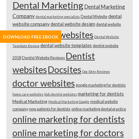
Dental Marketing
Dental Marketing
Company
dental
Dental Website
dental marketing specialists
website company
dental website design
dental website
dental websites
DOWNLOAD FREE EBOOK
design cost
Dental Website
dental website templates
dentist website
Template Review
Dentist
2018
Dentist Website Reviews
websites
Docsites
Doc Sites Reviews
doctor websites
google marketing for dentists
marketing for dentists
home care websites
kids dentist websites
Medical Marketing
medical website
Medical Marketing Google
company
new patients for dentists
online marketing dental practice
online marketing for dentists
online marketing for doctors