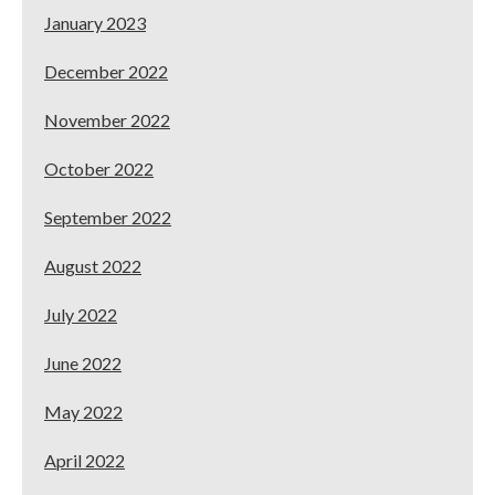
January 2023
December 2022
November 2022
October 2022
September 2022
August 2022
July 2022
June 2022
May 2022
April 2022