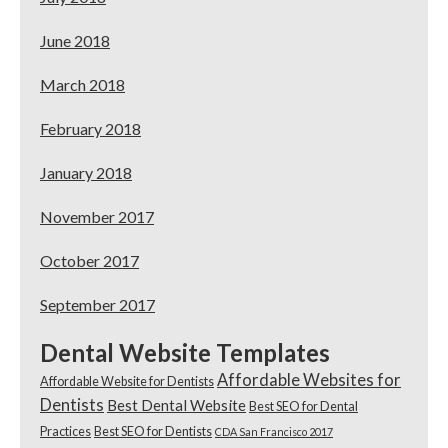
June 2018
March 2018
February 2018
January 2018
November 2017
October 2017
September 2017
Dental Website Templates
Affordable Websites for
Affordable Website for Dentists
Dentists
Best Dental Website
Best SEO for Dental
Practices
Best SEO for Dentists
CDA San Francisco 2017