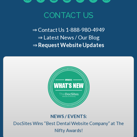
CONTACT US
⇒
Contact Us
1-888-980-4949
⇒
Latest News / Our Blog
⇒
Request Website Updates
NEWS / EVENTS:
DocSites Wins “Best Dental Website Company” at The
Nifty Awards!