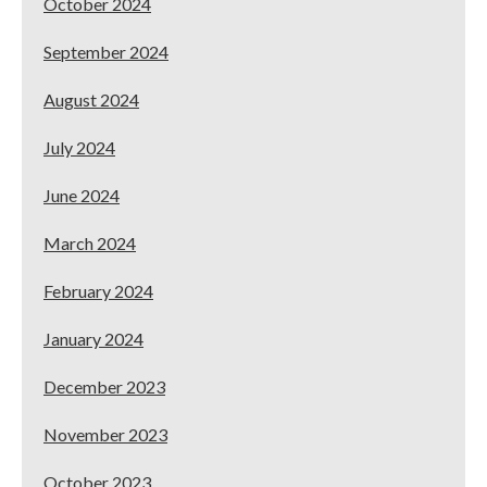
October 2024
September 2024
August 2024
July 2024
June 2024
March 2024
February 2024
January 2024
December 2023
November 2023
October 2023