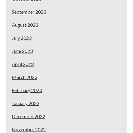
September 2023
August 2023
July 2023
June 2023
April 2023
March 2023
February 2023
January 2023
December 2022
November 2022