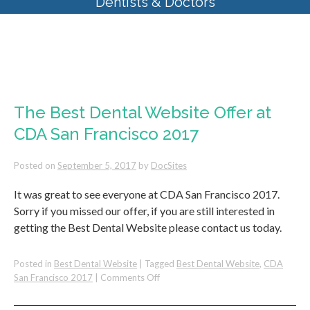
Dentists & Doctors
Tag Archives:
CDA San Francisco
2017
The Best Dental Website Offer at
CDA San Francisco 2017
Posted on
September 5, 2017
by
DocSites
It was great to see everyone at CDA San Francisco 2017.
Sorry if you missed our offer, if you are still interested in
getting the Best Dental Website please contact us today.
Posted in
Best Dental Website
|
Tagged
Best Dental Website
,
CDA
on
San Francisco 2017
|
Comments Off
The
Best