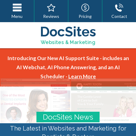
Menu
Reviews
Pricing
Contact
DocSites
Websites & Marketing
Introducing Our New AI Support Suite - includes an
AI Webchat, AI Phone Answering, and an AI
Scheduler -
Learn More
DocSites News
The Latest in Websites and Marketing for