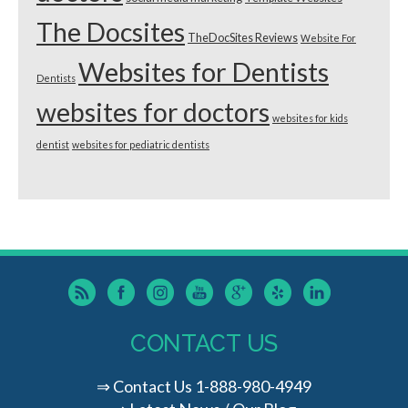
The Docsites
TheDocSites Reviews
Website For
Websites for Dentists
Dentists
websites for doctors
websites for kids
dentist
websites for pediatric dentists
CONTACT US
⇒
Contact Us
1-888-980-4949