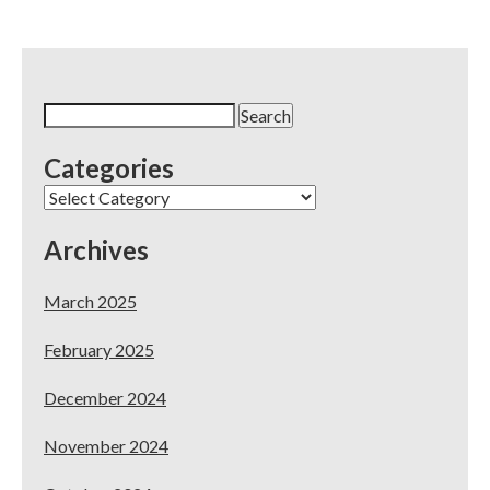
Dental
Website
Offer
at
CDA
Search
San
for:
Francisco
Categories
2017
Categories
Archives
March 2025
February 2025
December 2024
November 2024