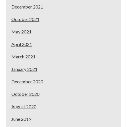
December 2021
October 2021
May 2021
April 2021
March 2021
January 2021
December 2020
October 2020
August 2020
June 2019