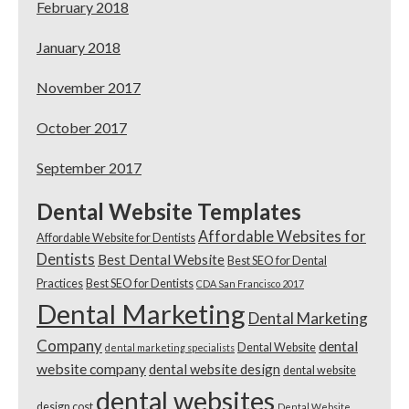
February 2018
January 2018
November 2017
October 2017
September 2017
Dental Website Templates
Affordable Websites for
Affordable Website for Dentists
Dentists
Best Dental Website
Best SEO for Dental
Practices
Best SEO for Dentists
CDA San Francisco 2017
Dental Marketing
Dental Marketing
Company
dental
Dental Website
dental marketing specialists
website company
dental website design
dental website
dental websites
design cost
Dental Website