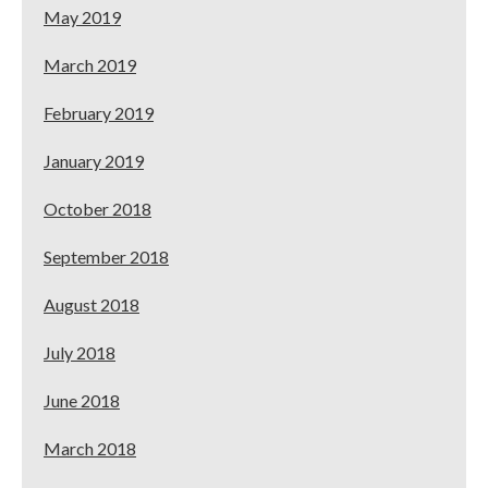
May 2019
March 2019
February 2019
January 2019
October 2018
September 2018
August 2018
July 2018
June 2018
March 2018