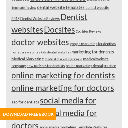
dental website templates
dentist website
Template Review
Dentist
2018
Dentist Website Reviews
websites
Docsites
Doc Sites Reviews
doctor websites
google marketing for dentists
marketing for dentists
home care websites
kids dentist websites
Medical Marketing
medical website
Medical Marketing Google
company
new patients for dentists
online marketing dental practice
online marketing for dentists
online marketing for doctors
social media for
seo for dentists
dentists
social media for
DOWNLOAD FREE EBOOK
doctors
social media marketing
Template Websites