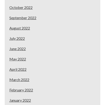
October 2022
September 2022
August 2022
July 2022
June 2022
May 2022
April 2022
March 2022
February 2022
January 2022