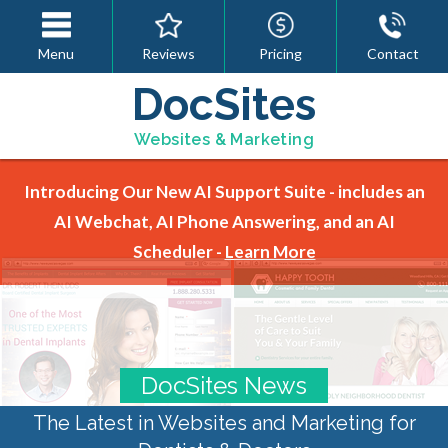
Menu
Reviews
Pricing
Contact
DocSites
Websites & Marketing
Introducing Our New AI Support Suite - includes an
AI Webchat, AI Phone Answering, and an AI
Scheduler -
Learn More
DocSites News
The Latest in Websites and Marketing for