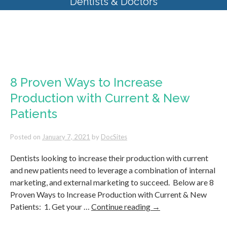
Dentists & Doctors
Tag Archives:
Best SEO for
Dental Practices
8 Proven Ways to Increase
Production with Current & New
Patients
Posted on
January 7, 2021
by
DocSites
Dentists looking to increase their production with current
and new patients need to leverage a combination of internal
marketing, and external marketing to succeed. Below are 8
Proven Ways to Increase Production with Current & New
Patients: 1. Get your …
Continue reading
→