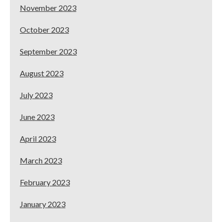
November 2023
October 2023
September 2023
August 2023
July 2023
June 2023
April 2023
March 2023
February 2023
January 2023