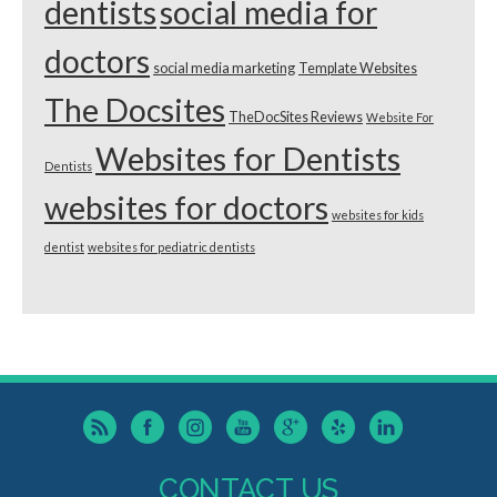
dentists
social media for
doctors
social media marketing
Template Websites
The Docsites
TheDocSites Reviews
Website For
Websites for Dentists
Dentists
websites for doctors
websites for kids
dentist
websites for pediatric dentists
CONTACT US