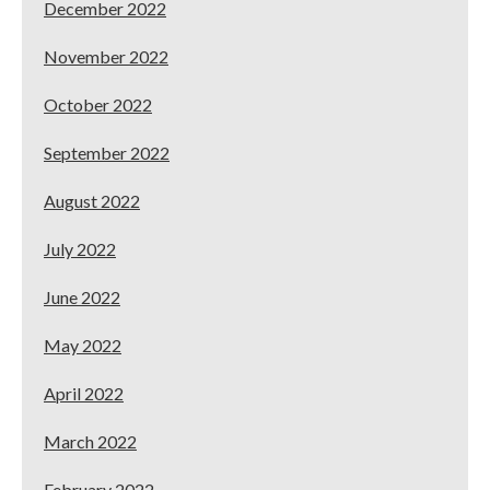
December 2022
November 2022
October 2022
September 2022
August 2022
July 2022
June 2022
May 2022
April 2022
March 2022
February 2022