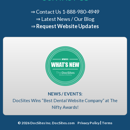
⇒
Contact Us
1-888-980-4949
⇒
Latest News / Our Blog
⇒
Request Website Updates
NEWS / EVENTS:
DocSites Wins “Best Dental Website Company” at The
Nifty Awards!
© 2026 DocSites Inc. DocSites.com
Privacy Policy
Terms