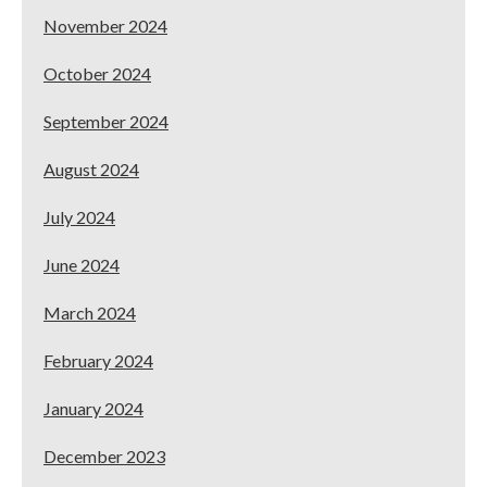
November 2024
October 2024
September 2024
August 2024
July 2024
June 2024
March 2024
February 2024
January 2024
December 2023