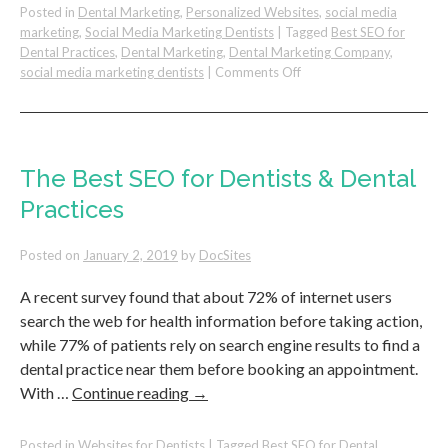
Posted in
Dental Marketing
,
Personalized Websites
,
social media
marketing
,
Social Media Marketing Dentists
|
Tagged
Best SEO for
Dental Practices
,
Dental Marketing
,
Dental Marketing Company
,
on
social media marketing dentists
|
Comments Off
8
Proven
Ways
to
Increase
The Best SEO for Dentists & Dental
Production
Practices
with
Current
&
Posted on
January 2, 2019
by
DocSites
New
Patients
A recent survey found that about 72% of internet users
search the web for health information before taking action,
while 77% of patients rely on search engine results to find a
dental practice near them before booking an appointment.
With …
Continue reading
→
Posted in
Websites for Dentists
|
Tagged
Best SEO for Dental