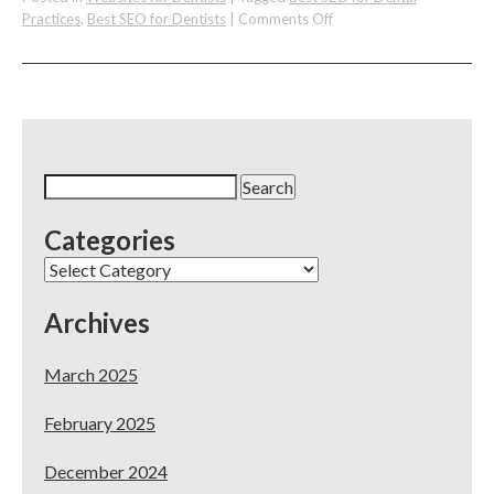
on
Practices
,
Best SEO for Dentists
|
Comments Off
The
Best
SEO
for
Dentists
&
Dental
Search
Practices
for:
Categories
Categories
Archives
March 2025
February 2025
December 2024