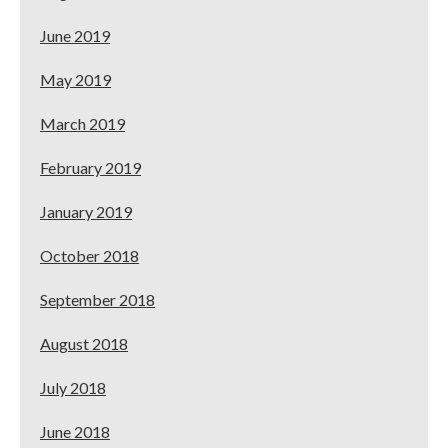
June 2019
May 2019
March 2019
February 2019
January 2019
October 2018
September 2018
August 2018
July 2018
June 2018