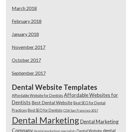
March 2018
February 2018
January 2018
November 2017
October 2017
September 2017
Dental Website Templates
Affordable Websites for
Affordable Website for Dentists
Dentists
Best Dental Website
Best SEO for Dental
Practices
Best SEO for Dentists
CDA San Francisco 2017
Dental Marketing
Dental Marketing
Company
dental
Dental Website
dental marketing specialists