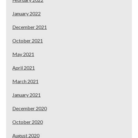
January 2022
December 2021
October 2021
May 2021
April 2021
March 2021
January 2021
December 2020
October 2020
August 2020