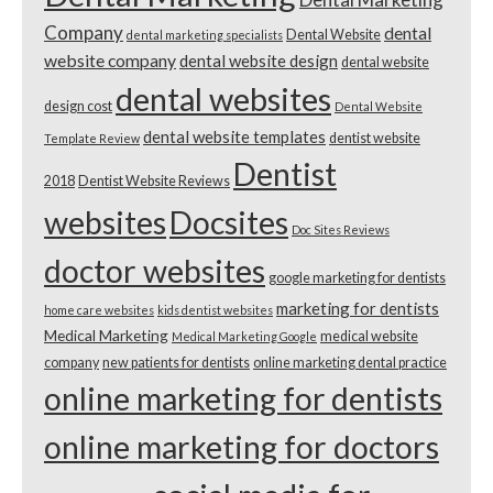
Company
dental
Dental Website
dental marketing specialists
website company
dental website design
dental website
dental websites
design cost
Dental Website
dental website templates
dentist website
Template Review
Dentist
2018
Dentist Website Reviews
websites
Docsites
Doc Sites Reviews
doctor websites
google marketing for dentists
marketing for dentists
home care websites
kids dentist websites
Medical Marketing
medical website
Medical Marketing Google
company
new patients for dentists
online marketing dental practice
online marketing for dentists
online marketing for doctors