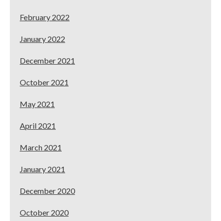
February 2022
January 2022
December 2021
October 2021
May 2021
April 2021
March 2021
January 2021
December 2020
October 2020