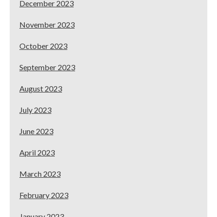
December 2023
November 2023
October 2023
September 2023
August 2023
July 2023
June 2023
April 2023
March 2023
February 2023
January 2023