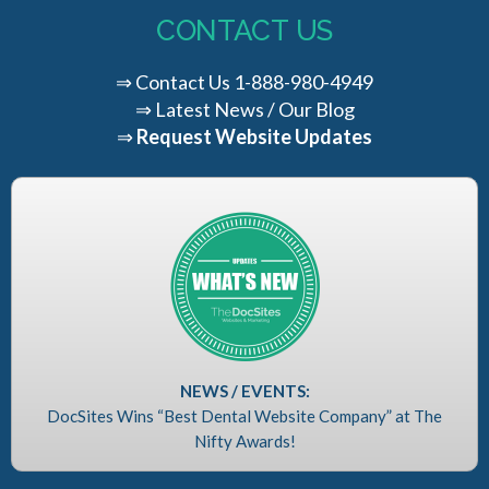
CONTACT US
⇒
Contact Us
1-888-980-4949
⇒
Latest News / Our Blog
⇒
Request Website Updates
NEWS / EVENTS:
DocSites Wins “Best Dental Website Company” at The
Nifty Awards!