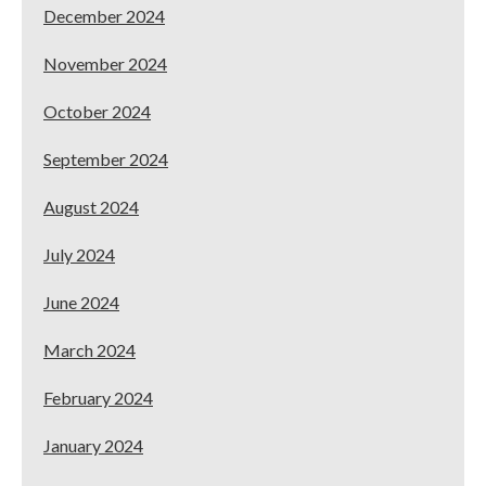
December 2024
November 2024
October 2024
September 2024
August 2024
July 2024
June 2024
March 2024
February 2024
January 2024