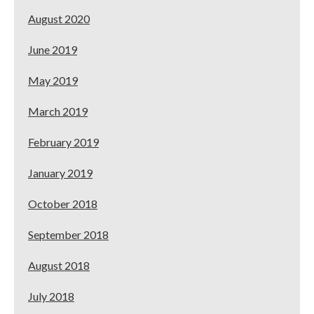
August 2020
June 2019
May 2019
March 2019
February 2019
January 2019
October 2018
September 2018
August 2018
July 2018