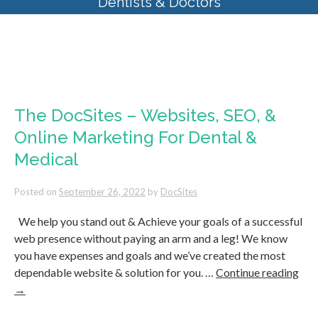
Dentists & Doctors
Monthly Archives:
September
2022
The DocSites – Websites, SEO, &
Online Marketing For Dental &
Medical
Posted on
September 26, 2022
by
DocSites
We help you stand out & Achieve your goals of a successful
web presence without paying an arm and a leg! We know
you have expenses and goals and we’ve created the most
dependable website & solution for you. …
Continue reading
→