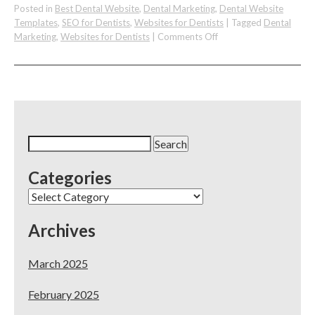
Posted in
Best Dental Website
,
Dental Marketing
,
Dental Website
Templates
,
SEO for Dentists
,
Websites for Dentists
|
Tagged
Dental
on
Marketing
,
Websites for Dentists
|
Comments Off
The
DocSites
–
Websites,
SEO,
&
Online
Search
Marketing
for:
For
Categories
Dental
&
Categories
Medical
Archives
March 2025
February 2025