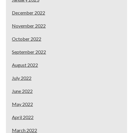
December 2022
November 2022
October 2022
September 2022
August 2022
July 2022
June 2022
May 2022
April 2022
March 2022