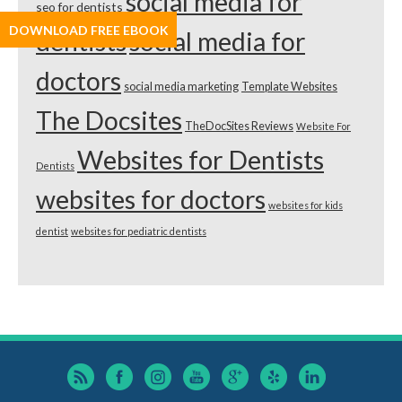
social media for
seo for dentists
DOWNLOAD FREE EBOOK
dentists
social media for
doctors
social media marketing
Template Websites
The Docsites
TheDocSites Reviews
Website For
Websites for Dentists
Dentists
websites for doctors
websites for kids
dentist
websites for pediatric dentists