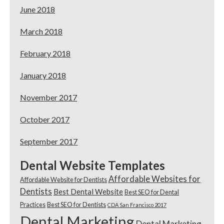
June 2018
March 2018
February 2018
January 2018
November 2017
October 2017
September 2017
Dental Website Templates
Affordable Websites for
Affordable Website for Dentists
Dentists
Best Dental Website
Best SEO for Dental
Practices
Best SEO for Dentists
CDA San Francisco 2017
Dental Marketing
Dental Marketing