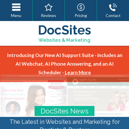
Menu
Reviews
Pricing
Contact
DocSites
Websites & Marketing
Introducing Our New AI Support Suite - includes an
AI Webchat, AI Phone Answering, and an AI
Scheduler -
Learn More
DocSites News
The Latest in Websites and Marketing for