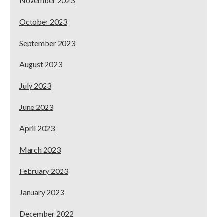
November 2023
October 2023
September 2023
August 2023
July 2023
June 2023
April 2023
March 2023
February 2023
January 2023
December 2022