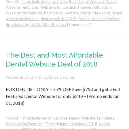
Posted in
affordable dental websites
,
Best Dental Website
,
Dental
Website Templates
,
Websites for Dentists
|
Tagged
Affordable
Websites for Dentists
,
Best Dental Website
,
Dental Marketing
,
dental
website design cost
,
dentist website 2018
,
Dentist Website Reviews
,
on
docsites.com
,
TheDocSites Reviews
|
Comments Off
Dental
Website
Design
Review
–
The Best and Most Affordable
DocSites
Dental Website Deal of 2018
by
F.
Matian,
Posted on
January 19, 2018
by
DocSites
DDS
FOR DENTIST ONLY – 75% OFF Save $750 and get a Full
Featured Dental Website for only $249 – (Promo ends Jan
31, 2018)
Posted in
affordable dental websites
,
Dental Website Templates
,
Websites for Dentists
|
Tagged
dental templates 2018
,
dental