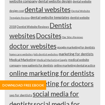
website company
dental website design
dental website
dental websites
design cost
Dental Website
dental website templates
dentist website
Template Review
Dentist
2018
Dentist Website Reviews
websites
Docsites
Doc Sites Reviews
doctor websites
google marketing for dentists
marketing for dentists
home care websites
kids dentist websites
Medical Marketing
medical website
Medical Marketing Google
company
new patients for dentists
online marketing dental practice
online marketing for dentists
online marketing for doctors
DOWNLOAD FREE EBOOK
social media for
seo for dentists
dentists
social media for