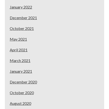
January 2022
December 2021
October 2021
May 2021
April 2021
March 2021
January 2021
December 2020
October 2020
August 2020