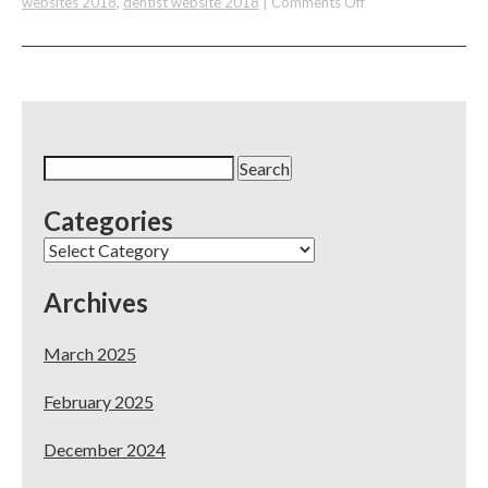
on
websites 2018
,
dentist website 2018
|
Comments Off
The
Best
and
Most
Affordable
Dental
Website
Search
Deal
for:
of
Categories
2018
Categories
Archives
March 2025
February 2025
December 2024