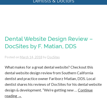
Dentists & Doctors
Tag Archives:
dentist website
2018
Dental Website Design Review –
DocSites by F. Matian, DDS
Posted on
March 14, 2018
by
DocSites
What makes for a great dental website? Checkout this
dental website design review from Southern California
dentist and practice owner Fariborz Matian, DDS. Local
dentist shares his reviews of DocSites for his dental website
design & development. “We’re getting new …
Continue
reading
→