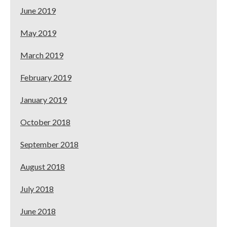
June 2019
May 2019
March 2019
February 2019
January 2019
October 2018
September 2018
August 2018
July 2018
June 2018