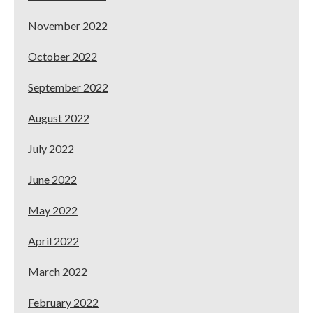
November 2022
October 2022
September 2022
August 2022
July 2022
June 2022
May 2022
April 2022
March 2022
February 2022