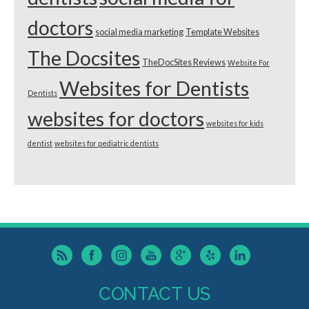
doctors
social media marketing
Template Websites
The Docsites
TheDocSites Reviews
Website For
Websites for Dentists
Dentists
websites for doctors
websites for kids
dentist
websites for pediatric dentists
CONTACT US