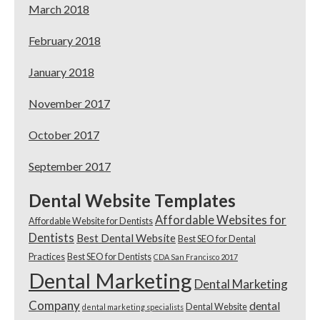
March 2018
February 2018
January 2018
November 2017
October 2017
September 2017
Dental Website Templates
Affordable Websites for
Affordable Website for Dentists
Dentists
Best Dental Website
Best SEO for Dental
Practices
Best SEO for Dentists
CDA San Francisco 2017
Dental Marketing
Dental Marketing
Company
dental
Dental Website
dental marketing specialists