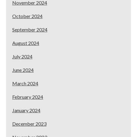
November 2024
October 2024
September 2024
August 2024
July 2024
June 2024
March 2024
February 2024
January 2024
December 2023