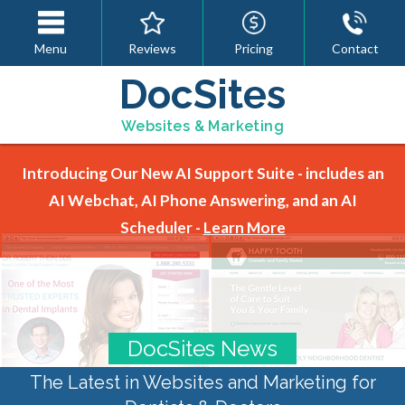
Menu
Reviews
Pricing
Contact
DocSites
Websites & Marketing
Introducing Our New AI Support Suite - includes an
AI Webchat, AI Phone Answering, and an AI
Scheduler -
Learn More
DocSites News
The Latest in Websites and Marketing for