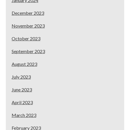
January 2024
December 2023
November 2023
October 2023
September 2023
August 2023
July 2023
June 2023
April 2023
March 2023
February 2023