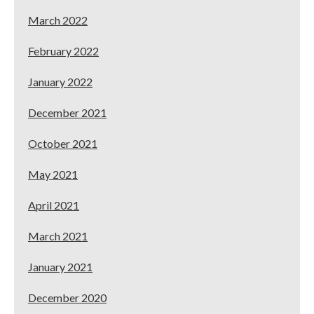
March 2022
February 2022
January 2022
December 2021
October 2021
May 2021
April 2021
March 2021
January 2021
December 2020