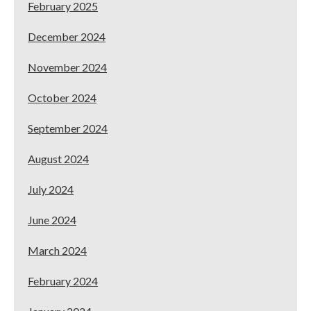
February 2025
December 2024
November 2024
October 2024
September 2024
August 2024
July 2024
June 2024
March 2024
February 2024