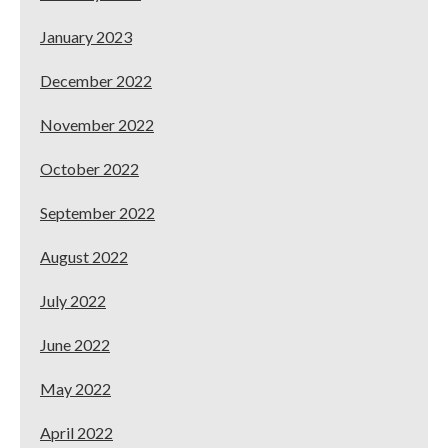
January 2023
December 2022
November 2022
October 2022
September 2022
August 2022
July 2022
June 2022
May 2022
April 2022