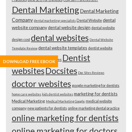
Dental Marketing
Dental Marketing
Company
dental
Dental Website
dental marketing specialists
website company
dental website design
dental website
dental websites
design cost
Dental Website
dental website templates
dentist website
Template Review
Dentist
2018
Dentist Website Reviews
DOWNLOAD FREE EBOOK
websites
Docsites
Doc Sites Reviews
doctor websites
google marketing for dentists
marketing for dentists
home care websites
kids dentist websites
Medical Marketing
medical website
Medical Marketing Google
company
new patients for dentists
online marketing dental practice
online marketing for dentists
online marketing for doctors