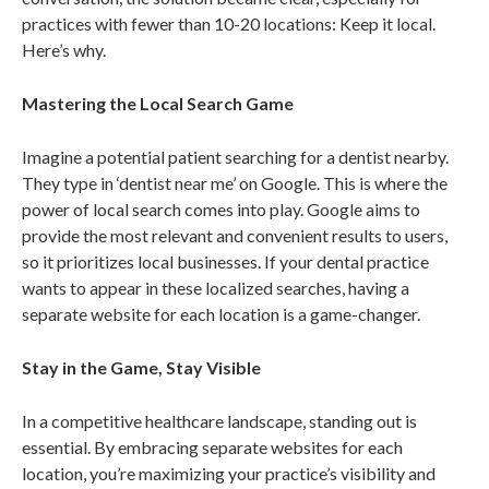
practices with fewer than 10-20 locations: Keep it local.
Here’s why.
Mastering the Local Search Game
Imagine a potential patient searching for a dentist nearby.
They type in ‘dentist near me’ on Google. This is where the
power of local search comes into play. Google aims to
provide the most relevant and convenient results to users,
so it prioritizes local businesses. If your dental practice
wants to appear in these localized searches, having a
separate website for each location is a game-changer.
Stay in the Game, Stay Visible
In a competitive healthcare landscape, standing out is
essential. By embracing separate websites for each
location, you’re maximizing your practice’s visibility and