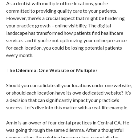
As a dentist with multiple office locations, you’re
committed to providing quality care to your patients.
However, there’s a crucial aspect that might be hindering
your practice growth – online visibility. The digital
landscape has transformed how patients find healthcare
services, and if you’re not optimizing your online presence
for each location, you could be losing potential patients
every month.
The Dilemma: One Website or Multiple?
Should you consolidate all your locations under one website,
or should each location have its own dedicated website? It’s
a decision that can significantly impact your practice’s
success. Let’s dive into this matter with a real-life example.
Amin is an owner of four dental practices in Central CA. He
was going through the same dilemma. After a thoughtful
conversation, the solution became clear, especially for