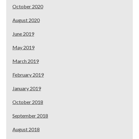
October 2020
August 2020
June 2019
May 2019
March 2019
February 2019
January 2019
October 2018
September 2018
August 2018