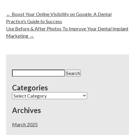
←
Boost Your Online Visibility on Google: A Dental
Practice’s Guide to Success
Use Before & After Photos To Improve Your Dental Implant
Marketing
→
Search
for:
Categories
Categories
Archives
March 2025