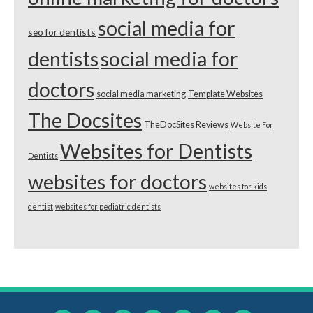
social media for
seo for dentists
dentists
social media for
doctors
social media marketing
Template Websites
The Docsites
TheDocSites Reviews
Website For
Websites for Dentists
Dentists
websites for doctors
websites for kids
dentist
websites for pediatric dentists