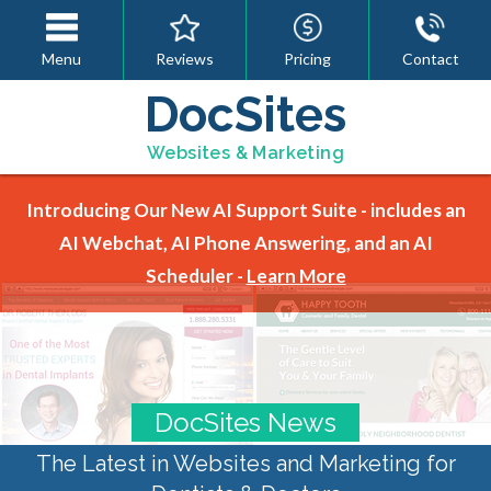
Menu
Reviews
Pricing
Contact
DocSites
Websites & Marketing
Introducing Our New AI Support Suite - includes an
AI Webchat, AI Phone Answering, and an AI
Scheduler -
Learn More
DocSites News
The Latest in Websites and Marketing for