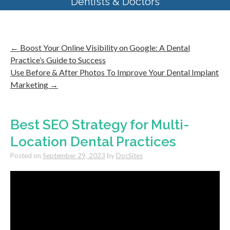
Dentists & Doctors
←
Boost Your Online Visibility on Google: A Dental
Practice’s Guide to Success
Use Before & After Photos To Improve Your Dental Implant
Marketing
→
Best SEO Strategy for Multi-
Location Dental Practices
Posted on
September 29, 2023
by
DocSites