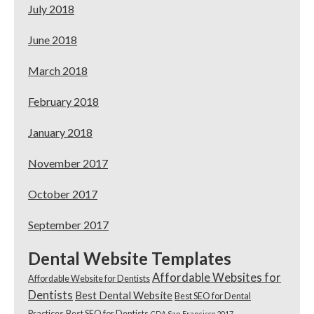
July 2018
June 2018
March 2018
February 2018
January 2018
November 2017
October 2017
September 2017
Dental Website Templates
Affordable Websites for
Affordable Website for Dentists
Dentists
Best Dental Website
Best SEO for Dental
Practices
Best SEO for Dentists
CDA San Francisco 2017