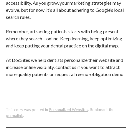
accessibility. As you grow, your marketing strategies may
evolve, but for now, it’s all about adhering to Google’s local
search rules.
Remember, attracting patients starts with being present
where they search – online. Keep learning, keep optimizing,
and keep putting your dental practice on the digital map.
At DocSites we help dentists personalize their website and
increase online visibility, contact us if you want to attract
more quality patients or request a free no-obligation demo.
This entry was posted in
Personalized Websites
. Bookmark the
permalink
.