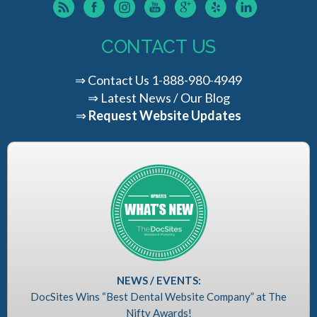
CONTACT US
⇒
Contact Us
1-888-980-4949
⇒
Latest News / Our Blog
⇒
Request Website Updates
NEWS / EVENTS:
DocSites Wins “Best Dental Website Company” at The
Nifty Awards!