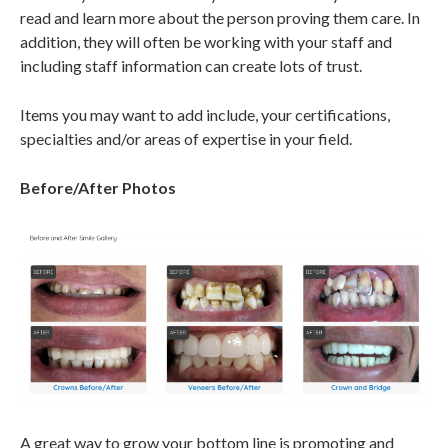
read and learn more about the person proving them care. In
addition, they will often be working with your staff and
including staff information can create lots of trust.
Items you may want to add include, your certifications,
specialties and/or areas of expertise in your field.
Before/After Photos
A great way to grow your bottom line is promoting and