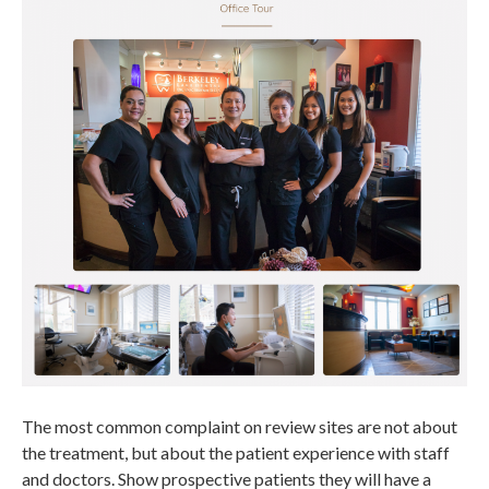
The most common complaint on review sites are not about
the treatment, but about the patient experience with staff
and doctors. Show prospective patients they will have a