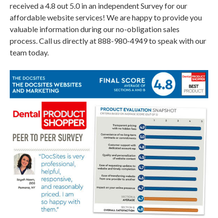
received a 4.8 out 5.0 in an independent Survey for our
affordable website services! We are happy to provide you
valuable information during our no-obligation sales
process. Call us directly at 888-980-4949 to speak with our
team today.