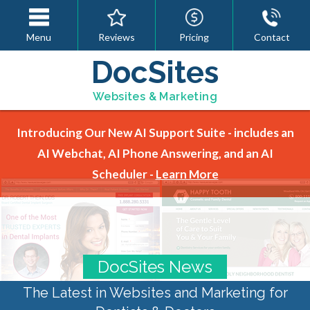
Menu
Reviews
Pricing
Contact
DocSites
Websites & Marketing
Introducing Our New AI Support Suite - includes an
AI Webchat, AI Phone Answering, and an AI
Scheduler -
Learn More
DocSites News
The Latest in Websites and Marketing for