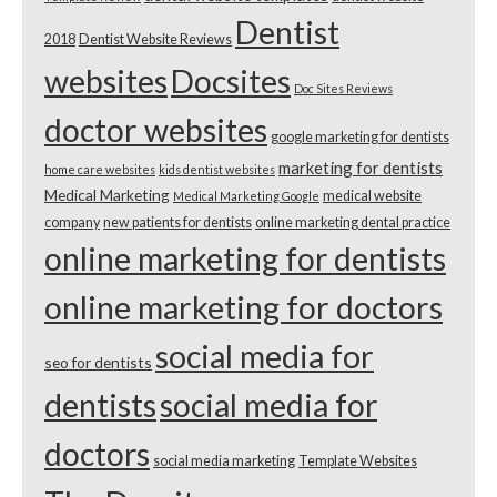
Dentist
2018
Dentist Website Reviews
websites
Docsites
Doc Sites Reviews
doctor websites
google marketing for dentists
marketing for dentists
home care websites
kids dentist websites
Medical Marketing
medical website
Medical Marketing Google
company
new patients for dentists
online marketing dental practice
online marketing for dentists
online marketing for doctors
social media for
seo for dentists
dentists
social media for
doctors
social media marketing
Template Websites