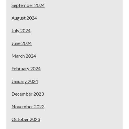
September 2024
August 2024
July 2024
June 2024
March 2024
February 2024
January 2024
December 2023
November 2023
October 2023