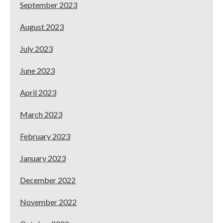
September 2023
August 2023
July 2023
June 2023
April 2023
March 2023
February 2023
January 2023
December 2022
November 2022