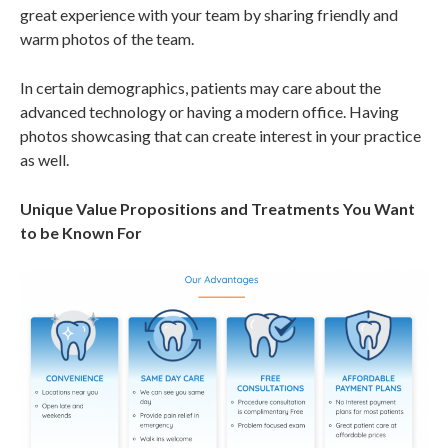
great experience with your team by sharing friendly and
warm photos of the team.
In certain demographics, patients may care about the
advanced technology or having a modern office. Having
photos showcasing that can create interest in your practice
as well.
Unique Value Propositions and Treatments You Want
to be Known For