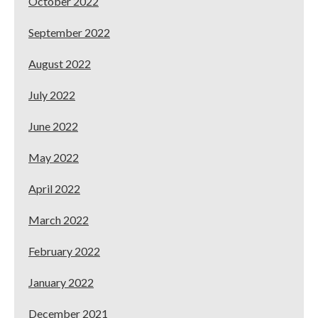
October 2022
September 2022
August 2022
July 2022
June 2022
May 2022
April 2022
March 2022
February 2022
January 2022
December 2021