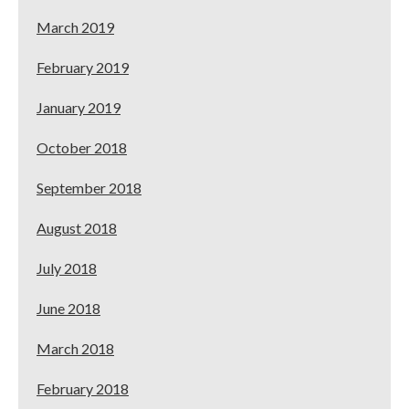
March 2019
February 2019
January 2019
October 2018
September 2018
August 2018
July 2018
June 2018
March 2018
February 2018