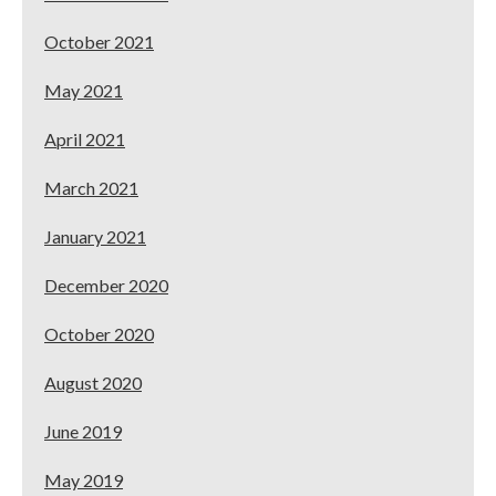
October 2021
May 2021
April 2021
March 2021
January 2021
December 2020
October 2020
August 2020
June 2019
May 2019