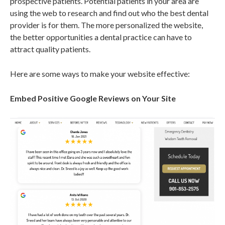
prospective patients. Potential patients in your area are
using the web to research and find out who the best dental
provider is for them. The more personalized the website,
the better opportunities a dental practice can have to
attract quality patients.
Here are some ways to make your website effective:
Embed Positive Google Reviews on Your Site