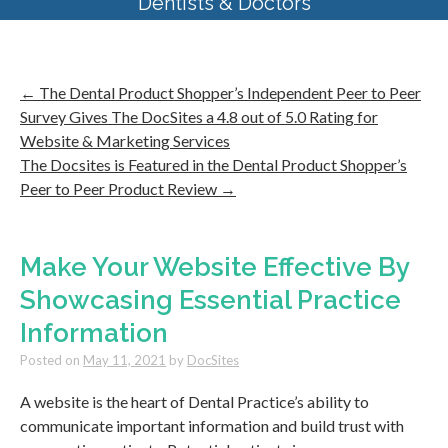
Dentists & Doctors
←
The Dental Product Shopper’s Independent Peer to Peer
Survey Gives The DocSites a 4.8 out of 5.0 Rating for
Website & Marketing Services
The Docsites is Featured in the Dental Product Shopper’s
Peer to Peer Product Review
→
Make Your Website Effective By
Showcasing Essential Practice
Information
Posted on
May 11, 2021
by
DocSites
A website is the heart of Dental Practice’s ability to
communicate important information and build trust with