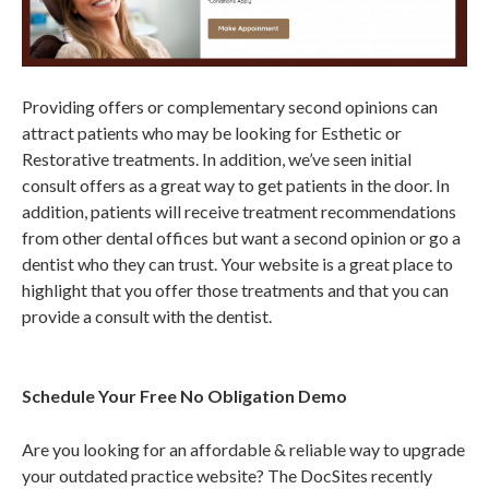
Providing offers or complementary second opinions can
attract patients who may be looking for Esthetic or
Restorative treatments. In addition, we’ve seen initial
consult offers as a great way to get patients in the door. In
addition, patients will receive treatment recommendations
from other dental offices but want a second opinion or go a
dentist who they can trust. Your website is a great place to
highlight that you offer those treatments and that you can
provide a consult with the dentist.
Schedule Your Free No Obligation Demo
Are you looking for an affordable & reliable way to upgrade
your outdated practice website? The DocSites recently