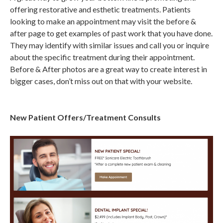
offering restorative and esthetic treatments. Patients
looking to make an appointment may visit the before &
after page to get examples of past work that you have done.
They may identify with similar issues and call you or inquire
about the specific treatment during their appointment.
Before & After photos are a great way to create interest in
bigger cases, don’t miss out on that with your website.
New Patient Offers/Treatment Consults