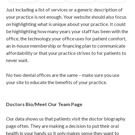
Just including a list of services or a generic description of
your practice is not enough. Your website should also focus
on highlighting what is unique about your practice. It could
be highlighting how many years your staff has been with the
office, the technology your office uses for patient comfort,
an in-house membership or financing plan to communicate
affordability or that your practice strives to for patients to
never wait.
No two dental offices are the same – make sure you use
your site to educate the benefits of your practice.
Doctors Bio/Meet Our Team Page
Our data shows us that patients visit the doctor biography
page often. They are making a decision to put their oral
health in your hands so it only makes sense they want to