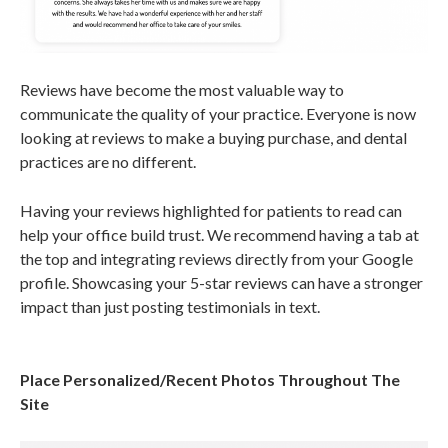
Reviews have become the most valuable way to
communicate the quality of your practice. Everyone is now
looking at reviews to make a buying purchase, and dental
practices are no different.
Having your reviews highlighted for patients to read can
help your office build trust. We recommend having a tab at
the top and integrating reviews directly from your Google
profile. Showcasing your 5-star reviews can have a stronger
impact than just posting testimonials in text.
Place Personalized/Recent Photos Throughout The
Site