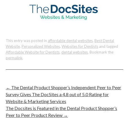
This entry was posted in
affordable dental websites
,
Best Dental
Website
,
Personalized Websites
,
Websites for Dentists
and tagged
Affordable Website for Dentists
,
dental websites
. Bookmark the
permalink
.
←
The Dental Product Shopper’s Independent Peer to Peer
Survey Gives The DocSites a 4.8 out of 5.0 Rating for
Website & Marketing Services
The Docsites is Featured in the Dental Product Shopper’s
Peer to Peer Product Review
→