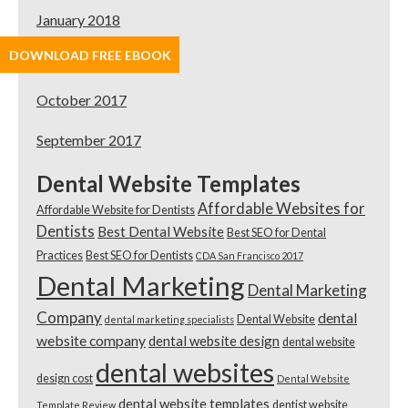
January 2018
DOWNLOAD FREE EBOOK
November 2017
October 2017
September 2017
Dental Website Templates
Affordable Websites for
Affordable Website for Dentists
Dentists
Best Dental Website
Best SEO for Dental
Practices
Best SEO for Dentists
CDA San Francisco 2017
Dental Marketing
Dental Marketing
Company
dental
Dental Website
dental marketing specialists
website company
dental website design
dental website
dental websites
design cost
Dental Website
dental website templates
dentist website
Template Review