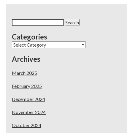
Search
for:
Categories
Categories
Archives
March 2025
February 2025
December 2024
November 2024
October 2024