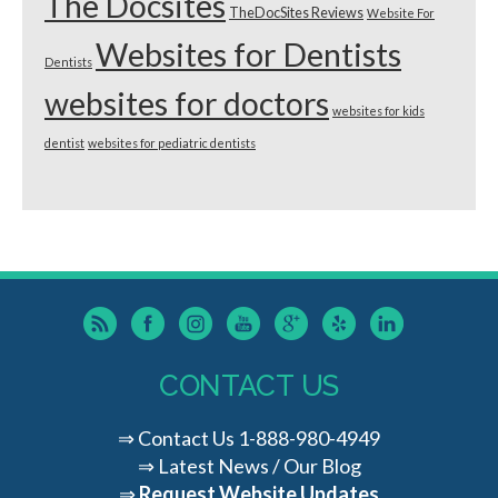
The Docsites
TheDocSites Reviews
Website For
Websites for Dentists
Dentists
websites for doctors
websites for kids
dentist
websites for pediatric dentists
CONTACT US
⇒
Contact Us
1-888-980-4949
⇒
Latest News / Our Blog
⇒
Request Website Updates