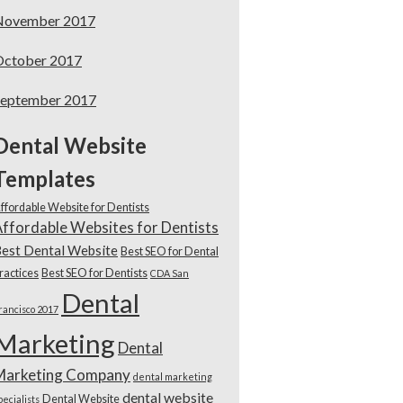
November 2017
October 2017
September 2017
Dental Website
Templates
ffordable Website for Dentists
ffordable Websites for Dentists
est Dental Website
Best SEO for Dental
ractices
Best SEO for Dentists
CDA San
Dental
rancisco 2017
Marketing
Dental
Marketing Company
dental marketing
dental website
Dental Website
pecialists