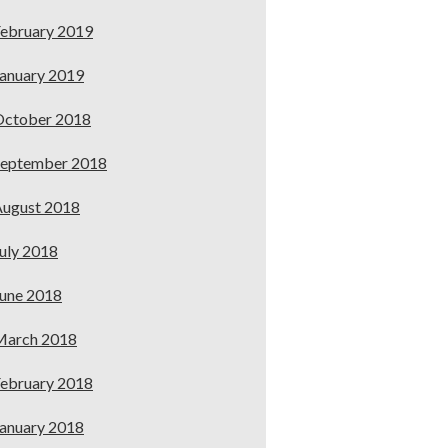
ebruary 2019
anuary 2019
October 2018
September 2018
ugust 2018
uly 2018
une 2018
March 2018
ebruary 2018
anuary 2018