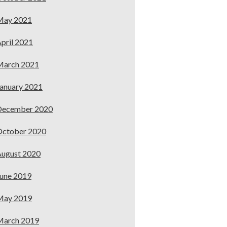
May 2021
pril 2021
March 2021
anuary 2021
December 2020
October 2020
ugust 2020
une 2019
May 2019
March 2019