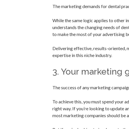
The marketing demands for dental pract
While the same logic applies to other 
understands the changing needs of dent
to make the most of your advertising b
Delivering effective, results-oriented,
expertise in this niche industry.
3. Your marketing 
The success of any marketing campaign
To achieve this, you must spend your adv
right way. If you’re looking to update 
most marketing companies should be abl