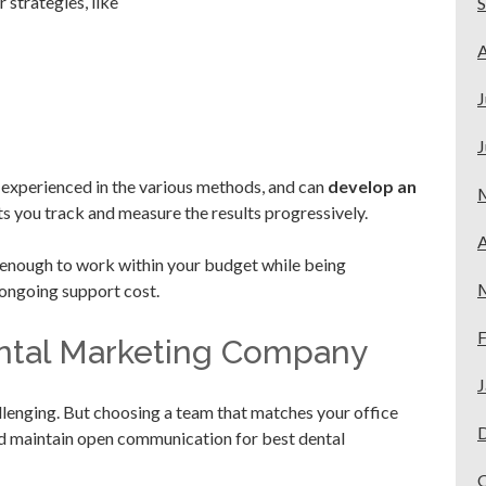
 strategies, like
A
J
J
s experienced in the various methods, and can
develop an
ts you track and measure the results progressively.
A
e enough to work within your budget while being
ongoing support cost.
F
ental Marketing Company
J
lenging. But choosing a team that matches your office
nd maintain open communication for best dental