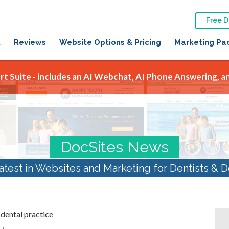
Free 
t
Reviews
Website Options & Pricing
Marketing Pa
t Suite - includes an AI Webchat, AI Phone Answering, an
DocSites News
atest in Websites and Marketing for Dentists & D
dental practice
→