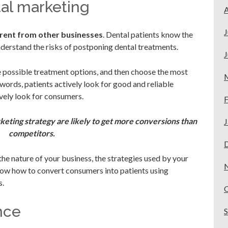
tal marketing
A
J
erent from other businesses
. Dental patients know the
derstand the risks of postponing dental treatments.
J
 possible treatment options, and then choose the most
 words, patients actively look for good and reliable
ively look for consumers.
F
keting strategy are likely to get more conversions than
J
competitors.
e nature of your business, the strategies used by your
now how to convert consumers into patients using
s.
nce