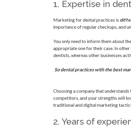
1. Expertise in den
Marketing for dental practices is
diff
importance of regular checkups, and un
You only need to inform them about the
appropriate one for their case. In other
dentists, whereas other businesses act
So dental practices with the best mar
Choosing a company that understands th
competitors, and your strengths will k
traditional and digital marketing tactic
2. Years of experie