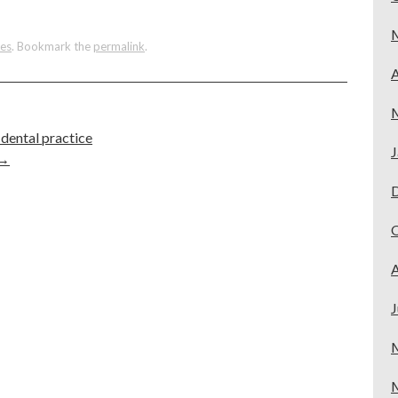
tes
. Bookmark the
permalink
.
A
dental practice
J
→
A
J