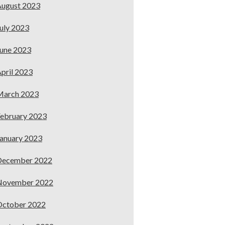
ugust 2023
uly 2023
une 2023
pril 2023
March 2023
ebruary 2023
anuary 2023
December 2022
November 2022
October 2022