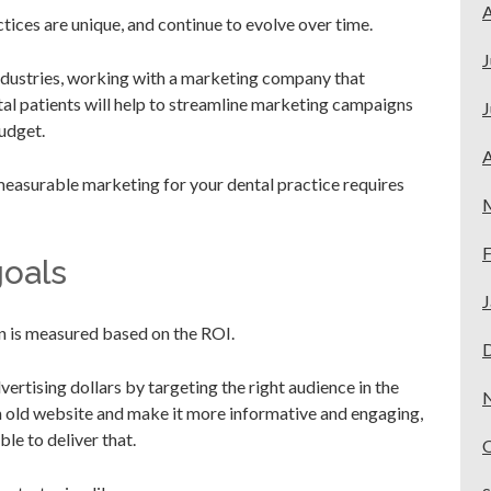
A
ices are unique, and continue to evolve over time.
J
industries, working with a marketing company that
al patients will help to streamline marketing campaigns
J
udget.
A
 measurable marketing for your dental practice requires
F
goals
J
 is measured based on the ROI.
ertising dollars by targeting the right audience in the
an old website and make it more informative and engaging,
e to deliver that.