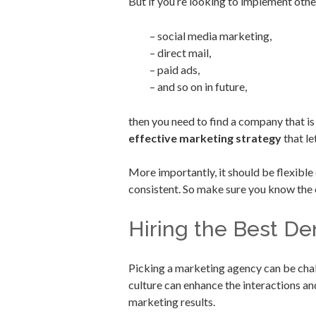
But if you’re looking to implement other
– social media marketing,
– direct mail,
– paid ads,
– and so on in future,
then you need to find a company that i
effective marketing strategy
that le
More importantly, it should be flexibl
consistent. So make sure you know the 
Hiring the Best D
Picking a marketing agency can be chal
culture can enhance the interactions a
marketing results.