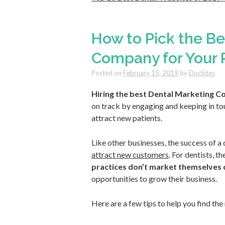
How to Pick the Be
Company for Your 
Posted on
February 15, 2019
by
DocSites
Hiring the best Dental Marketing C
on track by engaging and keeping in tou
attract new patients.
Like other businesses, the success of a 
attract new customers
. For dentists, 
practices don’t market themselves 
opportunities to grow their business.
Here are a few tips to help you find th