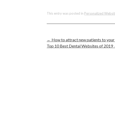
This entry was posted in
Personalized Websi
←
How to attract new patients to your 
Top 10 Best Dental Websites of 2019