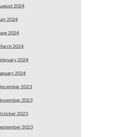
ugust 2024
uly 2024
une 2024
March 2024
ebruary 2024
anuary 2024
December 2023
November 2023
October 2023
September 2023