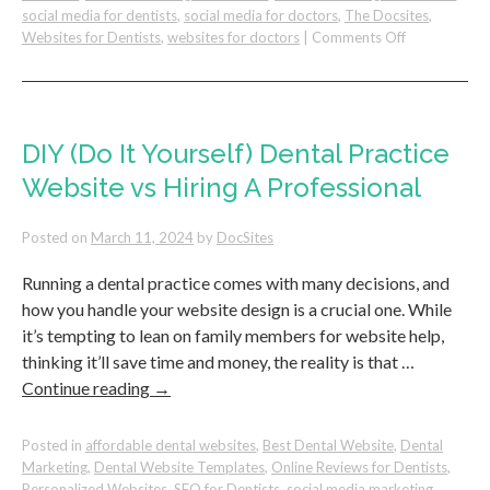
social media for dentists
,
social media for doctors
,
The Docsites
,
on
Websites for Dentists
,
websites for doctors
|
Comments Off
Simple
Steps
To
Grow
Your
DIY (Do It Yourself) Dental Practice
Dental
Website vs Hiring A Professional
Practice
on
Google
Posted on
March 11, 2024
by
DocSites
Running a dental practice comes with many decisions, and
how you handle your website design is a crucial one. While
it’s tempting to lean on family members for website help,
thinking it’ll save time and money, the reality is that …
Continue reading
→
Posted in
affordable dental websites
,
Best Dental Website
,
Dental
Marketing
,
Dental Website Templates
,
Online Reviews for Dentists
,
Personalized Websites
,
SEO for Dentists
,
social media marketing
,