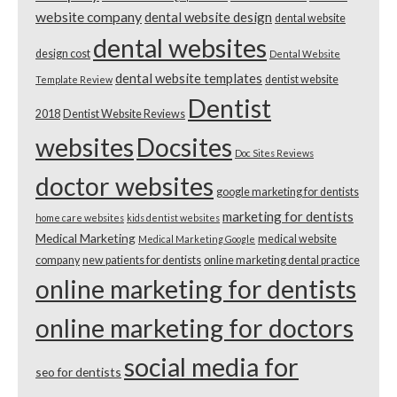
website company
dental website design
dental website
dental websites
design cost
Dental Website
dental website templates
dentist website
Template Review
Dentist
2018
Dentist Website Reviews
websites
Docsites
Doc Sites Reviews
doctor websites
google marketing for dentists
marketing for dentists
home care websites
kids dentist websites
Medical Marketing
medical website
Medical Marketing Google
company
new patients for dentists
online marketing dental practice
online marketing for dentists
online marketing for doctors
social media for
seo for dentists