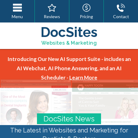
Menu
Reviews
Pricing
Contact
DocSites
Websites & Marketing
Introducing Our New AI Support Suite - includes an
AI Webchat, AI Phone Answering, and an AI
Scheduler -
Learn More
DocSites News
The Latest in Websites and Marketing for