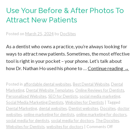
Quality
New
Use Your Before & After Photos To
Patients
Attract New Patients
to
Your
Dental
Posted on
March 25, 2024
by
DocSites
Practice
As a dentist who owns a practice, you’re always looking for
ways to attract new patients. Sometimes, the most effective
tool is right in your pocket – your phone. Let’s talk about
how Dr. Nathan Ho used his phone to …
Continue reading
→
Posted in
affordable dental websites
,
Best Dental Website
,
Dental
Marketing
,
Dental Website Templates
,
Online Reviews for Dentists
,
Personalized Websites
,
SEO for Dentists
,
social media marketing
,
Social Media Marketing Dentists
,
Websites for Dentists
|
Tagged
Dental Marketing
,
dental websites
,
Dentist websites
,
Docsites
,
doctor
websites
,
online marketing for dentists
,
online marketing for doctors
,
social media for dentists
,
social media for doctors
,
The Docsites
,
on
Websites for Dentists
,
websites for doctors
|
Comments Off
Use