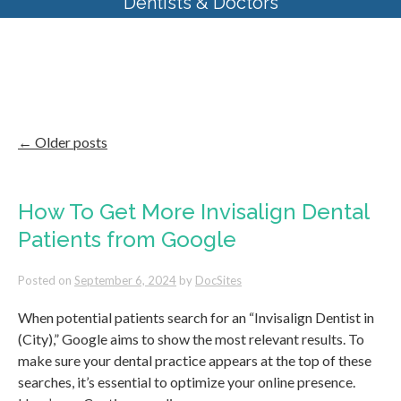
Dentists & Doctors
Category Archives:
Dental
Website Templates
←
Older posts
How To Get More Invisalign Dental
Patients from Google
Posted on
September 6, 2024
by
DocSites
When potential patients search for an “Invisalign Dentist in
(City),” Google aims to show the most relevant results. To
make sure your dental practice appears at the top of these
searches, it’s essential to optimize your online presence.