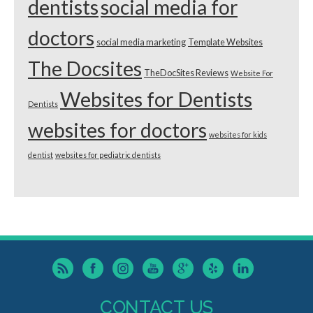
dentists
social media for
doctors
social media marketing
Template Websites
The Docsites
TheDocSites Reviews
Website For
Websites for Dentists
Dentists
websites for doctors
websites for kids
dentist
websites for pediatric dentists
CONTACT US