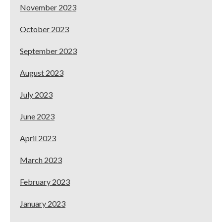
November 2023
October 2023
September 2023
August 2023
July 2023
June 2023
April 2023
March 2023
February 2023
January 2023