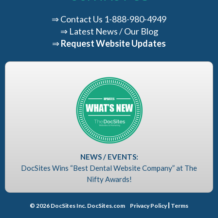
⇒
Contact Us
1-888-980-4949
⇒
Latest News / Our Blog
⇒
Request Website Updates
NEWS / EVENTS:
DocSites Wins “Best Dental Website Company” at The
Nifty Awards!
© 2026 DocSites Inc. DocSites.com
Privacy Policy
Terms