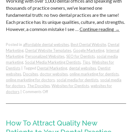
Working with over 1,000 dental offices and speaking with
thousands of practice owners, we’ve learned one
fundamental truth: no two dental practices are the same!
Each practice has its unique qualities, culture, and strengths.
However, a common mistake I see …
Continue reading
→
Posted in
affordable dental websites
,
Best Dental Website
,
Dental
Marketing
,
Dental Website Templates
,
Google Marketing
,
Internal
Marketing
,
Personalized Websites
,
SEO for Dentists
,
social media
marketing
,
Social Media Marketing Dentists
,
Tips
,
Websites for
Dentists
|
Tagged
Dental Marketing
,
dental websites
,
Dentist
websites
,
Docsites
,
doctor websites
,
online marketing for dentists
,
online marketing for doctors
,
social media for dentists
,
social media
for doctors
,
The Docsites
,
Websites for Dentists
,
websites for
on
doctors
|
Comments Off
30
Unique
Value
Propositions
to
How To Attract Quality New
Make