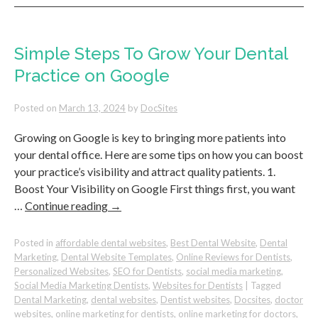
Your
Before
&
After
Simple Steps To Grow Your Dental
Photos
Practice on Google
To
Attract
New
Posted on
March 13, 2024
by
DocSites
Patients
Growing on Google is key to bringing more patients into
your dental office. Here are some tips on how you can boost
your practice’s visibility and attract quality patients. 1.
Boost Your Visibility on Google First things first, you want
…
Continue reading
→
Posted in
affordable dental websites
,
Best Dental Website
,
Dental
Marketing
,
Dental Website Templates
,
Online Reviews for Dentists
,
Personalized Websites
,
SEO for Dentists
,
social media marketing
,
Social Media Marketing Dentists
,
Websites for Dentists
|
Tagged
Dental Marketing
,
dental websites
,
Dentist websites
,
Docsites
,
doctor
websites
,
online marketing for dentists
,
online marketing for doctors
,