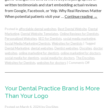
written testimonials and start embedding actual reviews
from Google, Facebook, or Yelp. Why Real Reviews Matter
When potential patients visit your …
Continue reading
→
Posted in
affordable dental websites
,
Best Dental Website
,
Dental
Marketing
,
Dental Website Templates
,
Online Reviews for Dentists
,
Personalized Websites
,
SEO for Dentists
,
social media marketing
,
Social Media Marketing Dentists
,
Websites for Dentists
|
Tagged
Dental Marketing
,
dental websites
,
Dentist websites
,
Docsites
,
doctor
websites
,
online marketing for dentists
,
online marketing for doctors
,
social media for dentists
,
social media for doctors
,
The Docsites
,
on
Websites for Dentists
,
websites for doctors
|
Comments Off
Why
Showing
Your
Actual
Reviews
Your Dental Practice Brand is More
Matter
Than Your Logo
For
Your
Dental
Posted on
March 4, 2024
by
DocSites