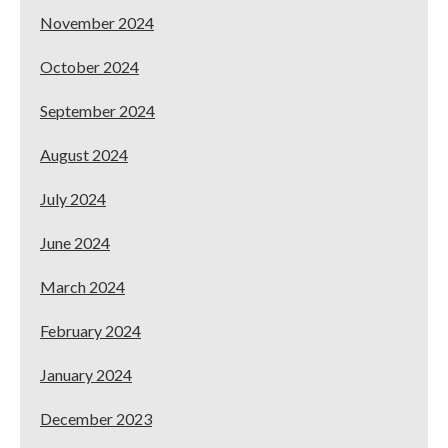
November 2024
October 2024
September 2024
August 2024
July 2024
June 2024
March 2024
February 2024
January 2024
December 2023