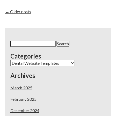
Google
Ads
for
←
Older posts
Dental
Practices:
What’s
Best
for
You?
Search
for:
Categories
Categories
Archives
March 2025
February 2025
December 2024