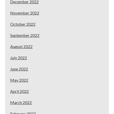
December 2022
November 2022
October 2022
September 2022
August 2022
July 2022
June 2022
May 2022
April 2022
March 2022
February 2022