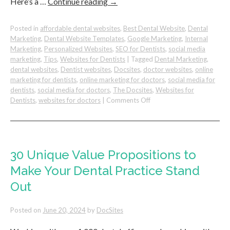
Here’s a …
Continue reading
→
Posted in
affordable dental websites
,
Best Dental Website
,
Dental
Marketing
,
Dental Website Templates
,
Google Marketing
,
Internal
Marketing
,
Personalized Websites
,
SEO for Dentists
,
social media
marketing
,
Tips
,
Websites for Dentists
|
Tagged
Dental Marketing
,
dental websites
,
Dentist websites
,
Docsites
,
doctor websites
,
online
marketing for dentists
,
online marketing for doctors
,
social media for
dentists
,
social media for doctors
,
The Docsites
,
Websites for
on
Dentists
,
websites for doctors
|
Comments Off
How
To
Get
More
Invisalign
30 Unique Value Propositions to
Dental
Make Your Dental Practice Stand
Patients
from
Out
Google
Posted on
June 20, 2024
by
DocSites