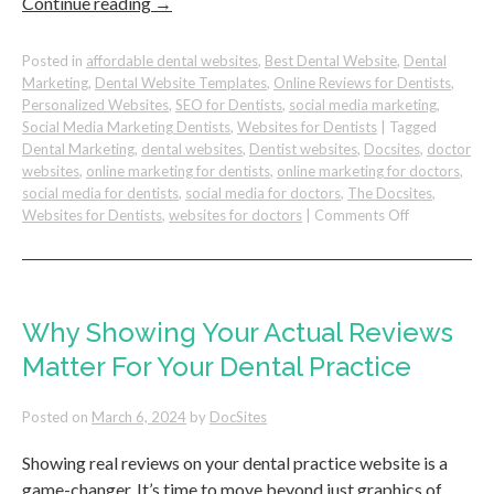
Continue reading
→
Posted in
affordable dental websites
,
Best Dental Website
,
Dental
Marketing
,
Dental Website Templates
,
Online Reviews for Dentists
,
Personalized Websites
,
SEO for Dentists
,
social media marketing
,
Social Media Marketing Dentists
,
Websites for Dentists
|
Tagged
Dental Marketing
,
dental websites
,
Dentist websites
,
Docsites
,
doctor
websites
,
online marketing for dentists
,
online marketing for doctors
,
social media for dentists
,
social media for doctors
,
The Docsites
,
on
Websites for Dentists
,
websites for doctors
|
Comments Off
4
Essential
Marketing
Strategies
to
Why Showing Your Actual Reviews
Attract
Matter For Your Dental Practice
New
Patients
to
Posted on
March 6, 2024
by
DocSites
Your
Dental
Showing real reviews on your dental practice website is a
Office
game-changer. It’s time to move beyond just graphics of