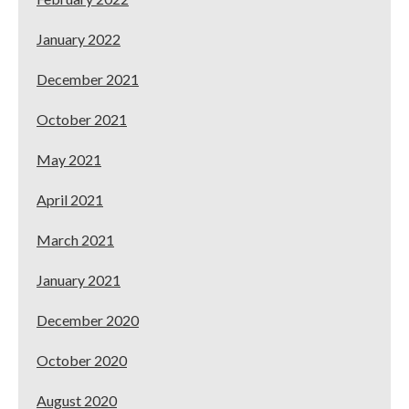
January 2022
December 2021
October 2021
May 2021
April 2021
March 2021
January 2021
December 2020
October 2020
August 2020