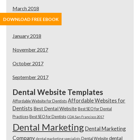
March 2018
DOWNLOAD FREE EBOOK
February 2018
January 2018
November 2017
October 2017
September 2017
Dental Website Templates
Affordable Websites for
Affordable Website for Dentists
Dentists
Best Dental Website
Best SEO for Dental
Practices
Best SEO for Dentists
CDA San Francisco 2017
Dental Marketing
Dental Marketing
Company
dental
Dental Website
dental marketing specialists