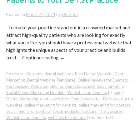
Patients to Your Dental Practice
Your
Dental
Practice
Posted on
March 27, 2024
by
DocSites
Stand
Out
To make your practice stand out in a crowded market and
attract high-quality patients who are looking for exactly
what you offer, you should have a professional website that
highlights the unique aspects of your practice and builds
trust …
Continue reading
→
Posted in
affordable dental websites
,
Best Dental Website
,
Dental
Marketing
,
Dental Website Templates
,
Online Reviews for Dentists
,
Personalized Websites
,
SEO for Dentists
,
social media marketing
,
Social Media Marketing Dentists
,
Websites for Dentists
|
Tagged
Dental Marketing
,
dental websites
,
Dentist websites
,
Docsites
,
doctor
websites
,
online marketing for dentists
,
online marketing for doctors
,
social media for dentists
,
social media for doctors
,
The Docsites
,
on
Websites for Dentists
,
websites for doctors
|
Comments Off
How
To
Attract