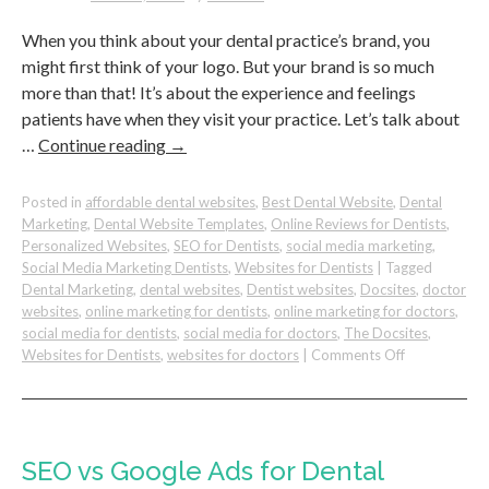
Practice
When you think about your dental practice’s brand, you
might first think of your logo. But your brand is so much
more than that! It’s about the experience and feelings
patients have when they visit your practice. Let’s talk about
…
Continue reading
→
Posted in
affordable dental websites
,
Best Dental Website
,
Dental
Marketing
,
Dental Website Templates
,
Online Reviews for Dentists
,
Personalized Websites
,
SEO for Dentists
,
social media marketing
,
Social Media Marketing Dentists
,
Websites for Dentists
|
Tagged
Dental Marketing
,
dental websites
,
Dentist websites
,
Docsites
,
doctor
websites
,
online marketing for dentists
,
online marketing for doctors
,
social media for dentists
,
social media for doctors
,
The Docsites
,
on
Websites for Dentists
,
websites for doctors
|
Comments Off
Your
Dental
Practice
Brand
is
SEO vs Google Ads for Dental
More