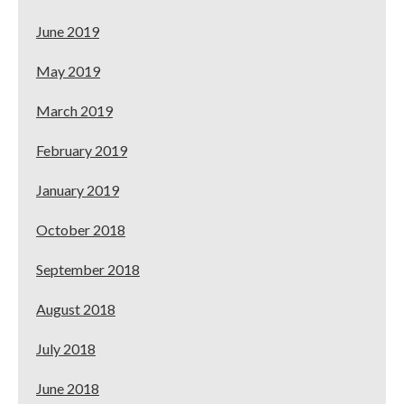
June 2019
May 2019
March 2019
February 2019
January 2019
October 2018
September 2018
August 2018
July 2018
June 2018