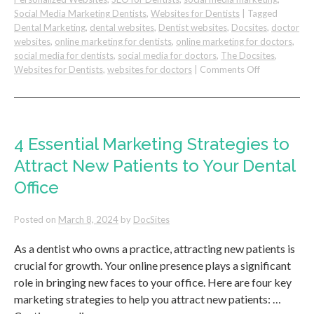
Social Media Marketing Dentists
,
Websites for Dentists
|
Tagged
Dental Marketing
,
dental websites
,
Dentist websites
,
Docsites
,
doctor
websites
,
online marketing for dentists
,
online marketing for doctors
,
social media for dentists
,
social media for doctors
,
The Docsites
,
on
Websites for Dentists
,
websites for doctors
|
Comments Off
DIY
(Do
It
Yourself)
Dental
4 Essential Marketing Strategies to
Practice
Attract New Patients to Your Dental
Website
vs
Office
Hiring
A
Posted on
March 8, 2024
by
DocSites
Professional
As a dentist who owns a practice, attracting new patients is
crucial for growth. Your online presence plays a significant
role in bringing new faces to your office. Here are four key
marketing strategies to help you attract new patients: …