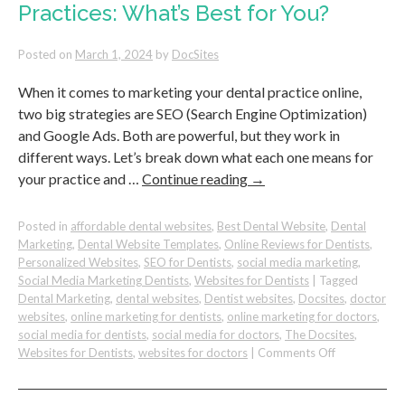
Practices: What’s Best for You?
Than
Your
Logo
Posted on
March 1, 2024
by
DocSites
When it comes to marketing your dental practice online,
two big strategies are SEO (Search Engine Optimization)
and Google Ads. Both are powerful, but they work in
different ways. Let’s break down what each one means for
your practice and …
Continue reading
→
Posted in
affordable dental websites
,
Best Dental Website
,
Dental
Marketing
,
Dental Website Templates
,
Online Reviews for Dentists
,
Personalized Websites
,
SEO for Dentists
,
social media marketing
,
Social Media Marketing Dentists
,
Websites for Dentists
|
Tagged
Dental Marketing
,
dental websites
,
Dentist websites
,
Docsites
,
doctor
websites
,
online marketing for dentists
,
online marketing for doctors
,
social media for dentists
,
social media for doctors
,
The Docsites
,
on
Websites for Dentists
,
websites for doctors
|
Comments Off
SEO
vs