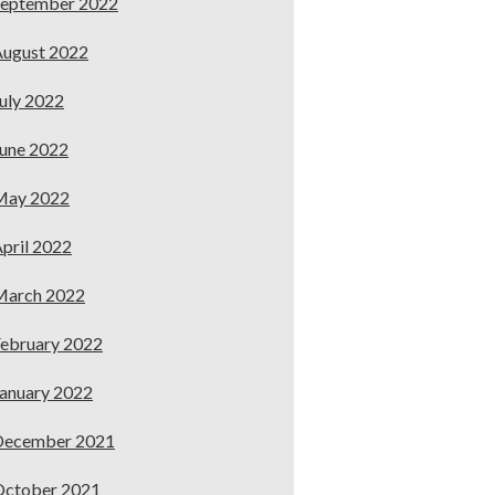
September 2022
ugust 2022
uly 2022
une 2022
May 2022
pril 2022
March 2022
ebruary 2022
anuary 2022
December 2021
October 2021