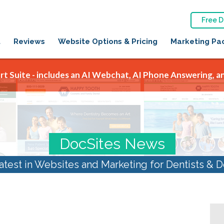
Free 
t
Reviews
Website Options & Pricing
Marketing Pa
t Suite - includes an AI Webchat, AI Phone Answering, an
DocSites News
atest in Websites and Marketing for Dentists & D
:
SEO for Dentists