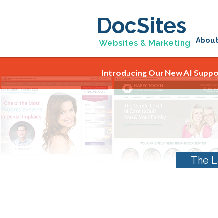
DocSites
Abou
Websites & Marketing
Introducing Our New AI Suppor
The L
Category Archives