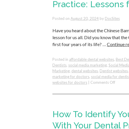
Questio
Practice: Lessons
and
How
Posted on
August 20, 2024
by
DocSites
You
Can
Have you heard about the Chinese Bamb
Reflect
Them
lesson for us all. Did you know that t
in
first four years of its life? …
Continue r
Your
Dental
Practice
Posted in
affordable dental websites
,
Best De
Dentists
,
social media marketing
,
Social Medi
Marketing
,
dental websites
,
Dentist websites
marketing for doctors
,
social media for dentis
on
websites for doctors
|
Comments Off
Cultivat
Lasting
Growth
in
Your
How To Identify Yo
Dental
Practice
With Your Dental P
Lessons