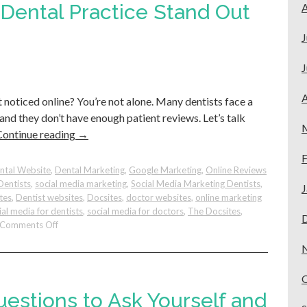
Business
Dental Practice Stand Out
A
Profile
(GMB):
J
Easy
Tips
J
for
Better
A
t noticed online? You’re not alone. Many dentists face a
Results.
 and they don’t have enough patient reviews. Let’s talk
Continue reading
→
F
ntal Website
,
Dental Marketing
,
Google Marketing
,
Online Reviews
Dentists
,
social media marketing
,
Social Media Marketing Dentists
,
J
tes
,
Dentist websites
,
Docsites
,
doctor websites
,
online marketing
ial media for dentists
,
social media for doctors
,
The Docsites
,
on
Comments Off
How
To
Make
Your
Dental
uestions to Ask Yourself and
Practice