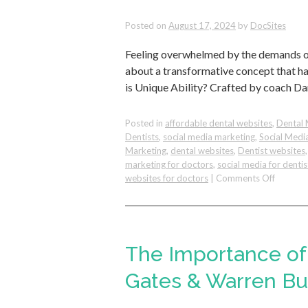
from
Posted on
August 17, 2024
by
DocSites
the
Bambo
Feeling overwhelmed by the demands of y
Tree
about a transformative concept that ha
is Unique Ability? Crafted by coach Da
Posted in
affordable dental websites
,
Dental 
Dentists
,
social media marketing
,
Social Medi
Marketing
,
dental websites
,
Dentist websites
marketing for doctors
,
social media for dentis
on
websites for doctors
|
Comments Off
How
To
Identify
Your
Unique
The Importance of 
Ability
&
Gates & Warren Buf
Succeed
With