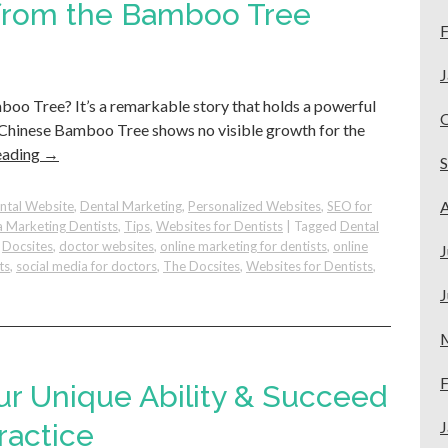
ns
 from the Bamboo Tree
F
J
oo Tree? It’s a remarkable story that holds a powerful
he Chinese Bamboo Tree shows no visible growth for the
eading
→
A
ntal Website
,
Dental Marketing
,
Personalized Websites
,
SEO for
a Marketing Dentists
,
Tips
,
Websites for Dentists
|
Tagged
Dental
,
Docsites
,
doctor websites
,
online marketing for dentists
,
online
J
ts
,
social media for doctors
,
The Docsites
,
Websites for Dentists
,
J
e
F
ur Unique Ability & Succeed
:
J
ractice