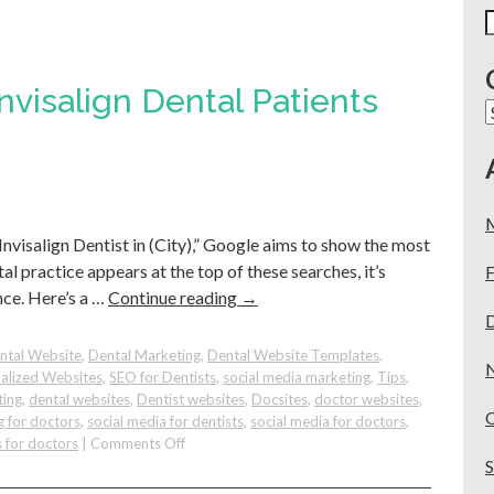
S
f
visalign Dental Patients
C
Invisalign Dentist in (City),” Google aims to show the most
al practice appears at the top of these searches, it’s
F
nce. Here’s a …
Continue reading
→
ntal Website
,
Dental Marketing
,
Dental Website Templates
,
alized Websites
,
SEO for Dentists
,
social media marketing
,
Tips
,
ting
,
dental websites
,
Dentist websites
,
Docsites
,
doctor websites
,
g for doctors
,
social media for dentists
,
social media for doctors
,
on
 for doctors
|
Comments Off
How
To