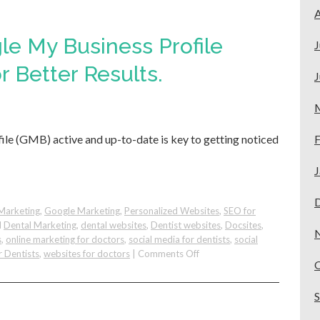
Get
A
More
Invisalign
le My Business Profile
J
Dental
Patients
r Better Results.
J
from
Google
le (GMB) active and up-to-date is key to getting noticed
F
J
Marketing
,
Google Marketing
,
Personalized Websites
,
SEO for
d
Dental Marketing
,
dental websites
,
Dentist websites
,
Docsites
,
s
,
online marketing for doctors
,
social media for dentists
,
social
on
r Dentists
,
websites for doctors
|
Comments Off
Improve
Your
Google
My