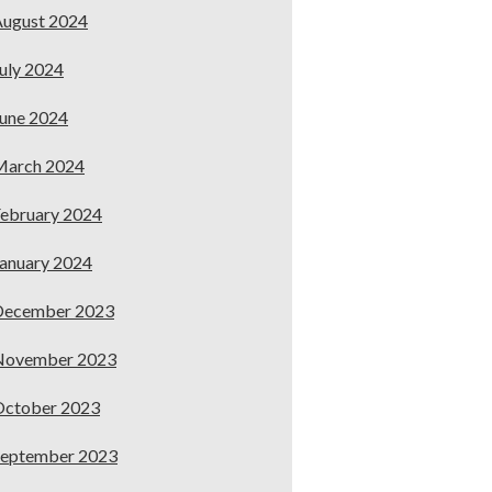
ugust 2024
uly 2024
une 2024
March 2024
ebruary 2024
anuary 2024
December 2023
November 2023
October 2023
September 2023