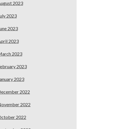
ugust 2023
uly 2023
une 2023
pril 2023
March 2023
ebruary 2023
anuary 2023
December 2022
November 2022
October 2022