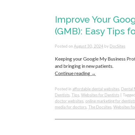
Improve Your Goog
(GMB): Easy Tips fo
Posted on
August 30, 2024
by
DocSites
Keeping your Google My Business Profi
and bringing in new patients.
Continue reading
→
Posted in
affordable dental websites
,
Dental 
Dentists
,
Tips
,
Websites for Dentists
|
Tagge
doctor websites
,
online marketing for dentist
media for doctors
,
The Docsites
,
Websites fo