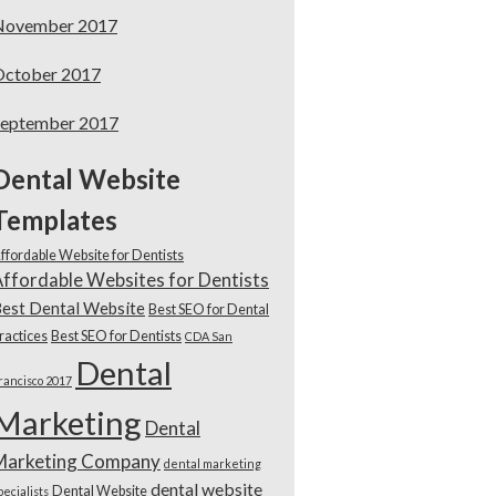
November 2017
October 2017
September 2017
Dental Website
Templates
ffordable Website for Dentists
ffordable Websites for Dentists
est Dental Website
Best SEO for Dental
ractices
Best SEO for Dentists
CDA San
Dental
rancisco 2017
Marketing
Dental
Marketing Company
dental marketing
dental website
Dental Website
pecialists