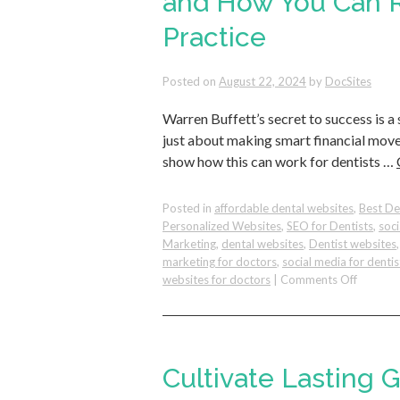
and How You Can R
Practice
Posted on
August 22, 2024
by
DocSites
Warren Buffett’s secret to success is a
just about making smart financial moves;
show how this can work for dentists …
Posted in
affordable dental websites
,
Best De
Personalized Websites
,
SEO for Dentists
,
soc
Marketing
,
dental websites
,
Dentist websites
marketing for doctors
,
social media for dentis
on
websites for doctors
|
Comments Off
The
Benefits
of
Asking
the
Cultivate Lasting 
Right