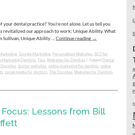
o
our dental practice? You’re not alone. Let us tell you
s revitalized our approach to work: Unique Ability. What
n Sullivan, Unique Ability …
Continue reading
→
Marketing
,
Google Marketing
,
Personalized Websites
,
SEO for
a Marketing Dentists
,
Tips
,
Websites for Dentists
|
Tagged
Dental
,
Docsites
,
doctor websites
,
online marketing for dentists
,
online
A
ts
,
social media for doctors
,
The Docsites
,
Websites for Dentists
,
A
B
P
F
Focus: Lessons from Bill
fett
s