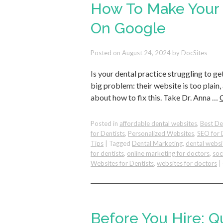
How To Make Your 
On Google
Posted on
August 24, 2024
by
DocSites
Is your dental practice struggling to ge
big problem: their website is too plain,
about how to fix this. Take Dr. Anna …
Posted in
affordable dental websites
,
Best De
for Dentists
,
Personalized Websites
,
SEO for 
Tips
|
Tagged
Dental Marketing
,
dental websi
for dentists
,
online marketing for doctors
,
soc
Websites for Dentists
,
websites for doctors
|
Before You Hire: Q