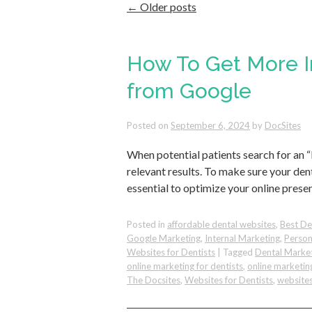
←
Older posts
How To Get More In
from Google
Posted on
September 6, 2024
by
DocSites
When potential patients search for an “
relevant results. To make sure your dent
essential to optimize your online prese
Posted in
affordable dental websites
,
Best De
Google Marketing
,
Internal Marketing
,
Person
Websites for Dentists
|
Tagged
Dental Marke
online marketing for dentists
,
online marketin
The Docsites
,
Websites for Dentists
,
websites