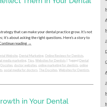
eflect Them in Your Dental
and
Marketing
Companies
A
 strategy that can make your dental practice grow. It’s not
 it’s about asking the right questions. Here’s a story to
J
Continue reading
→
ntal Website
,
Dental Marketing
,
Online Reviews for Dentists
,
ial media marketing
,
Tips
,
Websites for Dentists
|
Tagged
Dental
,
Docsites
,
doctor websites
,
online marketing for dentists
,
online
ts
,
social media for doctors
,
The Docsites
,
Websites for Dentists
,
A
J
Growth in Your Dental