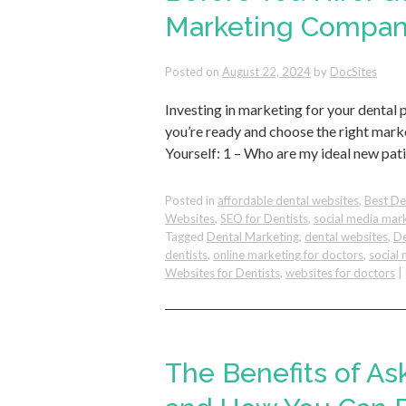
Marketing Compan
Posted on
August 22, 2024
by
DocSites
Investing in marketing for your dental 
you’re ready and choose the right mar
Yourself: 1 – Who are my ideal new pat
Posted in
affordable dental websites
,
Best De
Websites
,
SEO for Dentists
,
social media mar
Tagged
Dental Marketing
,
dental websites
,
De
dentists
,
online marketing for doctors
,
social 
Websites for Dentists
,
websites for doctors
|
The Benefits of As