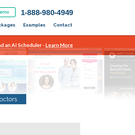
1-888-980-4949
Demo
ckages
Examples
Contact
d an AI Scheduler -
Learn More
octors