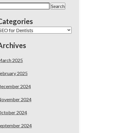
earch
or:
Categories
ategories
Archives
March 2025
ebruary 2025
December 2024
November 2024
October 2024
September 2024