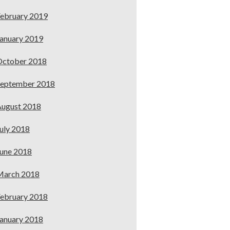
ebruary 2019
anuary 2019
October 2018
September 2018
ugust 2018
uly 2018
une 2018
March 2018
ebruary 2018
anuary 2018