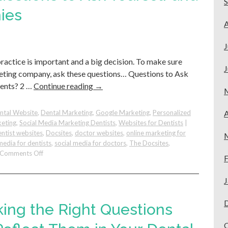
Stand
ies
Out
A
On
Google
J
practice is important and a big decision. To make sure
J
keting company, ask these questions… Questions to Ask
ients? 2 …
Continue reading
→
ntal Website
,
Dental Marketing
,
Google Marketing
,
Personalized
A
keting
,
Social Media Marketing Dentists
,
Websites for Dentists
|
ntist websites
,
Docsites
,
doctor websites
,
online marketing for
media for dentists
,
social media for doctors
,
The Docsites
,
on
Comments Off
F
Before
You
J
Hire:
Questions
to
king the Right Questions
Ask
Yourself