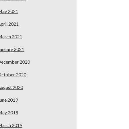
May 2021
pril 2021
March 2021
anuary 2021
December 2020
October 2020
ugust 2020
une 2019
May 2019
March 2019