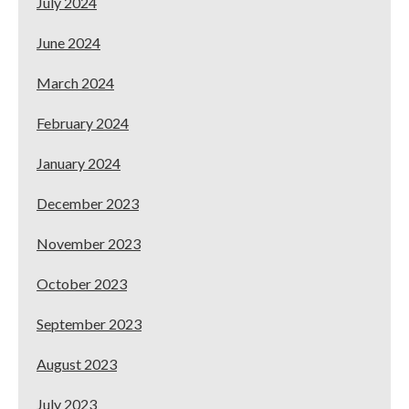
July 2024
June 2024
March 2024
February 2024
January 2024
December 2023
November 2023
October 2023
September 2023
August 2023
July 2023