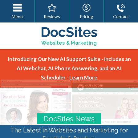
Menu
Reviews
Pricing
Contact
DocSites
Websites & Marketing
Introducing Our New AI Support Suite - includes an
AI Webchat, AI Phone Answering, and an AI
Scheduler -
Learn More
DocSites News
The Latest in Websites and Marketing for