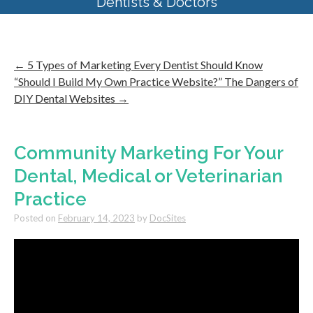
Dentists & Doctors
←
5 Types of Marketing Every Dentist Should Know
“Should I Build My Own Practice Website?” The Dangers of
DIY Dental Websites
→
Community Marketing For Your
Dental, Medical or Veterinarian
Practice
Posted on
February 14, 2023
by
DocSites