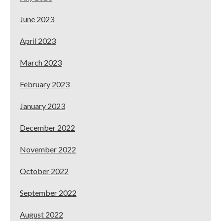
June 2023
April 2023
March 2023
February 2023
January 2023
December 2022
November 2022
October 2022
September 2022
August 2022