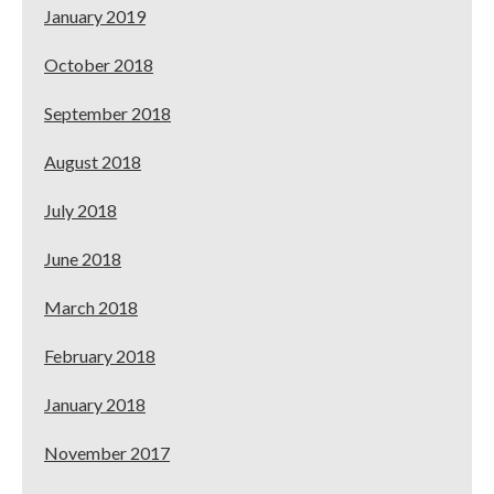
January 2019
October 2018
September 2018
August 2018
July 2018
June 2018
March 2018
February 2018
January 2018
November 2017