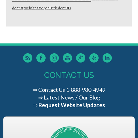
dentist
websites for pediatric dentists
CONTACT US
⇒
Contact Us
1-888-980-4949
⇒
Latest News / Our Blog
⇒
Request Website Updates