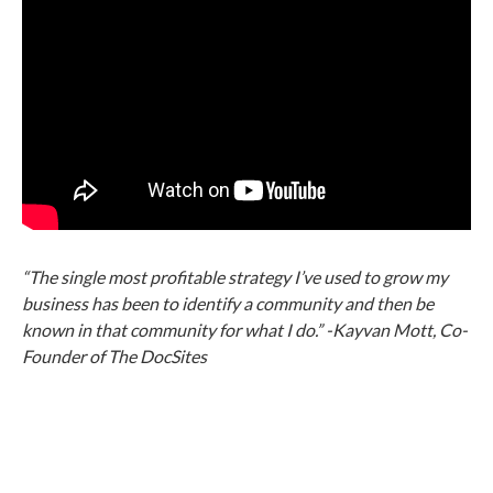
“The single most profitable strategy I’ve used to grow my
business has been to identify a community and then be
known in that community for what I do.” -Kayvan Mott, Co-
Founder of The DocSites