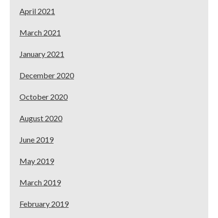
April 2021
March 2021
January 2021
December 2020
October 2020
August 2020
June 2019
May 2019
March 2019
February 2019