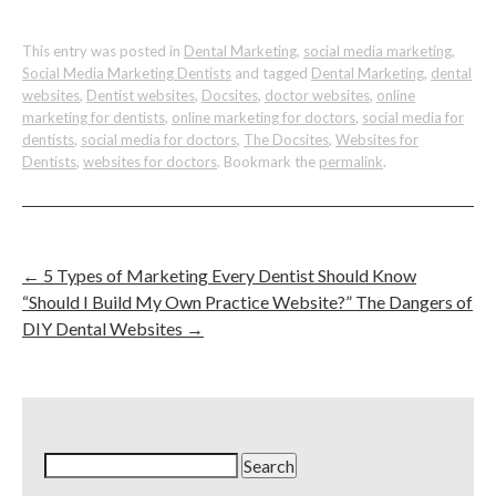
This entry was posted in
Dental Marketing
,
social media marketing
,
Social Media Marketing Dentists
and tagged
Dental Marketing
,
dental
websites
,
Dentist websites
,
Docsites
,
doctor websites
,
online
marketing for dentists
,
online marketing for doctors
,
social media for
dentists
,
social media for doctors
,
The Docsites
,
Websites for
Dentists
,
websites for doctors
. Bookmark the
permalink
.
←
5 Types of Marketing Every Dentist Should Know
“Should I Build My Own Practice Website?” The Dangers of
DIY Dental Websites
→
Search
for: