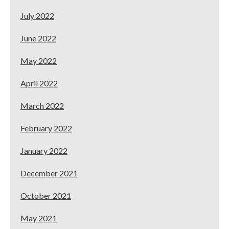
July 2022
June 2022
May 2022
April 2022
March 2022
February 2022
January 2022
December 2021
October 2021
May 2021