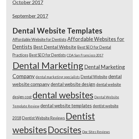
October 2017
September 2017
Dental Website Templates
Affordable Websites for
Affordable Website for Dentists
Dentists
Best Dental Website
Best SEO for Dental
Practices
Best SEO for Dentists
CDA San Francisco 2017
Dental Marketing
Dental Marketing
Company
dental
Dental Website
dental marketing specialists
website company
dental website design
dental website
dental websites
design cost
Dental Website
dental website templates
dentist website
Template Review
Dentist
2018
Dentist Website Reviews
websites
Docsites
Doc Sites Reviews