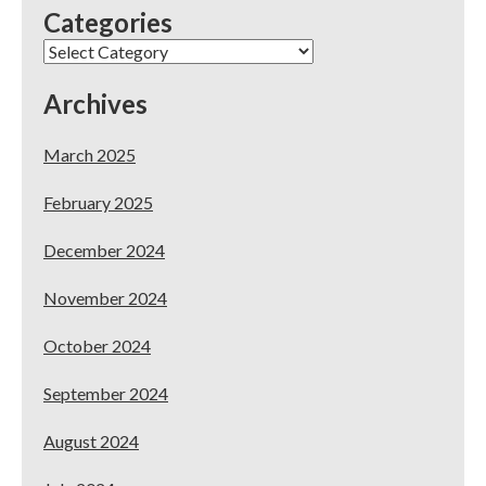
Categories
Categories
Archives
March 2025
February 2025
December 2024
November 2024
October 2024
September 2024
August 2024