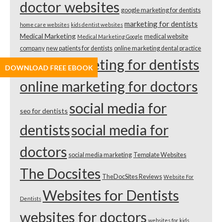
doctor websites
google marketing for dentists
marketing for dentists
home care websites
kids dentist websites
Medical Marketing
medical website
Medical Marketing Google
company
new patients for dentists
online marketing dental practice
online marketing for dentists
DOWNLOAD FREE EBOOK
online marketing for doctors
social media for
seo for dentists
dentists
social media for
doctors
social media marketing
Template Websites
The Docsites
TheDocSites Reviews
Website For
Websites for Dentists
Dentists
websites for doctors
websites for kids