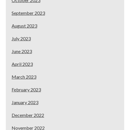
October 2023
September 2023
August 2023
July 2023
June 2023
April 2023
March 2023
February 2023
January 2023
December 2022
November 2022