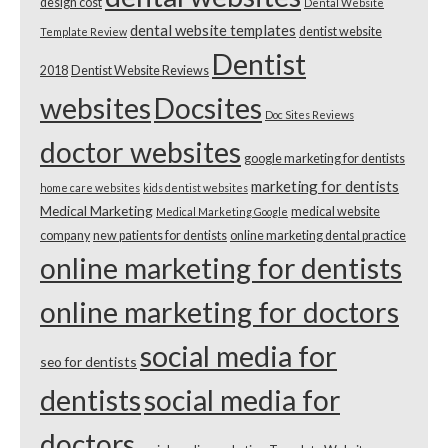
design cost
Dental Website
dental website templates
dentist website
Template Review
Dentist
2018
Dentist Website Reviews
websites
Docsites
Doc Sites Reviews
doctor websites
google marketing for dentists
marketing for dentists
home care websites
kids dentist websites
Medical Marketing
medical website
Medical Marketing Google
company
new patients for dentists
online marketing dental practice
online marketing for dentists
online marketing for doctors
social media for
seo for dentists
dentists
social media for
doctors