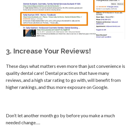
3. Increase Your Reviews!
These days what matters even more than just convenience is
quality dental care! Dental practices that have many
reviews, and a high star rating to go with, will benefit from
higher rankings, and thus more exposure on Google.
Don’t let another month go by before you make a much
needed change….