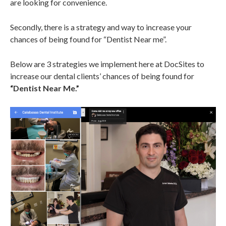
are looking for convenience.
Secondly, there is a strategy and way to increase your
chances of being found for “Dentist Near me”.
Below are 3 strategies we implement here at DocSites to
increase our dental clients’ chances of being found for
“Dentist Near Me.”