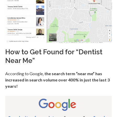
How to Get Found for “Dentist
Near Me”
According to Google,
the search term “near me” has
increased in search volume over 400% in just the last 3
years!