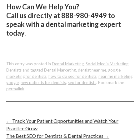
How Can We Help You?
Call us directly at 888-980-4949 to
speak with a dental marketing expert
today.
This entry was posted in
Dental Marketing
,
Social Media Marketing
Dentists
and tagged
Dental Marketing
,
dentist near me
,
google
marketing for dentists
,
how to do seo for dentists
,
near me marketing
google
,
new patients for dentists
,
seo for dentists
. Bookmark the
permalink
.
←
Track Your Patient Opportunities and Watch Your
Practice Grow
The Best SEO for Dentists & Dental Practices
→