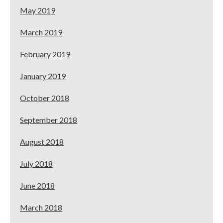
May 2019
March 2019
February 2019
January 2019
October 2018
September 2018
August 2018
July 2018
June 2018
March 2018