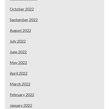
October 2022
September 2022
August 2022
July 2022
June 2022
May 2022
April 2022
March 2022
February 2022
January 2022