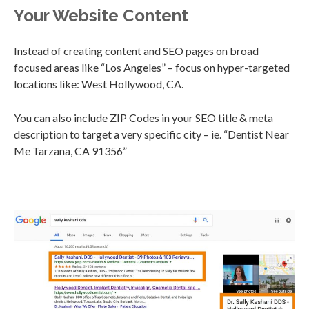
Your Website Content
Instead of creating content and SEO pages on broad
focused areas like “Los Angeles” – focus on hyper-targeted
locations like: West Hollywood, CA.
You can also include ZIP Codes in your SEO title & meta
description to target a very specific city – ie. “Dentist Near
Me Tarzana, CA 91356”