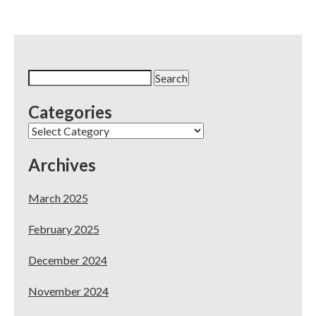
Search
for:
Categories
Categories
Archives
March 2025
February 2025
December 2024
November 2024