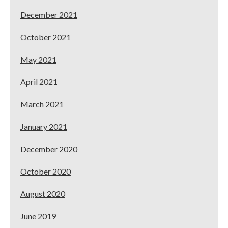
December 2021
October 2021
May 2021
April 2021
March 2021
January 2021
December 2020
October 2020
August 2020
June 2019