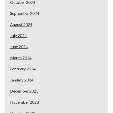
October 2024
September 2024
August 2024
July 2024
June 2024
March 2024
February 2024
January 2024
December 2023
November 2023