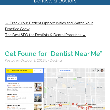
Dentists & Doctors
←
Track Your Patient Opportunities and Watch Your
Practice Grow
The Best SEO for Dentists & Dental Practices
→
Get Found for “Dentist Near Me”
Posted on
October 2, 2018
by
DocSites