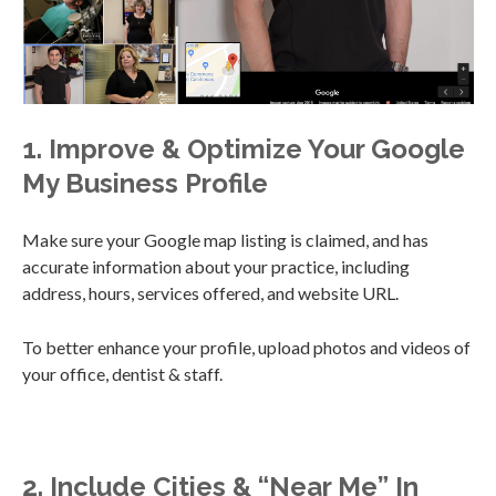
1. Improve & Optimize Your Google
My Business Profile
Make sure your Google map listing is claimed, and has
accurate information about your practice, including
address, hours, services offered, and website URL.
To better enhance your profile, upload photos and videos of
your office, dentist & staff.
2. Include Cities & “Near Me” In