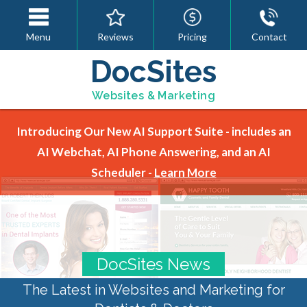
Menu
Reviews
Pricing
Contact
DocSites
Websites & Marketing
Introducing Our New AI Support Suite - includes an
AI Webchat, AI Phone Answering, and an AI
Scheduler -
Learn More
DocSites News
The Latest in Websites and Marketing for