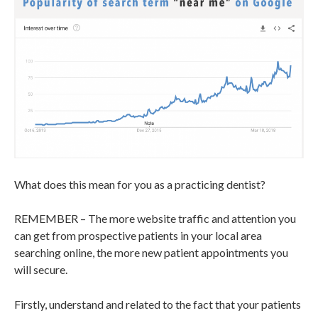
What does this mean for you as a practicing dentist?
REMEMBER – The more website traffic and attention you
can get from prospective patients in your local area
searching online, the more new patient appointments you
will secure.
Firstly, understand and related to the fact that your patients