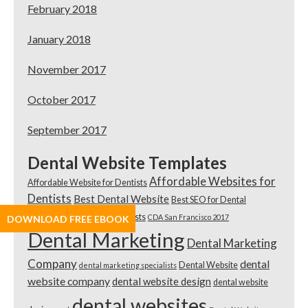
February 2018
January 2018
November 2017
October 2017
September 2017
Dental Website Templates
Affordable Websites for
Affordable Website for Dentists
Dentists
Best Dental Website
Best SEO for Dental
Practices
Best SEO for Dentists
CDA San Francisco 2017
DOWNLOAD FREE EBOOK
Dental Marketing
Dental Marketing
Company
dental
Dental Website
dental marketing specialists
website company
dental website design
dental website
dental websites