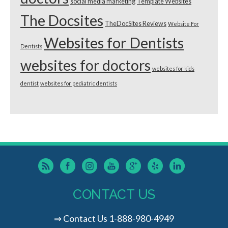
social media marketing
Template Websites
The Docsites
TheDocSites Reviews
Website For
Websites for Dentists
Dentists
websites for doctors
websites for kids
dentist
websites for pediatric dentists
CONTACT US
⇒
Contact Us
1-888-980-4949