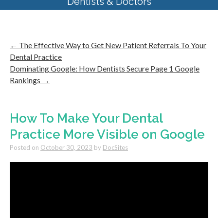
Dentists & Doctors
←
The Effective Way to Get New Patient Referrals To Your
Dental Practice
Dominating Google: How Dentists Secure Page 1 Google
Rankings
→
How To Make Your Dental
Practice More Visible on Google
Posted on
October 30, 2023
by
DocSites