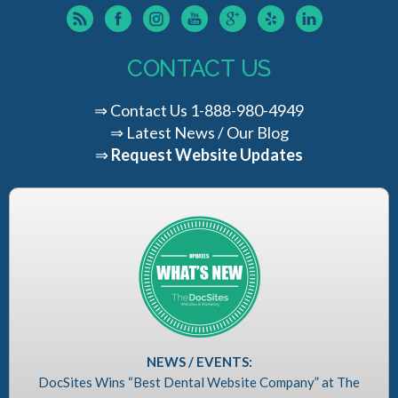
CONTACT US
⇒
Contact Us
1-888-980-4949
⇒
Latest News / Our Blog
⇒
Request Website Updates
NEWS / EVENTS:
DocSites Wins “Best Dental Website Company” at The