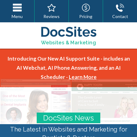
Menu
Reviews
Pricing
Contact
DocSites
Websites & Marketing
Introducing Our New AI Support Suite - includes an
AI Webchat, AI Phone Answering, and an AI
Scheduler -
Learn More
DocSites News
The Latest in Websites and Marketing for