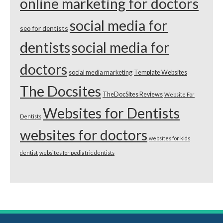
online marketing for doctors
social media for
seo for dentists
dentists
social media for
doctors
social media marketing
Template Websites
The Docsites
TheDocSites Reviews
Website For
Websites for Dentists
Dentists
websites for doctors
websites for kids
dentist
websites for pediatric dentists