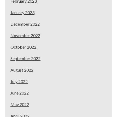
February 2023
January 2023
December 2022
November 2022
October 2022
September 2022
August 2022
July 2022
June 2022
May 2022
April 2022