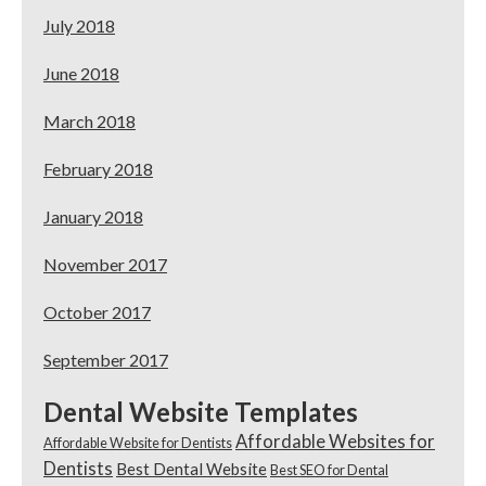
July 2018
June 2018
March 2018
February 2018
January 2018
November 2017
October 2017
September 2017
Dental Website Templates
Affordable Websites for
Affordable Website for Dentists
Dentists
Best Dental Website
Best SEO for Dental