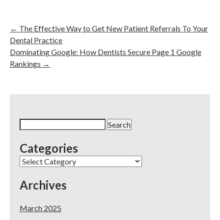
←
The Effective Way to Get New Patient Referrals To Your
Dental Practice
Dominating Google: How Dentists Secure Page 1 Google
Rankings
→
Search
for:
Categories
Categories
Archives
March 2025