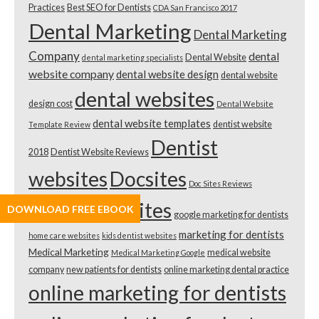
Practices
Best SEO for Dentists
CDA San Francisco 2017
Dental Marketing
Dental Marketing
Company
dental
Dental Website
dental marketing specialists
website company
dental website design
dental website
dental websites
design cost
Dental Website
dental website templates
dentist website
Template Review
Dentist
2018
Dentist Website Reviews
websites
Docsites
Doc Sites Reviews
doctor websites
DOWNLOAD FREE EBOOK
google marketing for dentists
marketing for dentists
home care websites
kids dentist websites
Medical Marketing
medical website
Medical Marketing Google
company
new patients for dentists
online marketing dental practice
online marketing for dentists