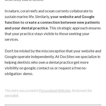
In nature, coral reefs and ocean currents collaborate to
sustain marine life. Similarly,
your website and Google
function to create a connection between new patients
and your dental practice
. This strategic approach ensures
that your practice stays visible to those seeking your
services.
Don’t be misled by the misconception that your website and
Google operate independently. At DocSites we specialize in
helping dentists who own a dental practice get more
visibility on google, contact us or request a free no-
obligation demo.
This entry was posted in
Personalized Websites
. Bookmark the
permalink
.