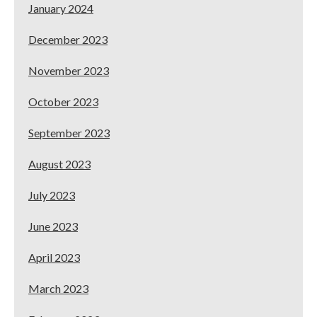
January 2024
December 2023
November 2023
October 2023
September 2023
August 2023
July 2023
June 2023
April 2023
March 2023