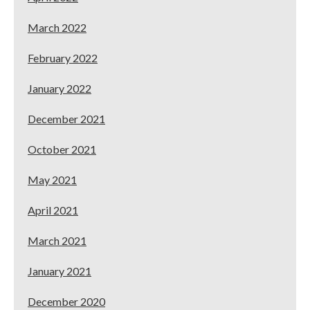
March 2022
February 2022
January 2022
December 2021
October 2021
May 2021
April 2021
March 2021
January 2021
December 2020