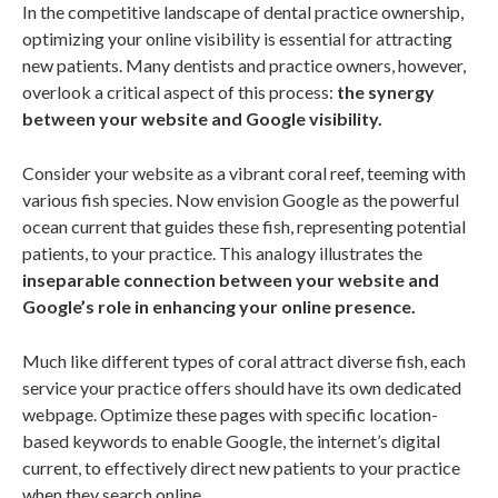
In the competitive landscape of dental practice ownership,
optimizing your online visibility is essential for attracting
new patients. Many dentists and practice owners, however,
overlook a critical aspect of this process:
the synergy
between your website and Google visibility.
Consider your website as a vibrant coral reef, teeming with
various fish species. Now envision Google as the powerful
ocean current that guides these fish, representing potential
patients, to your practice. This analogy illustrates the
inseparable connection between your website and
Google’s role in enhancing your online presence.
Much like different types of coral attract diverse fish, each
service your practice offers should have its own dedicated
webpage. Optimize these pages with specific location-
based keywords to enable Google, the internet’s digital
current, to effectively direct new patients to your practice
when they search online.