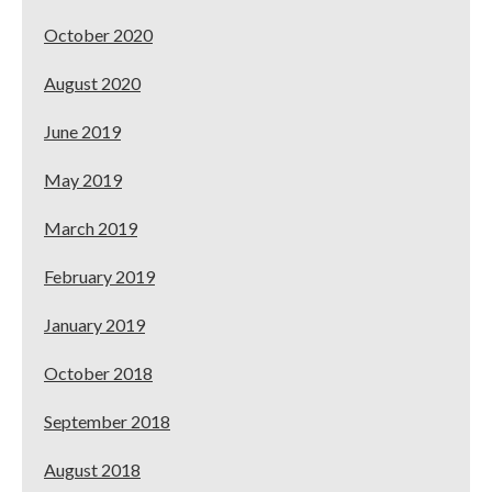
October 2020
August 2020
June 2019
May 2019
March 2019
February 2019
January 2019
October 2018
September 2018
August 2018