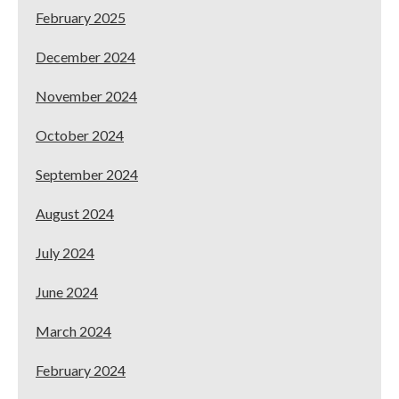
February 2025
December 2024
November 2024
October 2024
September 2024
August 2024
July 2024
June 2024
March 2024
February 2024