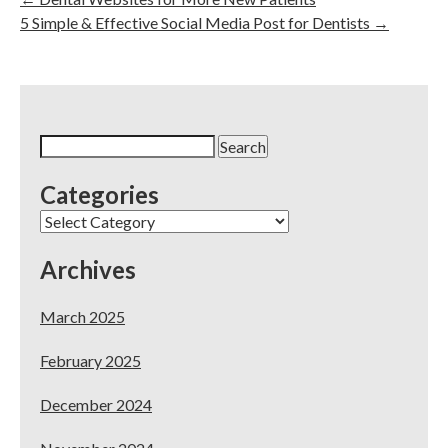
5 Simple & Effective Social Media Post for Dentists
→
Search
for:
Categories
Categories
Archives
March 2025
February 2025
December 2024