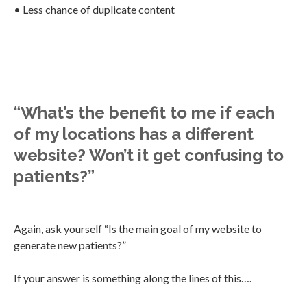
• Less chance of duplicate content
“What’s the benefit to me if each
of my locations has a different
website? Won’t it get confusing to
patients?”
Again, ask yourself “Is the main goal of my website to
generate new patients?”
If your answer is something along the lines of this….