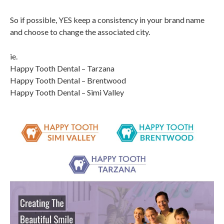
So if possible, YES keep a consistency in your brand name
and choose to change the associated city.
ie.
Happy Tooth Dental – Tarzana
Happy Tooth Dental – Brentwood
Happy Tooth Dental – Simi Valley