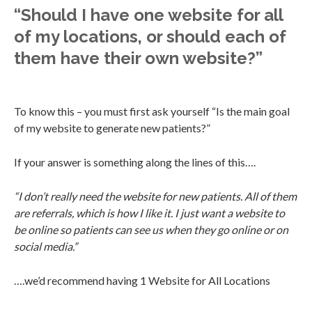
“Should I have one website for all
of my locations, or should each of
them have their own website?”
To know this – you must first ask yourself “Is the main goal
of my website to generate new patients?”
If your answer is something along the lines of this….
“I don’t really need the website for new patients. All of them
are referrals, which is how I like it. I just want a website to
be online so patients can see us when they go online or on
social media.”
….we’d recommend having 1 Website for All Locations