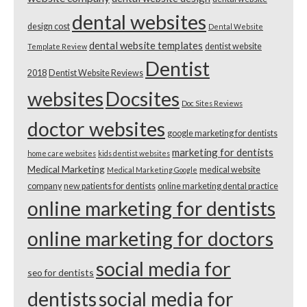
dental websites
design cost
Dental Website
dental website templates
dentist website
Template Review
Dentist
2018
Dentist Website Reviews
websites
Docsites
Doc Sites Reviews
doctor websites
google marketing for dentists
marketing for dentists
home care websites
kids dentist websites
Medical Marketing
medical website
Medical Marketing Google
company
new patients for dentists
online marketing dental practice
online marketing for dentists
online marketing for doctors
social media for
seo for dentists
dentists
social media for