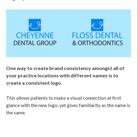
One way to create brand consistency amongst all of
your practice locations with different names is to
create a consistent logo.
This allows patients to make a visual connection at first
glance with the new logo, yet gives familiarity as the name is
the same.