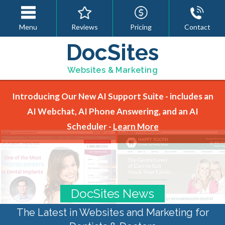
Menu
Reviews
Pricing
Contact
DocSites
Websites & Marketing
Introducing Our New AI Support Suite - includes an
AI Webchat, AI Phone Answering, and an AI
Scheduler -
Learn More
DocSites News
The Latest in Websites and Marketing for