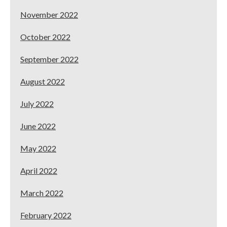
November 2022
October 2022
September 2022
August 2022
July 2022
June 2022
May 2022
April 2022
March 2022
February 2022