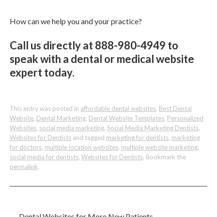
How can we help you and your practice?
Call us directly at 888-980-4949 to
speak with a dental or medical website
expert today.
This entry was posted in
affordable dental websites
,
Best Dental
Website
,
Dental Marketing
,
Dental Website Templates
,
Personalized
Websites
,
social media marketing
,
Social Media Marketing Dentists
,
Websites for Dentists
and tagged
marketing for dentists
,
marketing
for doctors
,
multiple location websites
,
multiple website marketing
,
social media for dentists
,
Websites for Dentists
. Bookmark the
permalink
.
←
Dental Websites for More New Patients