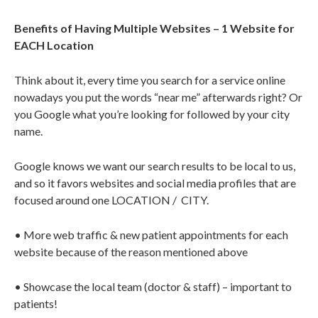
Benefits of Having Multiple Websites – 1 Website for
EACH Location
Think about it, every time you search for a service online
nowadays you put the words “near me” afterwards right? Or
you Google what you’re looking for followed by your city
name.
Google knows we want our search results to be local to us,
and so it favors websites and social media profiles that are
focused around one LOCATION /
CITY.
• More web traffic & new patient appointments for each
website because of the reason mentioned above
• Showcase the local team (doctor & staff) – important to
patients!