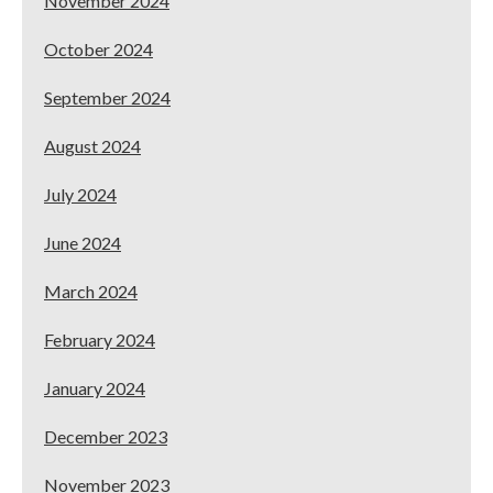
November 2024
October 2024
September 2024
August 2024
July 2024
June 2024
March 2024
February 2024
January 2024
December 2023
November 2023