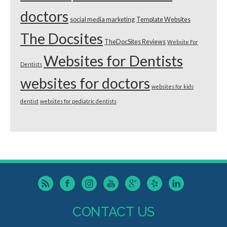
doctors
social media marketing
Template Websites
The Docsites
TheDocSites Reviews
Website For
Websites for Dentists
Dentists
websites for doctors
websites for kids
dentist
websites for pediatric dentists
CONTACT US