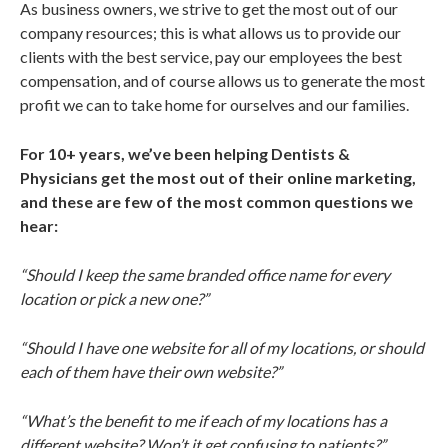
As business owners, we strive to get the most out of our
company resources; this is what allows us to provide our
clients with the best service, pay our employees the best
compensation, and of course allows us to generate the most
profit we can to take home for ourselves and our families.
For 10+ years, we’ve been helping Dentists &
Physicians get the most out of their online marketing,
and these are few of the most common questions we
hear:
“Should I keep the same branded office name for every
location or pick a new one?”
“Should I have one website for all of my locations, or should
each of them have their own website?”
“What’s the benefit to me if each of my locations has a
different website? Won’t it get confusing to patients?”