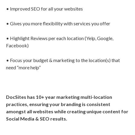
• Improved SEO for all your websites
• Gives you more flexibility with services you offer
• Highlight Reviews per each location (Yelp, Google,
Facebook)
• Focus your budget & marketing to the location(s) that
need “more help”
DocSites has 10+ year marketing multi-location
practices, ensuring your branding is consistent
amongst all websites while creating unique content for
Social Media & SEO results.