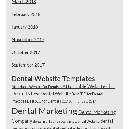
March 2018
February 2018
January 2018
November 2017
October 2017
September 2017
Dental Website Templates
Affordable Websites for
Affordable Website for Dentists
Dentists
Best Dental Website
Best SEO for Dental
Practices
Best SEO for Dentists
CDA San Francisco 2017
Dental Marketing
Dental Marketing
Company
dental
Dental Website
dental marketing specialists
website company
dental website design
dental website