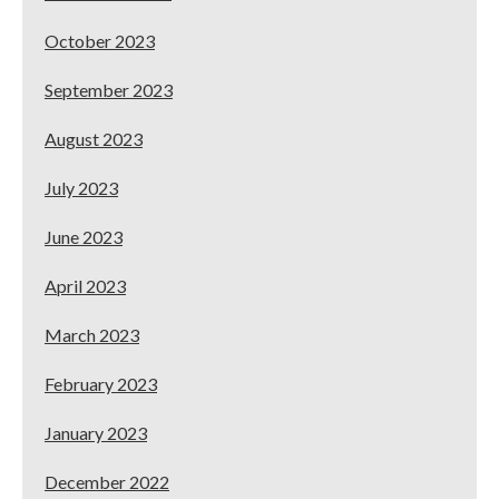
October 2023
September 2023
August 2023
July 2023
June 2023
April 2023
March 2023
February 2023
January 2023
December 2022