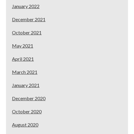
January 2022
December 2021
October 2021
May 2021
April 2021
March 2021
January 2021
December 2020
October 2020
August 2020