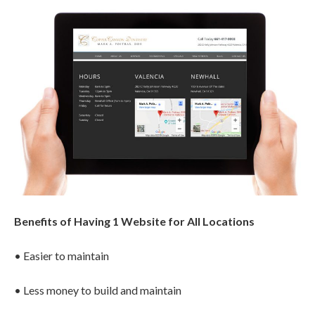
Benefits of Having 1 Website for All Locations
• Easier to maintain
• Less money to build and maintain