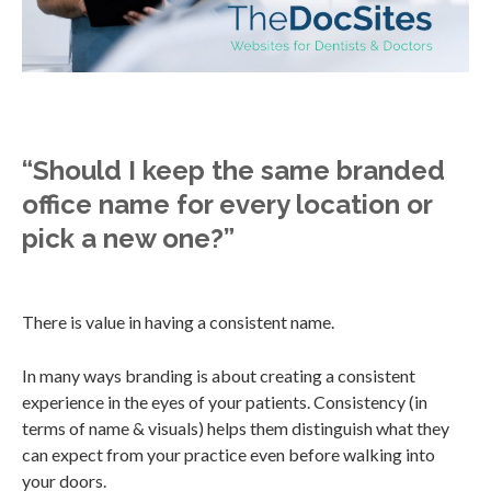
“Should I keep the same branded
office name for every location or
pick a new one?”
There is value in having a consistent name.
In many ways branding is about creating a consistent
experience in the eyes of your patients. Consistency (in
terms of name & visuals) helps them distinguish what they
can expect from your practice even before walking into
your doors.