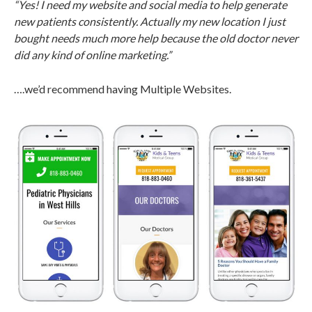
“Yes! I need my website and social media to help generate
new patients consistently. Actually my new location I just
bought needs much more help because the old doctor never
did any kind of online marketing.”
….we’d recommend having Multiple Websites.