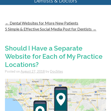
Dentists & Doctors
←
Dental Websites for More New Patients
5 Simple & Effective Social Media Post for Dentists
→
Should I Have a Separate
Website for Each of My Practice
Locations?
Posted on
August 27, 2018
by
DocSites