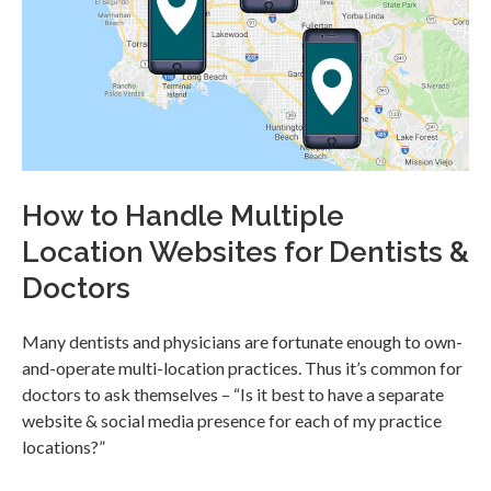
How to Handle Multiple
Location Websites for Dentists &
Doctors
Many dentists and physicians are fortunate enough to own-
and-operate multi-location practices. Thus it’s common for
doctors to ask themselves – “Is it best to have a separate
website & social media presence for each of my practice
locations?”