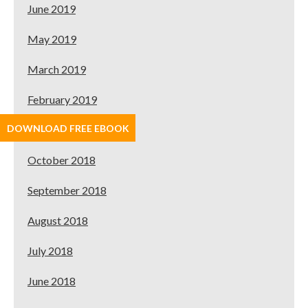
June 2019
May 2019
March 2019
February 2019
DOWNLOAD FREE EBOOK
January 2019
October 2018
September 2018
August 2018
July 2018
June 2018