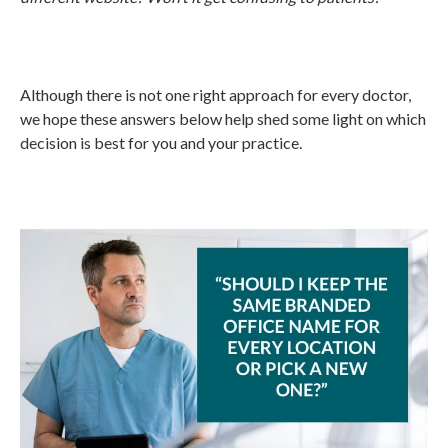
Although there is not one right approach for every doctor,
we hope these answers below help shed some light on which
decision is best for you and your practice.