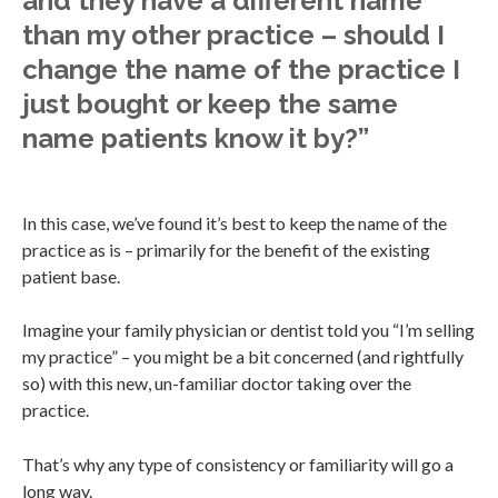
and they have a different name
than my other practice – should I
change the name of the practice I
just bought or keep the same
name patients know it by?”
In this case, we’ve found it’s best to keep the name of the
practice as is – primarily for the benefit of the existing
patient base.
Imagine your family physician or dentist told you “I’m selling
my practice” – you might be a bit concerned (and rightfully
so) with this new, un-familiar doctor taking over the
practice.
That’s why any type of consistency or familiarity will go a
long way.