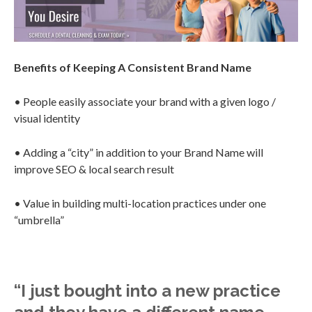
Benefits of Keeping A Consistent Brand Name
• People easily associate your brand with a given logo /
visual identity
• Adding a “city” in addition to your Brand Name will
improve SEO & local search result
• Value in building multi-location practices under one
“umbrella”
“I just bought into a new practice