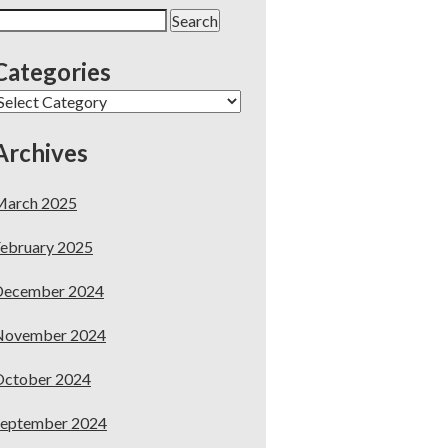
earch
or:
Categories
ategories
Archives
March 2025
ebruary 2025
December 2024
November 2024
October 2024
September 2024