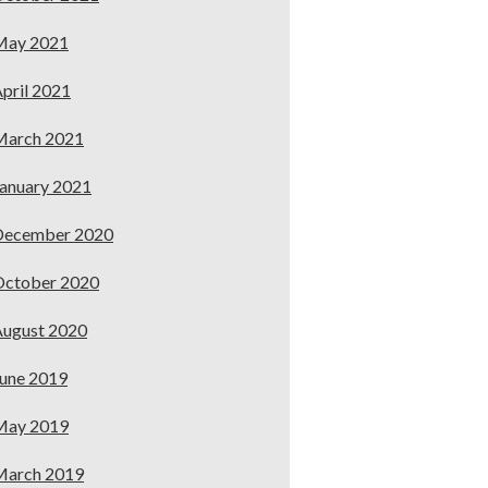
May 2021
pril 2021
March 2021
anuary 2021
December 2020
October 2020
ugust 2020
une 2019
May 2019
March 2019