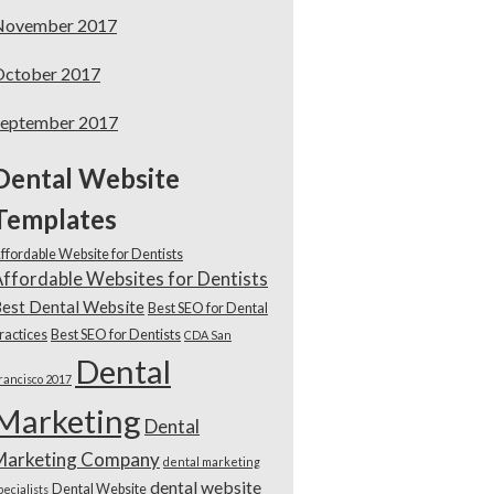
November 2017
October 2017
September 2017
Dental Website
Templates
ffordable Website for Dentists
ffordable Websites for Dentists
est Dental Website
Best SEO for Dental
ractices
Best SEO for Dentists
CDA San
Dental
rancisco 2017
Marketing
Dental
Marketing Company
dental marketing
dental website
Dental Website
pecialists