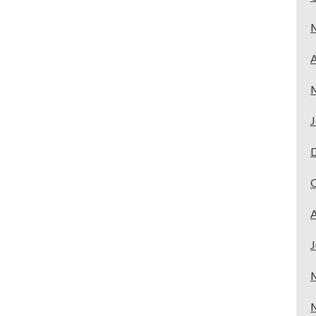
A
J
A
J