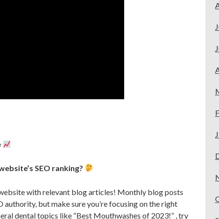
A
J
J
A
F
J
e
 website’s SEO ranking?
website with relevant blog articles! Monthly blog posts
O authority, but make sure you’re focusing on the right
eral dental topics like “Best Mouthwashes of 2023!” , try