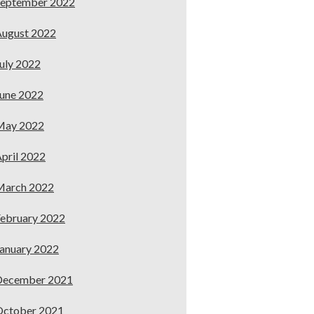
September 2022
ugust 2022
uly 2022
une 2022
May 2022
pril 2022
March 2022
ebruary 2022
anuary 2022
December 2021
October 2021