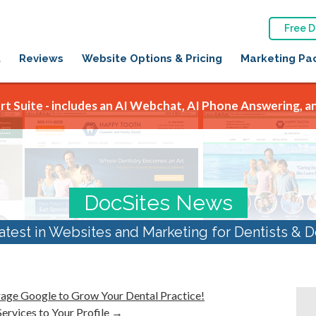
Free 
t
Reviews
Website Options & Pricing
Marketing Pa
t Suite - includes an AI Webchat, AI Phone Answering, an
DocSites News
atest in Websites and Marketing for Dentists & D
rage Google to Grow Your Dental Practice!
rvices to Your Profile
→