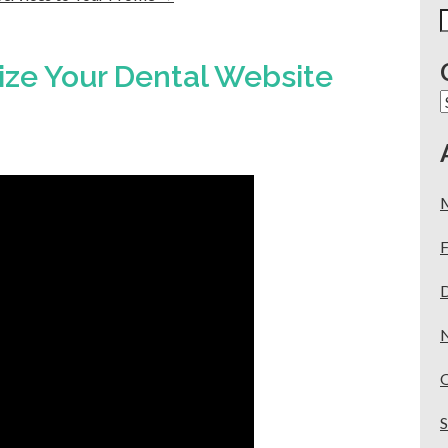
S
f
ze Your Dental Website
C
F