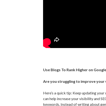
Use Blogs To Rank Higher on Googl
Are you struggling to improve your
Here’s a quick tip: Keep updating your 
can help increase your visibility and SE
keywords. Instead of writing about gen