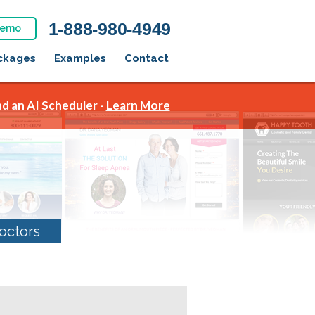
1-888-980-4949
Demo
ckages
Examples
Contact
d an AI Scheduler -
Learn More
octors