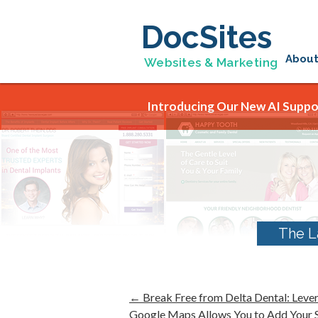
DocSites
Abou
Websites & Marketing
Introducing Our New AI Suppor
The L
←
Break Free from Delta Dental: Leve
Google Maps Allows You to Add Your Se