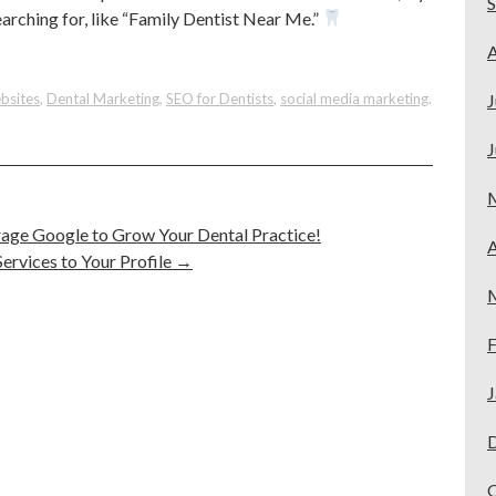
arching for, like “Family Dentist Near Me.”
A
bsites
,
Dental Marketing
,
SEO for Dentists
,
social media marketing
.
J
J
rage Google to Grow Your Dental Practice!
A
rvices to Your Profile
→
F
J