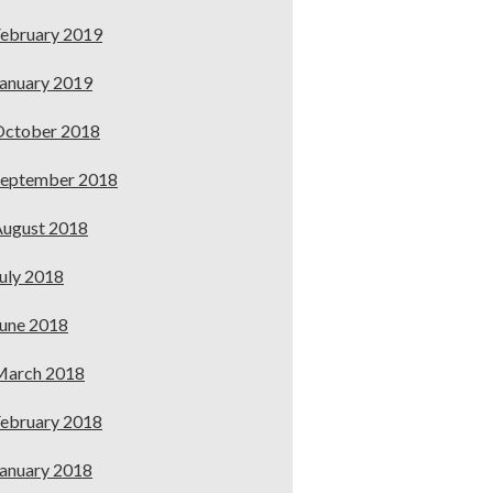
ebruary 2019
anuary 2019
October 2018
September 2018
ugust 2018
uly 2018
une 2018
March 2018
ebruary 2018
anuary 2018