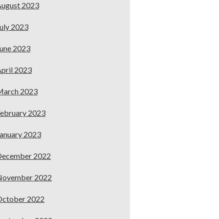
ugust 2023
uly 2023
une 2023
pril 2023
March 2023
ebruary 2023
anuary 2023
December 2022
November 2022
October 2022