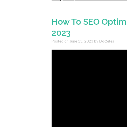
How To SEO Optimi
2023
Posted on
June 13, 2023
by
DocSites