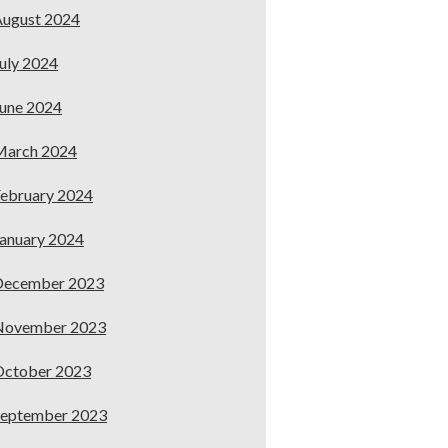
ugust 2024
uly 2024
une 2024
March 2024
ebruary 2024
anuary 2024
December 2023
November 2023
October 2023
September 2023