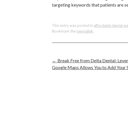
targeting keywords that patients are se
This entry was posted in
affordable dental we
Bookmark the
permalink
.
←
Break Free from Delta Dental: Leve
Google Maps Allows You to Add Your Se