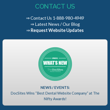
CONTACT US
⇒
Contact Us
1-888-980-4949
⇒
Latest News / Our Blog
⇒
Request Website Updates
NEWS / EVENTS:
DocSites Wins “Best Dental Website Company” at The
Nifty Awards!