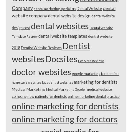
Company
dental
Dental Website
dental marketing specialists
website company
dental website design
dental website
dental websites
design cost
Dental Website
dental website templates
dentist website
Template Review
Dentist
2018
Dentist Website Reviews
websites
Docsites
Doc Sites Reviews
doctor websites
google marketing for dentists
marketing for dentists
home care websites
kids dentist websites
Medical Marketing
medical website
Medical Marketing Google
company
new patients for dentists
online marketing dental practice
online marketing for dentists
online marketing for doctors