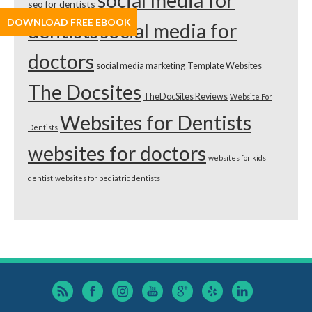
social media for
seo for dentists
DOWNLOAD FREE EBOOK
dentists
social media for
doctors
social media marketing
Template Websites
The Docsites
TheDocSites Reviews
Website For
Websites for Dentists
Dentists
websites for doctors
websites for kids
dentist
websites for pediatric dentists