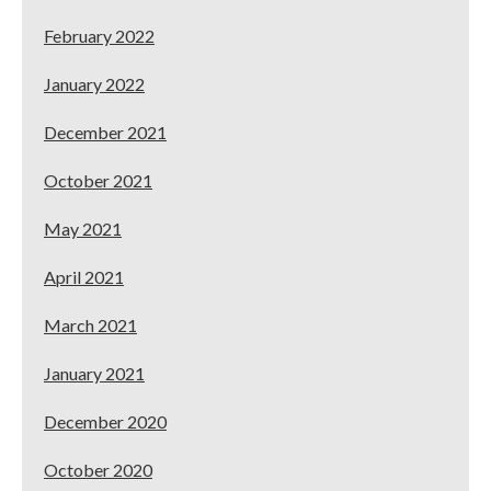
February 2022
January 2022
December 2021
October 2021
May 2021
April 2021
March 2021
January 2021
December 2020
October 2020