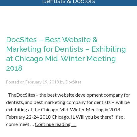
Dentists & Doctors
Tag Archives:
marketing
DocSites – Best Website &
Marketing for Dentists – Exhibiting
at Chicago Mid-Winter Meeting
2018
Posted on
February 19, 2018
by
DocSites
TheDocSites – the best website development company for
dentists, and best marketing company for dentists – will be
exhibiting at the Chicago Mid-Winter Meeting in 2018.
February 22-24 2018 Chicago, IL Will you be there? If so,
come meet …
Continue reading
→