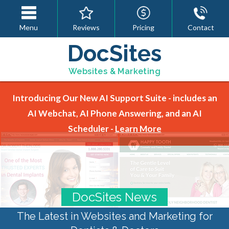
Menu
Reviews
Pricing
Contact
DocSites
Websites & Marketing
Introducing Our New AI Support Suite - includes an
AI Webchat, AI Phone Answering, and an AI
Scheduler -
Learn More
DocSites News
The Latest in Websites and Marketing for