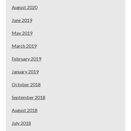
August 2020
June 2019
May 2019
March 2019
February 2019
January 2019
October 2018
September 2018
August 2018
July 2018