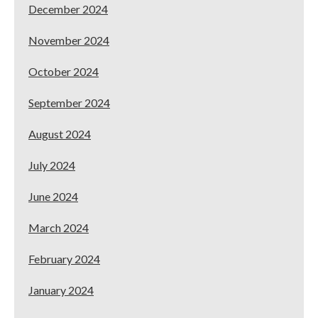
December 2024
November 2024
October 2024
September 2024
August 2024
July 2024
June 2024
March 2024
February 2024
January 2024