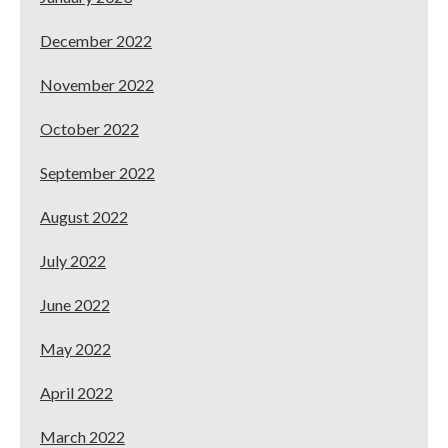
December 2022
November 2022
October 2022
September 2022
August 2022
July 2022
June 2022
May 2022
April 2022
March 2022