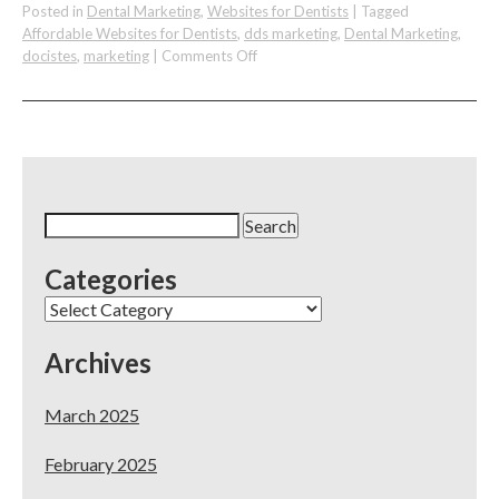
Posted in
Dental Marketing
,
Websites for Dentists
|
Tagged
Affordable Websites for Dentists
,
dds marketing
,
Dental Marketing
,
on
docistes
,
marketing
|
Comments Off
DocSites
–
Best
Website
&
Marketing
for
Search
Dentists
for:
–
Categories
Exhibiting
at
Categories
Chicago
Mid-
Archives
Winter
Meeting
2018
March 2025
February 2025