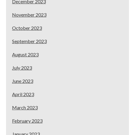
December 2023
November 2023
October 2023
September 2023
August 2023
July 2023
June 2023
April 2023
March 2023
February 2023
January 2023