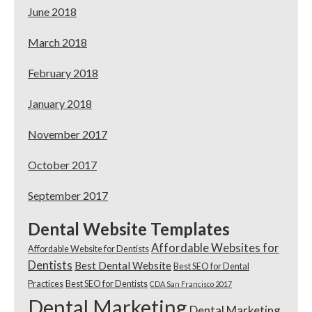
June 2018
March 2018
February 2018
January 2018
November 2017
October 2017
September 2017
Dental Website Templates
Affordable Websites for
Affordable Website for Dentists
Dentists
Best Dental Website
Best SEO for Dental
Practices
Best SEO for Dentists
CDA San Francisco 2017
Dental Marketing
Dental Marketing