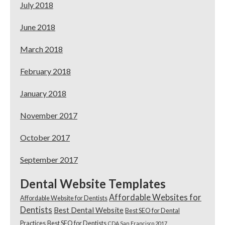
July 2018
June 2018
March 2018
February 2018
January 2018
November 2017
October 2017
September 2017
Dental Website Templates
Affordable Websites for
Affordable Website for Dentists
Dentists
Best Dental Website
Best SEO for Dental
Practices
Best SEO for Dentists
CDA San Francisco 2017