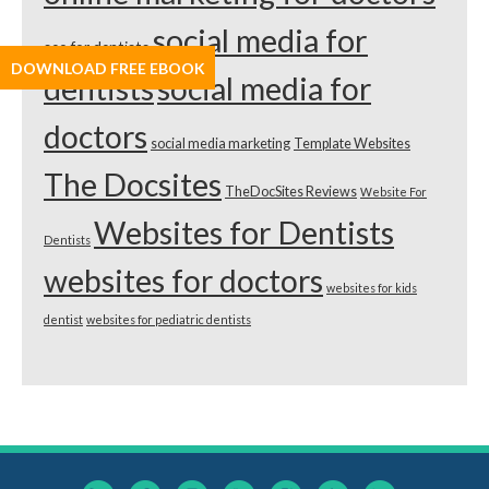
social media for
seo for dentists
DOWNLOAD FREE EBOOK
dentists
social media for
doctors
social media marketing
Template Websites
The Docsites
TheDocSites Reviews
Website For
Websites for Dentists
Dentists
websites for doctors
websites for kids
dentist
websites for pediatric dentists