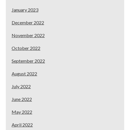
January 2023
December 2022
November 2022
October 2022
September 2022
August 2022
July 2022
June 2022
May 2022
April 2022