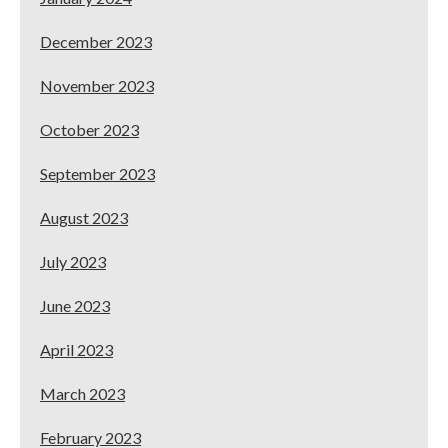
December 2023
November 2023
October 2023
September 2023
August 2023
July 2023
June 2023
April 2023
March 2023
February 2023