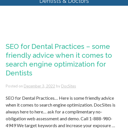
Dentists & Doctors
Tag Archives:
search engine
optimization for Dentists
SEO for Dental Practices – some
friendly advice when it comes to
search engine optimization for
Dentists
Posted on
December 3, 2022
by
DocSites
SEO for Dental Practices… Here is some friendly advice
when it comes to search engine optimization. DocSites is
always here to here… ask for a complimentary no-
obligation web assessment and demo. Call 1-888-980-
4949 We target keywords and increase your exposure …