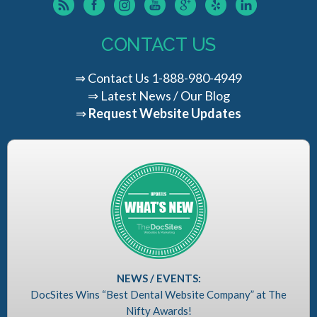
CONTACT US
⇒
Contact Us
1-888-980-4949
⇒
Latest News / Our Blog
⇒
Request Website Updates
NEWS / EVENTS:
DocSites Wins “Best Dental Website Company” at The
Nifty Awards!