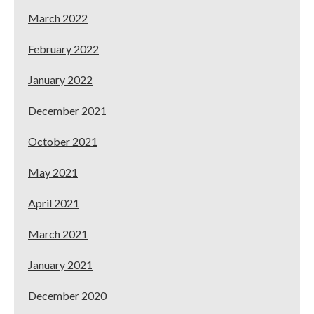
March 2022
February 2022
January 2022
December 2021
October 2021
May 2021
April 2021
March 2021
January 2021
December 2020