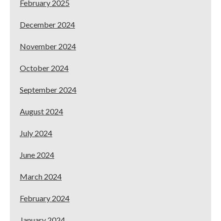
February 2025
December 2024
November 2024
October 2024
September 2024
August 2024
July 2024
June 2024
March 2024
February 2024
January 2024