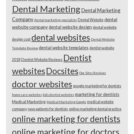
Dental Marketing
Dental Marketing
Company
dental
Dental Website
dental marketing specialists
website company
dental website design
dental website
dental websites
design cost
Dental Website
dental website templates
dentist website
Template Review
Dentist
2018
Dentist Website Reviews
websites
Docsites
Doc Sites Reviews
doctor websites
google marketing for dentists
marketing for dentists
home care websites
kids dentist websites
Medical Marketing
medical website
Medical Marketing Google
company
new patients for dentists
online marketing dental practice
online marketing for dentists
online marketing for doctors