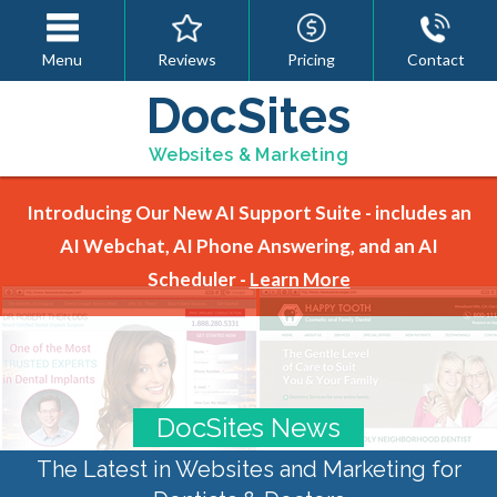
Menu
Reviews
Pricing
Contact
DocSites
Websites & Marketing
Introducing Our New AI Support Suite - includes an
AI Webchat, AI Phone Answering, and an AI
Scheduler -
Learn More
DocSites News
The Latest in Websites and Marketing for