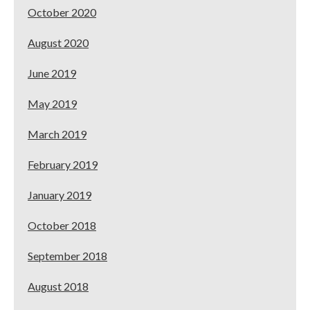
October 2020
August 2020
June 2019
May 2019
March 2019
February 2019
January 2019
October 2018
September 2018
August 2018