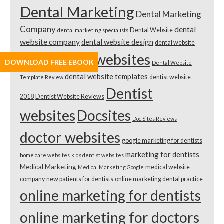
Dental Marketing
Dental Marketing
Company
dental
Dental Website
dental marketing specialists
website company
dental website design
dental website
dental websites
DOWNLOAD FREE EBOOK
design cost
Dental Website
dental website templates
dentist website
Template Review
Dentist
2018
Dentist Website Reviews
websites
Docsites
Doc Sites Reviews
doctor websites
google marketing for dentists
marketing for dentists
home care websites
kids dentist websites
Medical Marketing
medical website
Medical Marketing Google
company
new patients for dentists
online marketing dental practice
online marketing for dentists
online marketing for doctors