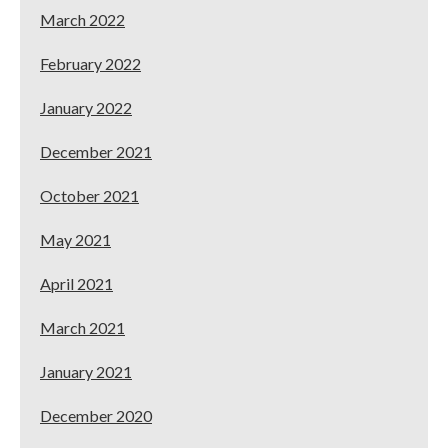
March 2022
February 2022
January 2022
December 2021
October 2021
May 2021
April 2021
March 2021
January 2021
December 2020