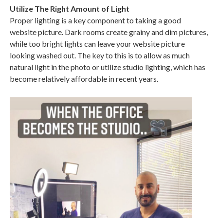
Utilize The Right Amount of Light
Proper lighting is a key component to taking a good
website picture. Dark rooms create grainy and dim pictures,
while too bright lights can leave your website picture
looking washed out. The key to this is to allow as much
natural light in the photo or utilize studio lighting, which has
become relatively affordable in recent years.