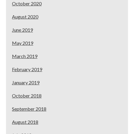
October 2020
August 2020
June 2019
May 2019
March 2019
February 2019
January 2019
October 2018
September 2018
August 2018