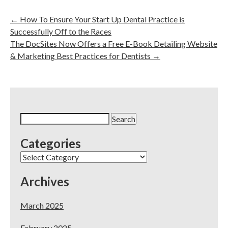
←
How To Ensure Your Start Up Dental Practice is
Successfully Off to the Races
The DocSites Now Offers a Free E-Book Detailing Website
& Marketing Best Practices for Dentists
→
Search
for:
Categories
Categories
Archives
March 2025
February 2025