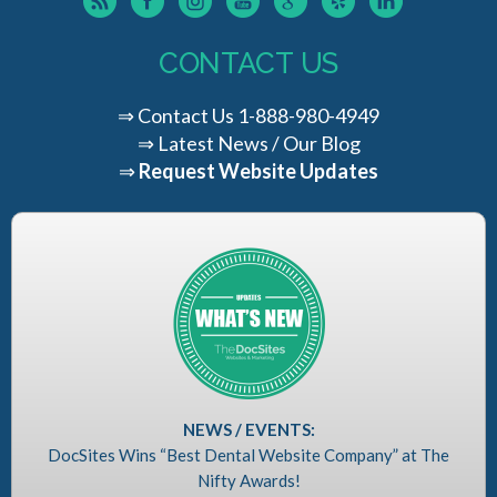
CONTACT US
⇒
Contact Us
1-888-980-4949
⇒
Latest News / Our Blog
⇒
Request Website Updates
NEWS / EVENTS:
DocSites Wins “Best Dental Website Company” at The
Nifty Awards!