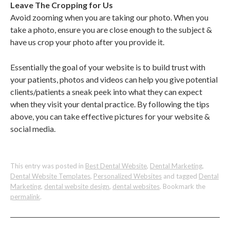
Leave The Cropping for Us
Avoid zooming when you are taking our photo. When you
take a photo, ensure you are close enough to the subject &
have us crop your photo after you provide it.
Essentially the goal of your website is to build trust with
your patients, photos and videos can help you give potential
clients/patients a sneak peek into what they can expect
when they visit your dental practice. By following the tips
above, you can take effective pictures for your website &
social media.
This entry was posted in
Best Dental Website
,
Dental Marketing
,
Dental Website Templates
,
Personalized Websites
and tagged
Dental
Marketing
,
dental website design
,
dental websites
. Bookmark the
permalink
.