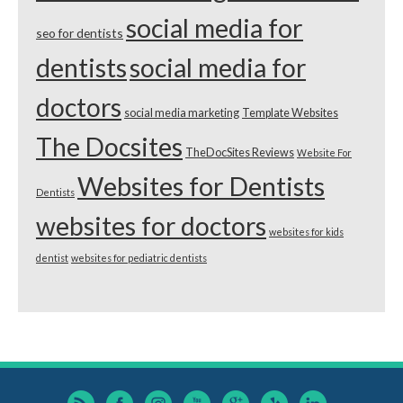
social media for
seo for dentists
dentists
social media for
doctors
social media marketing
Template Websites
The Docsites
TheDocSites Reviews
Website For
Websites for Dentists
Dentists
websites for doctors
websites for kids
dentist
websites for pediatric dentists