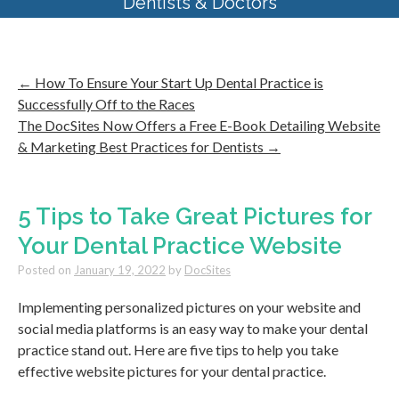
Dentists & Doctors
←
How To Ensure Your Start Up Dental Practice is
Successfully Off to the Races
The DocSites Now Offers a Free E-Book Detailing Website
& Marketing Best Practices for Dentists
→
5 Tips to Take Great Pictures for
Your Dental Practice Website
Posted on
January 19, 2022
by
DocSites
Implementing personalized pictures on your website and
social media platforms is an easy way to make your dental
practice stand out. Here are five tips to help you take
effective website pictures for your dental practice.