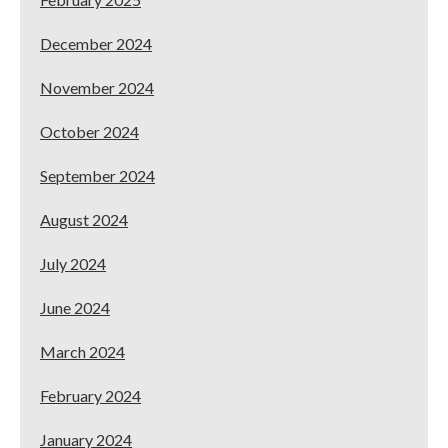
December 2024
November 2024
October 2024
September 2024
August 2024
July 2024
June 2024
March 2024
February 2024
January 2024