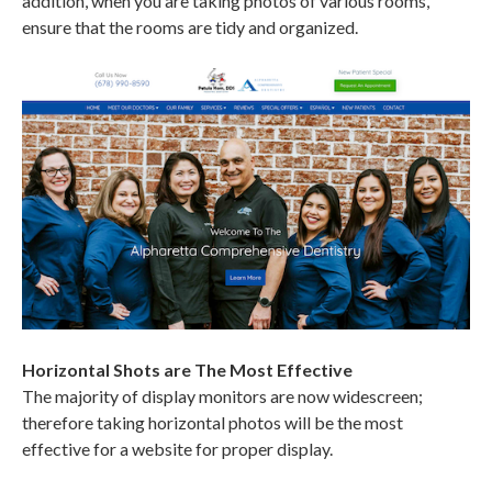
addition, when you are taking photos of various rooms,
ensure that the rooms are tidy and organized.
Horizontal Shots are The Most Effective
The majority of display monitors are now widescreen;
therefore taking horizontal photos will be the most
effective for a website for proper display.