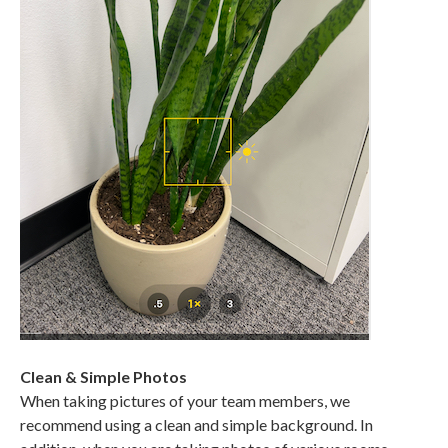
Clean & Simple Photos
When taking pictures of your team members, we
recommend using a clean and simple background. In