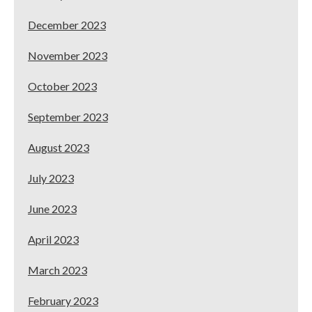
December 2023
November 2023
October 2023
September 2023
August 2023
July 2023
June 2023
April 2023
March 2023
February 2023