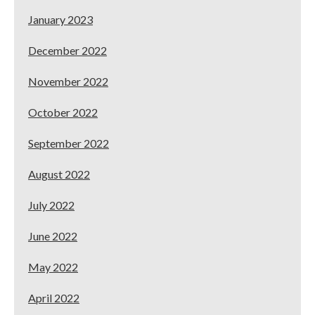
January 2023
December 2022
November 2022
October 2022
September 2022
August 2022
July 2022
June 2022
May 2022
April 2022