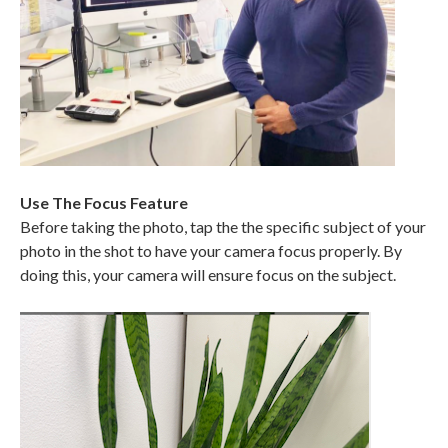
Use The Focus Feature
Before taking the photo, tap the the specific subject of your
photo in the shot to have your camera focus properly. By
doing this, your camera will ensure focus on the subject.