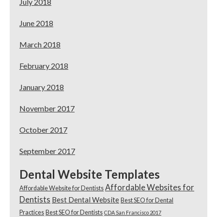
July 2018
June 2018
March 2018
February 2018
January 2018
November 2017
October 2017
September 2017
Dental Website Templates
Affordable Websites for
Affordable Website for Dentists
Dentists
Best Dental Website
Best SEO for Dental
Practices
Best SEO for Dentists
CDA San Francisco 2017