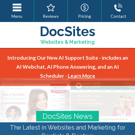
Menu
Reviews
Pricing
Contact
DocSites
Websites & Marketing
Introducing Our New AI Support Suite - includes an
AI Webchat, AI Phone Answering, and an AI
Scheduler -
Learn More
DocSites News
The Latest in Websites and Marketing for