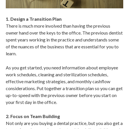
1. Design a Transition Plan
There is much more involved than having the previous
owner hand over the keys to the office. The previous dentist
spent years working in the practice and understands some
of the nuances of the business that are essential for you to
learn.
As you get started, you need information about employee
work schedules, cleaning and sterilization schedules,
effective marketing strategies, and monthly cashflow
considerations. Put together a transition plan so you can get
up-to-speed with the previous owner before you start on
your first day in the office.
2. Focus on Team Building
Not only are you buying a dental practice, but you also get a