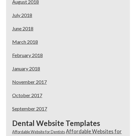
August 2018
July 2018
June 2018
March 2018
February 2018
January 2018
November 2017
October 2017
September 2017
Dental Website Templates
Affordable Websites for
Affordable Website for Dentists