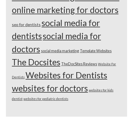
online marketing for doctors
social media for
seo for dentists
dentists
social media for
doctors
social media marketing
Template Websites
The Docsites
TheDocSites Reviews
Website For
Websites for Dentists
Dentists
websites for doctors
websites for kids
dentist
websites for pediatric dentists