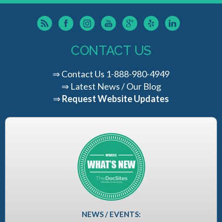
CONTACT US
⇒
Contact Us
1-888-980-4949
⇒
Latest News / Our Blog
⇒
Request Website Updates
NEWS / EVENTS: