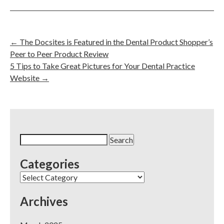
←
The Docsites is Featured in the Dental Product Shopper’s
Peer to Peer Product Review
5 Tips to Take Great Pictures for Your Dental Practice
Website
→
Search
for:
Categories
Categories
Archives