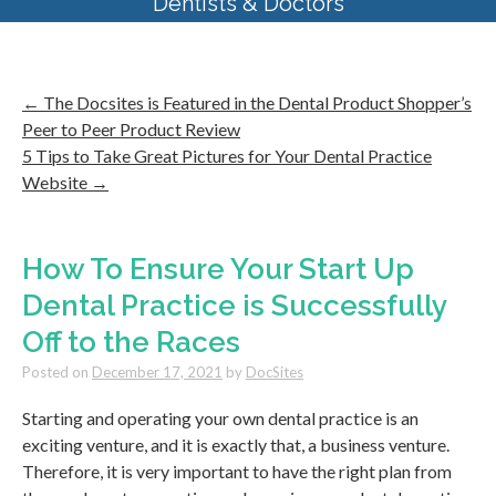
Dentists & Doctors
←
The Docsites is Featured in the Dental Product Shopper’s
Peer to Peer Product Review
5 Tips to Take Great Pictures for Your Dental Practice
Website
→
How To Ensure Your Start Up
Dental Practice is Successfully
Off to the Races
Posted on
December 17, 2021
by
DocSites
Starting and operating your own dental practice is an
exciting venture, and it is exactly that, a business venture.
Therefore, it is very important to have the right plan from