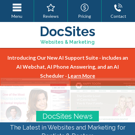
Menu
Reviews
Pricing
Contact
DocSites
Websites & Marketing
Introducing Our New AI Support Suite - includes an
AI Webchat, AI Phone Answering, and an AI
Scheduler -
Learn More
DocSites News
The Latest in Websites and Marketing for