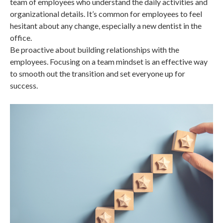
team of employees who understand the daily activities and
organizational details. It’s common for employees to feel
hesitant about any change, especially a new dentist in the
office.
Be proactive about building relationships with the
employees. Focusing on a team mindset is an effective way
to smooth out the transition and set everyone up for
success.