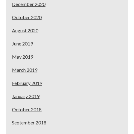
December 2020
October 2020
August 2020
June 2019
May 2019
March 2019
February 2019
January 2019
October 2018
September 2018