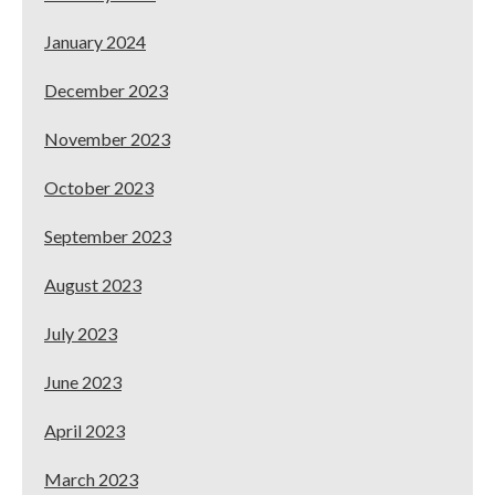
January 2024
December 2023
November 2023
October 2023
September 2023
August 2023
July 2023
June 2023
April 2023
March 2023