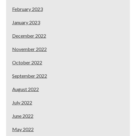
February 2023
January 2023
December 2022
November 2022
October 2022
September 2022
August 2022
July 2022
June 2022
May 2022