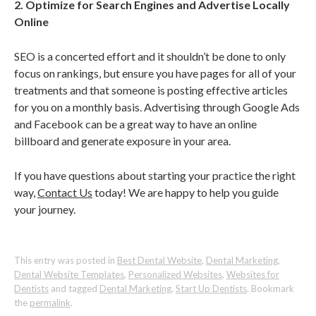
2. Optimize for Search Engines and Advertise Locally
Online
SEO is a concerted effort and it shouldn’t be done to only
focus on rankings, but ensure you have pages for all of your
treatments and that someone is posting effective articles
for you on a monthly basis. Advertising through Google Ads
and Facebook can be a great way to have an online
billboard and generate exposure in your area.
If you have questions about starting your practice the right
way,
Contact Us
today! We are happy to help you guide
your journey.
This entry was posted in
Best Dental Website
,
Dental Marketing
,
Dental Website Templates
,
Personalized Websites
,
Websites for
Dentists
and tagged
Dental Marketing
,
Start Up Dentists
. Bookmark
the
permalink
.