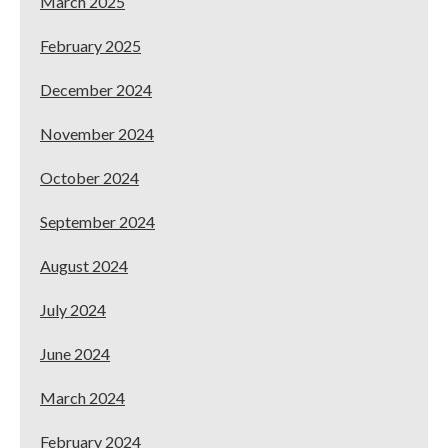
March 2025
February 2025
December 2024
November 2024
October 2024
September 2024
August 2024
July 2024
June 2024
March 2024
February 2024