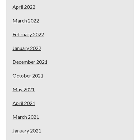
April 2022
March 2022
February 2022
January 2022
December 2021
October 2021
May 2021
April 2021
March 2021
January 2021