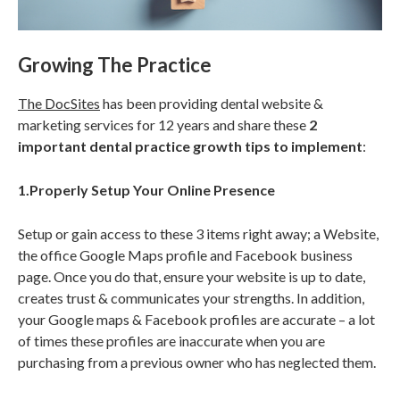
Growing The Practice
The DocSites
has been providing dental website &
marketing services for 12 years and share these
2
important dental practice growth tips to implement
:
1.Properly Setup Your Online Presence
Setup or gain access to these 3 items right away; a Website,
the office Google Maps profile and Facebook business
page. Once you do that, ensure your website is up to date,
creates trust & communicates your strengths. In addition,
your Google maps & Facebook profiles are accurate – a lot
of times these profiles are inaccurate when you are
purchasing from a previous owner who has neglected them.