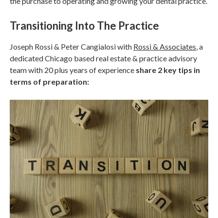
the purchase to operating and growing your dental practice.
Transitioning Into The Practice
Joseph Rossi & Peter Cangialosi with
Rossi & Associates
, a
dedicated Chicago based real estate & practice advisory
team with 20 plus years of experience
share 2 key tips in
terms of preparation: