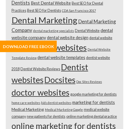
Dentists
Best Dental Website
Best SEO for Dental
Practices
Best SEO for Dentists
CDA San Francisco 2017
Dental Marketing
Dental Marketing
Company
dental
Dental Website
dental marketing specialists
website company
dental website design
dental website
dental websites
DOWNLOAD FREE EBOOK
design cost
Dental Website
dental website templates
dentist website
Template Review
Dentist
2018
Dentist Website Reviews
websites
Docsites
Doc Sites Reviews
doctor websites
google marketing for dentists
marketing for dentists
home care websites
kids dentist websites
Medical Marketing
medical website
Medical Marketing Google
company
new patients for dentists
online marketing dental practice
online marketing for dentists