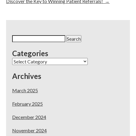
Discover the Key to Winning Patient Referrals!
→
Search
for:
Categories
Categories
Archives
March 2025
February 2025
December 2024
November 2024