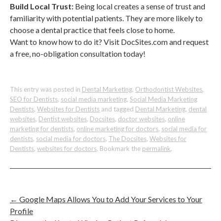
Build Local Trust:
Being local creates a sense of trust and
familiarity with potential patients. They are more likely to
choose a dental practice that feels close to home.
Want to know how to do it? Visit DocSites.com and request
a free, no-obligation consultation today!
This entry was posted in
Dental Marketing
,
Orthodontist Websites
,
SEO for Dentists
,
social media marketing
,
Social Media Marketing
Dentists
,
Websites for Dentists
and tagged
Dental Marketing
,
dental
websites
,
Dentist websites
,
Docsites
,
doctor websites
,
online
marketing for dentists
,
online marketing for doctors
,
social media for
dentists
,
social media for doctors
,
The Docsites
,
Websites for
Dentists
,
websites for doctors
. Bookmark the
permalink
.
←
Google Maps Allows You to Add Your Services to Your
Profile