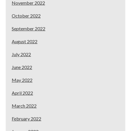
November 2022
October 2022
September 2022
August 2022
July 2022
June 2022
May 2022
April 2022
March 2022
February 2022