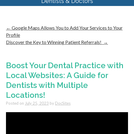
Dentists & Doctors
←
Google Maps Allows You to Add Your Services to Your
Profile
Discover the Key to Winning Patient Referrals!
→
Boost Your Dental Practice with
Local Websites: A Guide for
Dentists with Multiple
Locations!
Posted on
July 25, 2023
by
DocSites