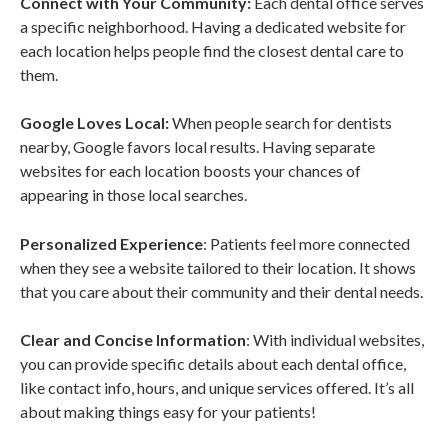
Connect with Your Community:
Each dental office serves
a specific neighborhood. Having a dedicated website for
each location helps people find the closest dental care to
them.
Google Loves Local:
When people search for dentists
nearby, Google favors local results. Having separate
websites for each location boosts your chances of
appearing in those local searches.
Personalized Experience
: Patients feel more connected
when they see a website tailored to their location. It shows
that you care about their community and their dental needs.
Clear and Concise Information
: With individual websites,
you can provide specific details about each dental office,
like contact info, hours, and unique services offered. It’s all
about making things easy for your patients!