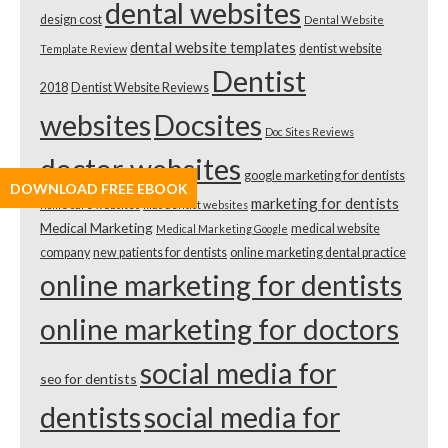
dental websites
design cost
Dental Website
dental website templates
dentist website
Template Review
Dentist
2018
Dentist Website Reviews
websites
Docsites
Doc Sites Reviews
doctor websites
google marketing for dentists
DOWNLOAD FREE EBOOK
marketing for dentists
home care websites
kids dentist websites
Medical Marketing
medical website
Medical Marketing Google
company
new patients for dentists
online marketing dental practice
online marketing for dentists
online marketing for doctors
social media for
seo for dentists
dentists
social media for