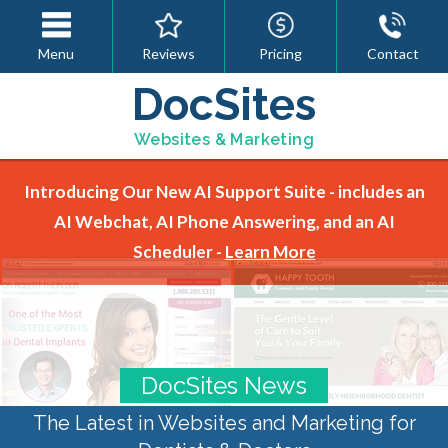
Menu
Reviews
Pricing
Contact
DocSites
Websites & Marketing
Introducing Our New AI Support Suite - includes an
AI Webchat, AI Phone Answering, and an AI
Scheduler -
Learn More
DocSites News
The Latest in Websites and Marketing for