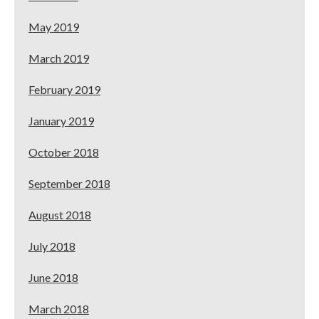
May 2019
March 2019
February 2019
January 2019
October 2018
September 2018
August 2018
July 2018
June 2018
March 2018