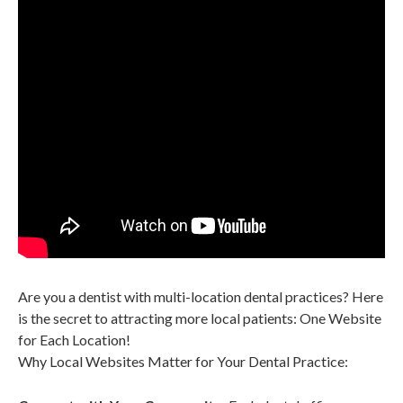
Are you a dentist with multi-location
dental practices? Here
is the secret to attracting more local patients: One Website
for Each Location!
Why Local Websites Matter for Your Dental Practice: