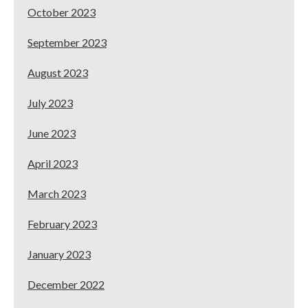
October 2023
September 2023
August 2023
July 2023
June 2023
April 2023
March 2023
February 2023
January 2023
December 2022