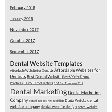
February 2018
January 2018
November 2017
October 2017
September 2017
Dental Website Templates
Affordable Websites for
Affordable Website for Dentists
Dentists
Best Dental Website
Best SEO for Dental
Practices
Best SEO for Dentists
CDA San Francisco 2017
Dental Marketing
Dental Marketing
Company
dental
Dental Website
dental marketing specialists
website company
dental website design
dental website