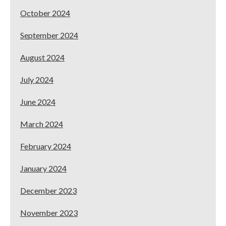
October 2024
September 2024
August 2024
July 2024
June 2024
March 2024
February 2024
January 2024
December 2023
November 2023