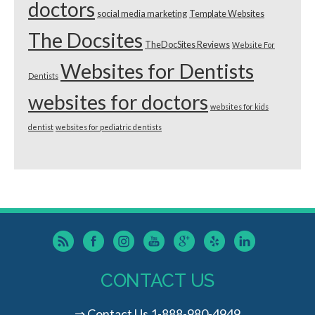
doctors
social media marketing
Template Websites
The Docsites
TheDocSites Reviews
Website For
Websites for Dentists
Dentists
websites for doctors
websites for kids
dentist
websites for pediatric dentists
CONTACT US
⇒
Contact Us
1-888-980-4949