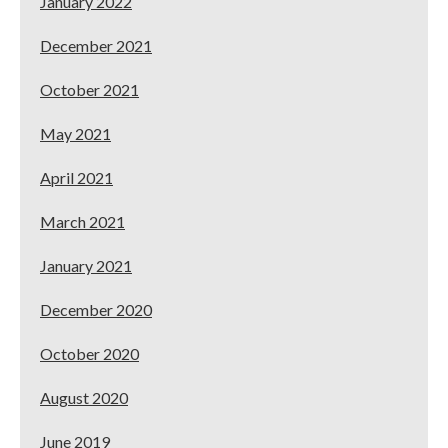
January 2022
December 2021
October 2021
May 2021
April 2021
March 2021
January 2021
December 2020
October 2020
August 2020
June 2019