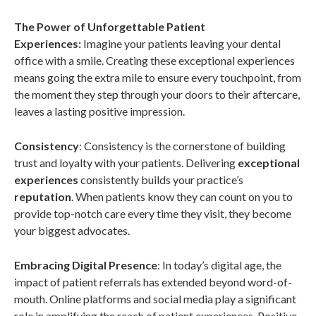
The Power of Unforgettable Patient
Experiences:
Imagine your patients leaving your dental
office with a smile. Creating these exceptional experiences
means going the extra mile to ensure every touchpoint, from
the moment they step through your doors to their aftercare,
leaves a lasting positive impression.
Consistency
: Consistency is the cornerstone of building
trust and loyalty with your patients. Delivering
exceptional
experiences
consistently builds your practice’s
reputation
. When patients know they can count on you to
provide top-notch care every time they visit, they become
your biggest advocates.
Embracing Digital Presence
: In today’s digital age, the
impact of patient referrals has extended beyond word-of-
mouth. Online platforms and social media play a significant
role in amplifying the reach of patient experiences. Positive