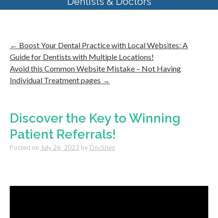
Dentists & Doctors
←
Boost Your Dental Practice with Local Websites: A
Guide for Dentists with Multiple Locations!
Avoid this Common Website Mistake – Not Having
Individual Treatment pages
→
Discover the Key to Winning
Patient Referrals!
Posted on
July 26, 2023
by
DocSites