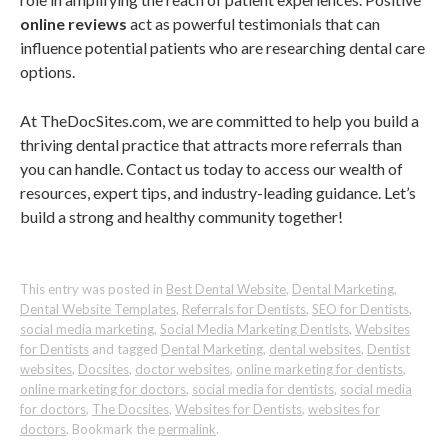
online reviews
act as powerful testimonials that can
influence potential patients who are researching dental care
options.
At TheDocSites.com, we are committed to help you build a
thriving dental practice that attracts more referrals than
you can handle. Contact us today to access our wealth of
resources, expert tips, and industry-leading guidance. Let’s
build a strong and healthy community together!
This entry was posted in
Best Dental Website
,
Dental Marketing
,
Dental Website Templates
,
Referrals for Dentists
,
SEO for Dentists
,
social media marketing
,
Social Media Marketing Dentists
,
Websites
for Dentists
and tagged
Dental Marketing
,
dental websites
,
Dentist
websites
,
Docsites
,
doctor websites
,
online marketing for dentists
,
online marketing for doctors
,
social media for dentists
,
social media
for doctors
,
The Docsites
,
Websites for Dentists
,
websites for
doctors
. Bookmark the
permalink
.