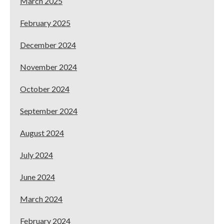
March 2025
February 2025
December 2024
November 2024
October 2024
September 2024
August 2024
July 2024
June 2024
March 2024
February 2024