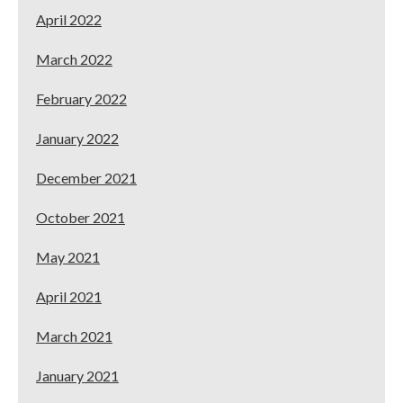
April 2022
March 2022
February 2022
January 2022
December 2021
October 2021
May 2021
April 2021
March 2021
January 2021