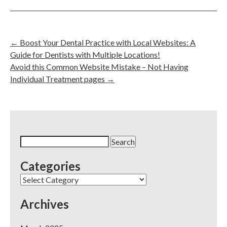
←
Boost Your Dental Practice with Local Websites: A
Guide for Dentists with Multiple Locations!
Avoid this Common Website Mistake – Not Having
Individual Treatment pages
→
Search
for:
Categories
Categories
Archives