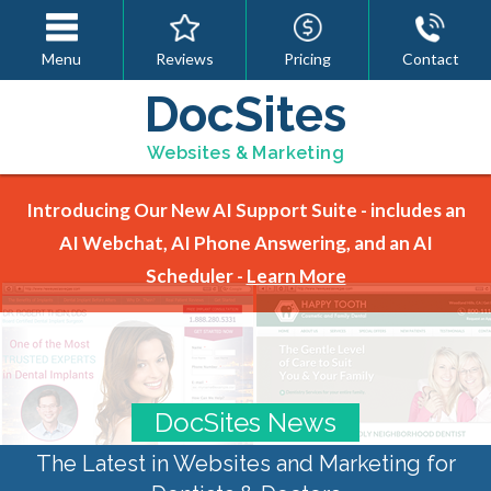
Menu
Reviews
Pricing
Contact
DocSites
Websites & Marketing
Introducing Our New AI Support Suite - includes an
AI Webchat, AI Phone Answering, and an AI
Scheduler -
Learn More
DocSites News
The Latest in Websites and Marketing for