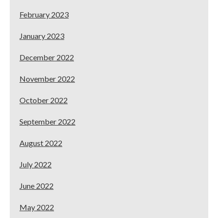
February 2023
January 2023
December 2022
November 2022
October 2022
September 2022
August 2022
July 2022
June 2022
May 2022