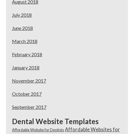
August 2018
July 2018
June 2018
March 2018
February 2018
January 2018
November 2017
October 2017
September 2017
Dental Website Templates
Affordable Websites for
Affordable Website for Dentists