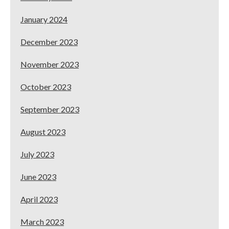
January 2024
December 2023
November 2023
October 2023
September 2023
August 2023
July 2023
June 2023
April 2023
March 2023