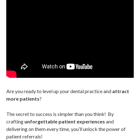
Are you ready to level up your dental practice and
attract
more patients
?
The secret to success is simpler than you think! By
crafting
unforgettable patient experiences
and
delivering on them every time, you’ll unlock the power of
patient referrals!