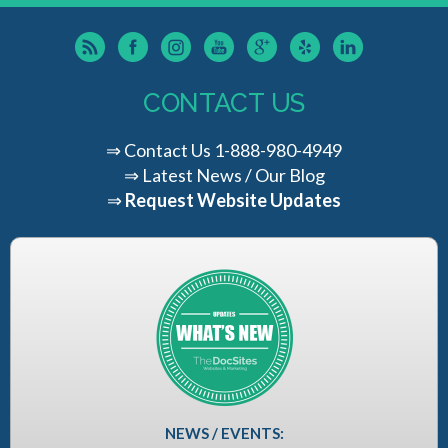
CONTACT US
⇒
Contact Us
1-888-980-4949
⇒
Latest News / Our Blog
⇒
Request Website Updates
NEWS / EVENTS: