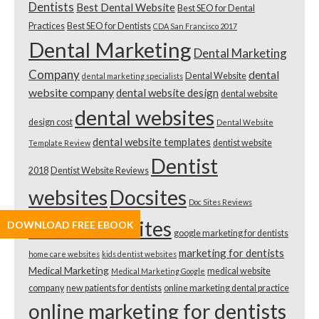
Dentists
Best Dental Website
Best SEO for Dental
Practices
Best SEO for Dentists
CDA San Francisco 2017
Dental Marketing
Dental Marketing
Company
dental
Dental Website
dental marketing specialists
website company
dental website design
dental website
dental websites
design cost
Dental Website
dental website templates
dentist website
Template Review
Dentist
2018
Dentist Website Reviews
websites
Docsites
Doc Sites Reviews
doctor websites
DOWNLOAD FREE EBOOK
google marketing for dentists
marketing for dentists
home care websites
kids dentist websites
Medical Marketing
medical website
Medical Marketing Google
company
new patients for dentists
online marketing dental practice
online marketing for dentists