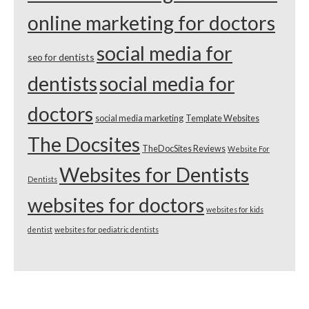
online marketing for doctors
social media for
seo for dentists
dentists
social media for
doctors
social media marketing
Template Websites
The Docsites
TheDocSites Reviews
Website For
Websites for Dentists
Dentists
websites for doctors
websites for kids
dentist
websites for pediatric dentists