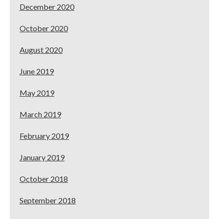
December 2020
October 2020
August 2020
June 2019
May 2019
March 2019
February 2019
January 2019
October 2018
September 2018