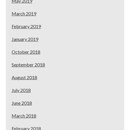
May 2019
March 2019
February 2019
January 2019
October 2018
September 2018
August 2018
July 2018
June 2018
March 2018
February 2018