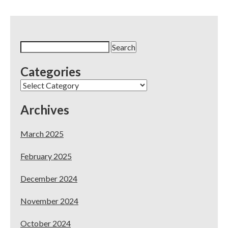
Search
for:
Categories
Categories
Archives
March 2025
February 2025
December 2024
November 2024
October 2024