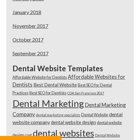
January 2018
November 2017
October 2017
September 2017
Dental Website Templates
Affordable Websites for
Affordable Website for Dentists
Dentists
Best Dental Website
Best SEO for Dental
Practices
Best SEO for Dentists
CDA San Francisco 2017
Dental Marketing
Dental Marketing
Company
dental
Dental Website
dental marketing specialists
website company
dental website design
dental website
dental websites
design cost
Dental Website