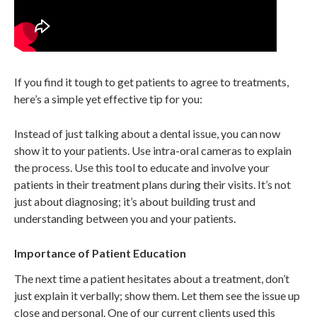
If you find it tough to get patients to agree to treatments,
here’s a simple yet effective tip for you:
Instead of just talking about a dental issue, you can now
show it to your patients. Use intra-oral cameras to explain
the process. Use this tool to educate and involve your
patients in their treatment plans during their visits. It’s not
just about diagnosing; it’s about building trust and
understanding between you and your patients.
Importance of Patient Education
The next time a patient hesitates about a treatment, don’t
just explain it verbally; show them. Let them see the issue up
close and personal. One of our current clients used this