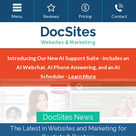
Menu
Reviews
Pricing
Contact
DocSites
Websites & Marketing
Introducing Our New AI Support Suite - includes an
AI Webchat, AI Phone Answering, and an AI
Scheduler -
Learn More
DocSites News
The Latest in Websites and Marketing for