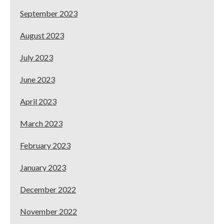
September 2023
August 2023
July 2023
June 2023
April 2023
March 2023
February 2023
January 2023
December 2022
November 2022