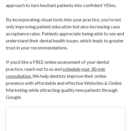
approach to turn hesitant patients into confident YESes.
By incorporating visual tools into your practice, you’re not
only improving patient education but also increasing case
acceptance rates. Patients appreciate being able to see and
understand their dental health issues, which leads to greater
trust in your recommendations.
If you’d like a FREE online assessment of your dental
practice, reach out to us and
schedule your 30-min
consultation.
We help dentists improve their online
presence with affordable and effective Websites & Online
Marketing while attracting quality new patients through
Google.