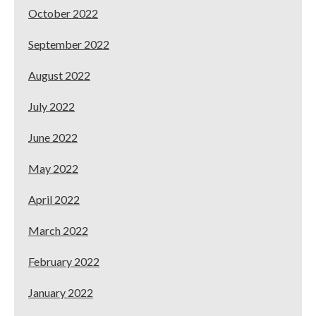
October 2022
September 2022
August 2022
July 2022
June 2022
May 2022
April 2022
March 2022
February 2022
January 2022