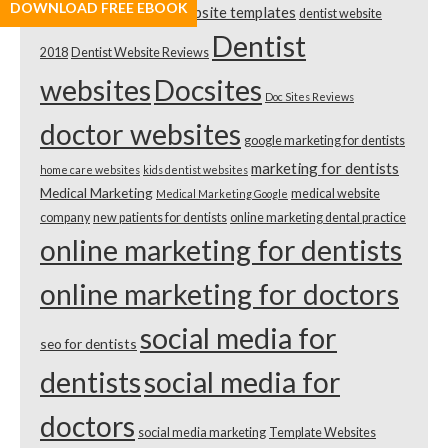
DOWNLOAD FREE EBOOK
dental website templates
dentist website
Template Review
Dentist
2018
Dentist Website Reviews
websites
Docsites
Doc Sites Reviews
doctor websites
google marketing for dentists
marketing for dentists
home care websites
kids dentist websites
Medical Marketing
medical website
Medical Marketing Google
company
new patients for dentists
online marketing dental practice
online marketing for dentists
online marketing for doctors
social media for
seo for dentists
dentists
social media for
doctors
social media marketing
Template Websites