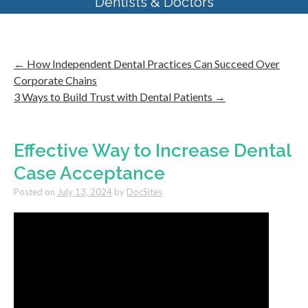
Dentists & Doctors
←
How Independent Dental Practices Can Succeed Over
Corporate Chains
3 Ways to Build Trust with Dental Patients
→
Effective Way to Increase Dental
Case Acceptance
Posted on
July 13, 2024
by
DocSites