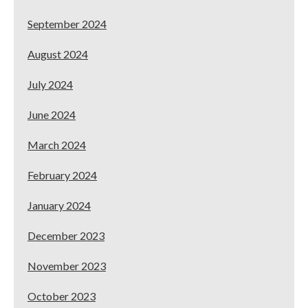
September 2024
August 2024
July 2024
June 2024
March 2024
February 2024
January 2024
December 2023
November 2023
October 2023