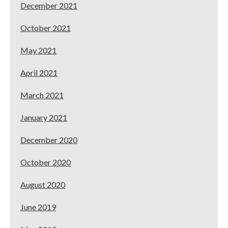
December 2021
October 2021
May 2021
April 2021
March 2021
January 2021
December 2020
October 2020
August 2020
June 2019