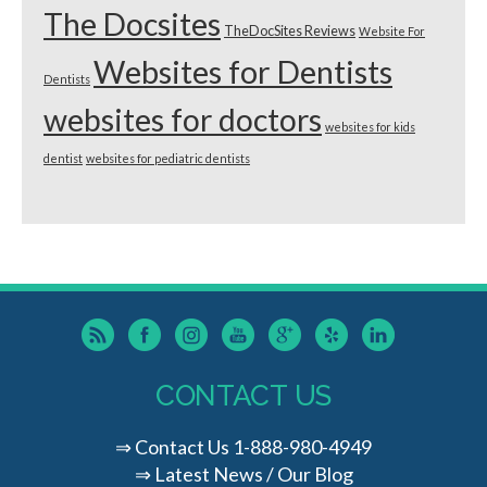
The Docsites
TheDocSites Reviews
Website For
Websites for Dentists
Dentists
websites for doctors
websites for kids
dentist
websites for pediatric dentists
CONTACT US
⇒
Contact Us
1-888-980-4949
⇒
Latest News / Our Blog