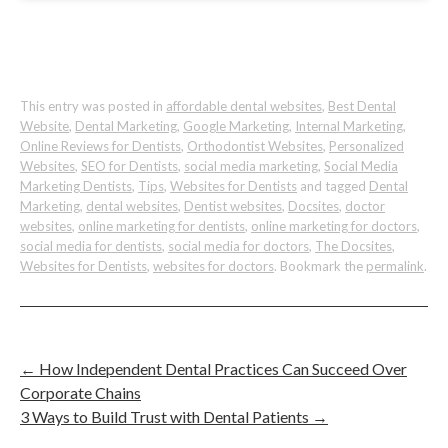
This entry was posted in
affordable dental websites
,
Best Dental
Website
,
Dental Marketing
,
Google Marketing
,
Internal Marketing
,
Online Reviews for Dentists
,
Orthodontist Websites
,
Personalized
Websites
,
SEO for Dentists
,
social media marketing
,
Social Media
Marketing Dentists
,
Tips
,
Websites for Dentists
and tagged
Dental
Marketing
,
dental websites
,
Dentist websites
,
Docsites
,
doctor
websites
,
online marketing for dentists
,
online marketing for doctors
,
social media for dentists
,
social media for doctors
,
The Docsites
,
Websites for Dentists
,
websites for doctors
. Bookmark the
permalink
.
←
How Independent Dental Practices Can Succeed Over
Corporate Chains
3 Ways to Build Trust with Dental Patients
→