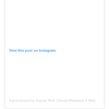
View this post on Instagram
A post shared by Kayvan Mott | Dental Marketing & Websites (@kayvanmott)