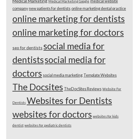
Medical Marketing
medical website
Medical Marketing Google
company
new patients for dentists
online marketing dental practice
online marketing for dentists
online marketing for doctors
social media for
seo for dentists
dentists
social media for
doctors
social media marketing
Template Websites
The Docsites
TheDocSites Reviews
Website For
Websites for Dentists
Dentists
websites for doctors
websites for kids
dentist
websites for pediatric dentists