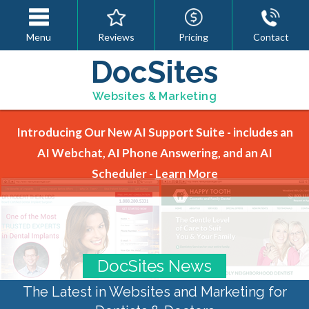
Menu
Reviews
Pricing
Contact
DocSites
Websites & Marketing
Introducing Our New AI Support Suite - includes an
AI Webchat, AI Phone Answering, and an AI
Scheduler -
Learn More
DocSites News
The Latest in Websites and Marketing for