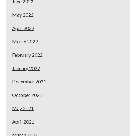
June 2022
May 2022
April 2022
March 2022
February 2022
January 2022
December 2021
October 2021
May 2021
April 2021
March 2021