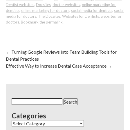
Dentist websites
,
Docsites
,
doctor websites
,
online marketing for
dentists
,
online marketing for doctors
,
social media for dentists
,
social
media for doctors
,
The Docsites
,
Websites for Dentists
,
websites for
doctors
. Bookmark the
permalink
.
←
Turning Google Reviews into Team Building Tools for
Dental Practices
Effective Way to Increase Dental Case Acceptance
→
Search
for:
Categories
Categories