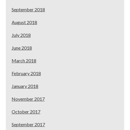
September 2018
August 2018
July 2018
June 2018
March 2018
February 2018
January 2018
November 2017
October 2017
September 2017