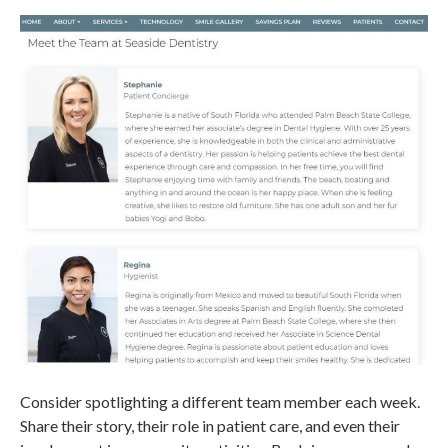
Consider spotlighting a different team member each week.
Share their story, their role in patient care, and even their