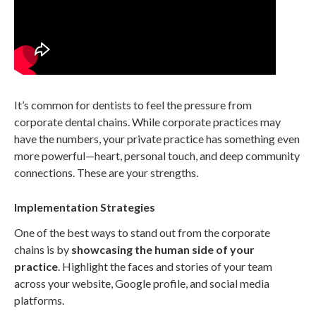
It’s common for dentists to feel the pressure from
corporate dental chains. While corporate practices may
have the numbers, your private practice has something even
more powerful—heart, personal touch, and deep community
connections. These are your strengths.
Implementation Strategies
One of the best ways to stand out from the corporate
chains is by
showcasing the human side of your
practice
. Highlight the faces and stories of your team
across your website, Google profile, and social media
platforms.