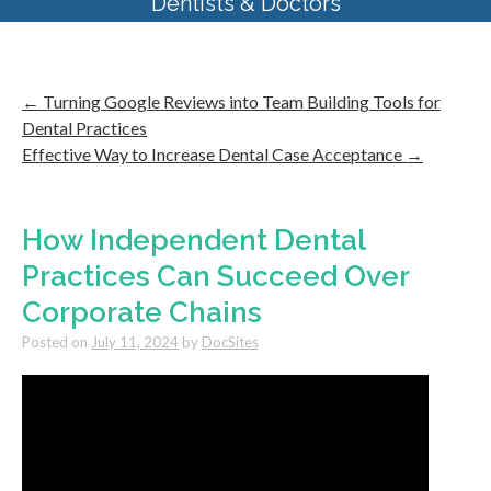
Dentists & Doctors
←
Turning Google Reviews into Team Building Tools for
Dental Practices
Effective Way to Increase Dental Case Acceptance
→
How Independent Dental
Practices Can Succeed Over
Corporate Chains
Posted on
July 11, 2024
by
DocSites