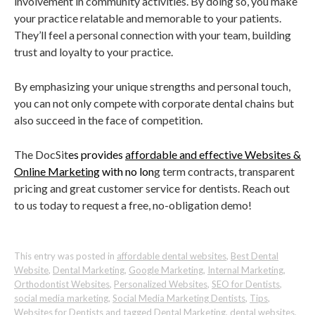
involvement in community activities. By doing so, you make
your practice relatable and memorable to your patients.
They’ll feel a personal connection with your team, building
trust and loyalty to your practice.
By emphasizing your unique strengths and personal touch,
you can not only compete with corporate dental chains but
also succeed in the face of competition.
The DocSit
es provides
affordable and effective Websites &
Online Marketing
with no lon
g term contracts, transparent
pricing and great customer service for dentists. Reach out
to us today to request a free, no-obligation demo!
This entry was posted in
affordable dental websites
,
Best Dental
Website
,
Dental Marketing
,
Google Marketing
,
Internal Marketing
,
Orthodontist Websites
,
Personalized Websites
,
SEO for Dentists
,
social media marketing
,
Social Media Marketing Dentists
,
Tips
,
Websites for Dentists
and tagged
Dental Marketing
,
dental websites
,