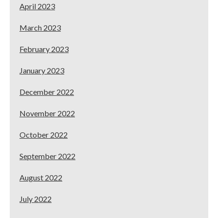
April 2023
March 2023
February 2023
January 2023
December 2022
November 2022
October 2022
September 2022
August 2022
July 2022