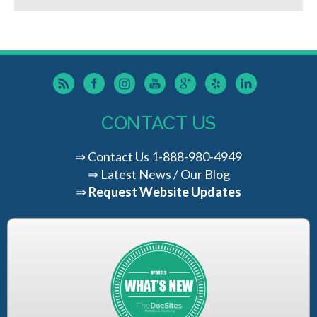
CONTACT US
⇒
Contact Us
1-888-980-4949
⇒
Latest News / Our Blog
⇒
Request Website Updates