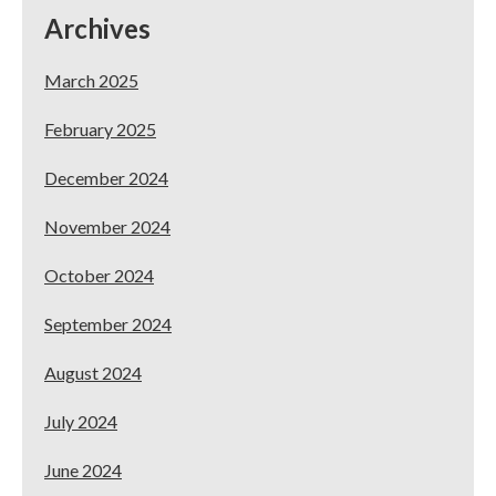
Archives
March 2025
February 2025
December 2024
November 2024
October 2024
September 2024
August 2024
July 2024
June 2024