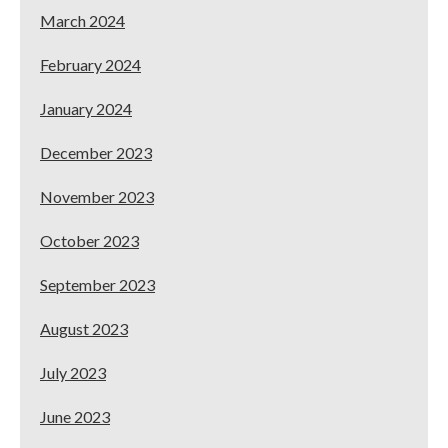
March 2024
February 2024
January 2024
December 2023
November 2023
October 2023
September 2023
August 2023
July 2023
June 2023