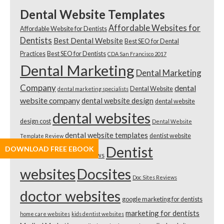
Dental Website Templates
Affordable Websites for
Affordable Website for Dentists
Dentists
Best Dental Website
Best SEO for Dental
Practices
Best SEO for Dentists
CDA San Francisco 2017
Dental Marketing
Dental Marketing
Company
dental
Dental Website
dental marketing specialists
website company
dental website design
dental website
dental websites
design cost
Dental Website
dental website templates
dentist website
Template Review
Dentist
DOWNLOAD FREE EBOOK
2018
Dentist Website Reviews
websites
Docsites
Doc Sites Reviews
doctor websites
google marketing for dentists
marketing for dentists
home care websites
kids dentist websites