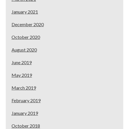
January 2021
December 2020
October 2020
August 2020
June 2019
May 2019
March 2019
February 2019
January 2019
October 2018