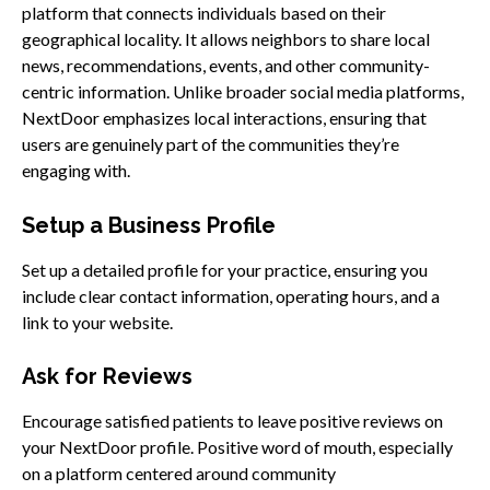
platform that connects individuals based on their
geographical locality. It allows neighbors to share local
news, recommendations, events, and other community-
centric information. Unlike broader social media platforms,
NextDoor emphasizes local interactions, ensuring that
users are genuinely part of the communities they’re
engaging with.
Setup a Business Profile
Set up a detailed profile for your practice, ensuring you
include clear contact information, operating hours, and a
link to your website.
Ask for Reviews
Encourage satisfied patients to leave positive reviews on
your NextDoor profile. Positive word of mouth, especially
on a platform centered around community