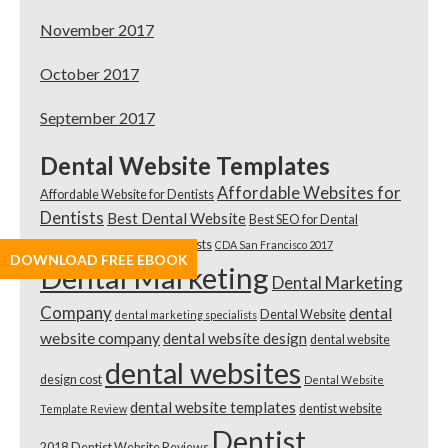
November 2017
October 2017
September 2017
Dental Website Templates
Affordable Websites for
Affordable Website for Dentists
Dentists
Best Dental Website
Best SEO for Dental
Practices
Best SEO for Dentists
CDA San Francisco 2017
DOWNLOAD FREE EBOOK
Dental Marketing
Dental Marketing
Company
dental
Dental Website
dental marketing specialists
website company
dental website design
dental website
dental websites
design cost
Dental Website
dental website templates
dentist website
Template Review
Dentist
2018
Dentist Website Reviews