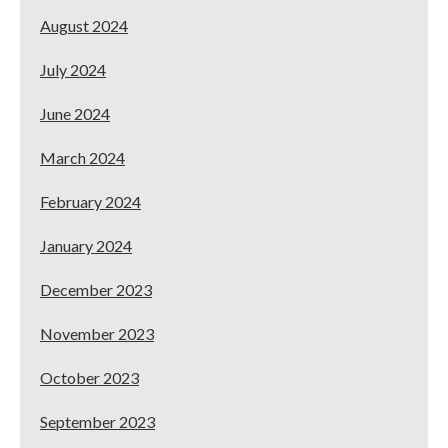
August 2024
July 2024
June 2024
March 2024
February 2024
January 2024
December 2023
November 2023
October 2023
September 2023