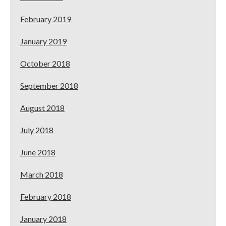
February 2019
January 2019
October 2018
September 2018
August 2018
July 2018
June 2018
March 2018
February 2018
January 2018