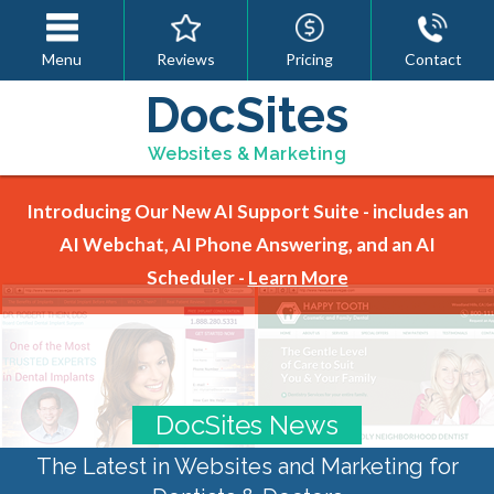
Menu
Reviews
Pricing
Contact
DocSites
Websites & Marketing
Introducing Our New AI Support Suite - includes an
AI Webchat, AI Phone Answering, and an AI
Scheduler -
Learn More
DocSites News
The Latest in Websites and Marketing for