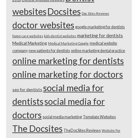
websites
Docsites
Doc Sites Reviews
doctor websites
google marketing for dentists
marketing for dentists
home care websites
kids dentist websites
Medical Marketing
medical website
Medical Marketing Google
company
new patients for dentists
online marketing dental practice
online marketing for dentists
online marketing for doctors
social media for
seo for dentists
dentists
social media for
doctors
social media marketing
Template Websites
The Docsites
TheDocSites Reviews
Website For