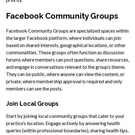
Facebook Community Groups
Facebook Community Groups are specialized spaces within
the larger Facebook platform, where individuals can join
based on shared interests, geographical locations, or other
commonalities. These groups often function as discussion
forums where members can post questions, share resources,
and engage in conversations relevant to the group’s theme.
They can be public, where anyone can view the content, or
private, where membership approval is required and only
members can see the posts.
Join Local Groups
Start by joining local community groups that cater to your
practice’s location. Engage actively by answering health
queries (within professional boundaries), sharing health tips,