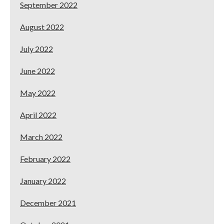
September 2022
August 2022
July 2022
June 2022
May 2022
April 2022
March 2022
February 2022
January 2022
December 2021