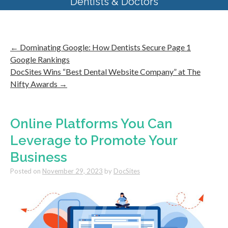
Dentists & Doctors
←
Dominating Google: How Dentists Secure Page 1
Google Rankings
DocSites Wins “Best Dental Website Company” at The
Nifty Awards
→
Online Platforms You Can
Leverage to Promote Your
Business
Posted on
November 29, 2023
by
DocSites