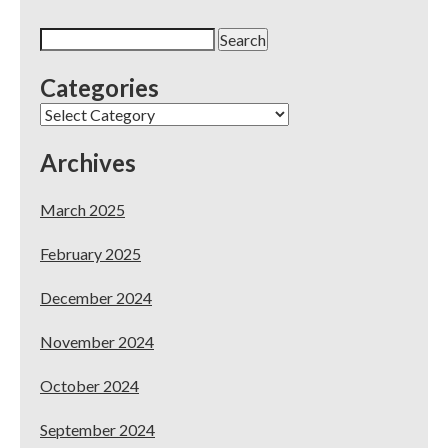
Search
for:
Categories
Categories
Archives
March 2025
February 2025
December 2024
November 2024
October 2024
September 2024