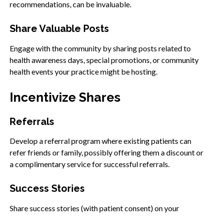
recommendations, can be invaluable.
Share Valuable Posts
Engage with the community by sharing posts related to
health awareness days, special promotions, or community
health events your practice might be hosting.
Incentivize Shares
Referrals
Develop a referral program where existing patients can
refer friends or family, possibly offering them a discount or
a complimentary service for successful referrals.
Success Stories
Share success stories (with patient consent) on your