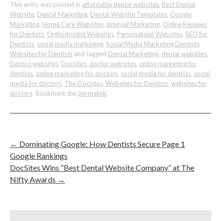
This entry was posted in
affordable dental websites
,
Best Dental
Website
,
Dental Marketing
,
Dental Website Templates
,
Google
Marketing
,
Home Care Websites
,
Internal Marketing
,
Online Reviews
for Dentists
,
Orthodontist Websites
,
Personalized Websites
,
SEO for
Dentists
,
social media marketing
,
Social Media Marketing Dentists
,
Websites for Dentists
and tagged
Dental Marketing
,
dental websites
,
Dentist websites
,
Docsites
,
doctor websites
,
online marketing for
dentists
,
online marketing for doctors
,
social media for dentists
,
social
media for doctors
,
The Docsites
,
Websites for Dentists
,
websites for
doctors
. Bookmark the
permalink
.
←
Dominating Google: How Dentists Secure Page 1
Google Rankings
DocSites Wins “Best Dental Website Company” at The
Nifty Awards
→