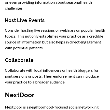
or even providing information about seasonal health
challenges.
Host Live Events
Consider hosting live sessions or webinars on popular health
topics. This not only establishes your practice as a credible
source of information but also helps in direct engagement
with potential patients.
Collaborate
Collaborate with local influencers or health bloggers for
joint sessions or posts. Their endorsement can introduce
your practice to a broader audience.
NextDoor
NextDoor is a neighborhood-focused social networking