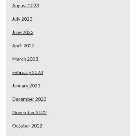
August 2023
July 2023
June 2023
April 2023
March 2023
February 2023
January 2023
December 2022
November 2022
October 2022