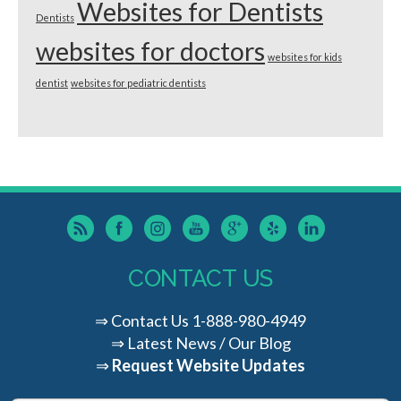
Websites for Dentists
Dentists
websites for doctors
websites for kids
dentist
websites for pediatric dentists
CONTACT US
⇒
Contact Us
1-888-980-4949
⇒
Latest News / Our Blog
⇒
Request Website Updates