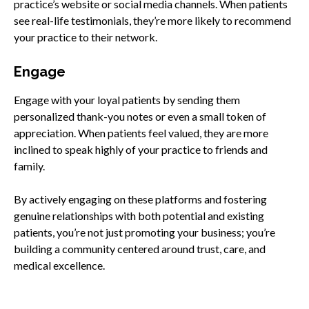
practice’s website or social media channels. When patients
see real-life testimonials, they’re more likely to recommend
your practice to their network.
Engage
Engage with your loyal patients by sending them
personalized thank-you notes or even a small token of
appreciation. When patients feel valued, they are more
inclined to speak highly of your practice to friends and
family.
By actively engaging on these platforms and fostering
genuine relationships with both potential and existing
patients, you’re not just promoting your business; you’re
building a community centered around trust, care, and
medical excellence.