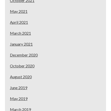
October 2021
May 2021
April 2021
March 2021
January 2021
December 2020
October 2020
August 2020
June 2019
May 2019
March 2019