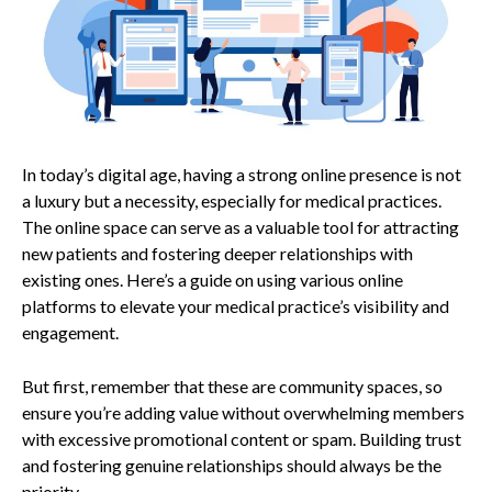
In today’s digital age, having a strong online presence is not
a luxury but a necessity, especially for medical practices.
The online space can serve as a valuable tool for attracting
new patients and fostering deeper relationships with
existing ones. Here’s a guide on using various online
platforms to elevate your medical practice’s visibility and
engagement.
But first, remember that these are community spaces, so
ensure you’re adding value without overwhelming members
with excessive promotional content or spam. Building trust
and fostering genuine relationships should always be the
priority.