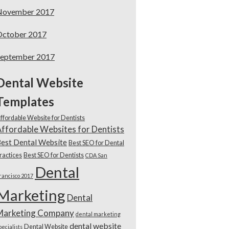
November 2017
October 2017
September 2017
Dental Website
Templates
ffordable Website for Dentists
ffordable Websites for Dentists
est Dental Website
Best SEO for Dental
ractices
Best SEO for Dentists
CDA San
Dental
rancisco 2017
Marketing
Dental
Marketing Company
dental marketing
dental website
Dental Website
pecialists