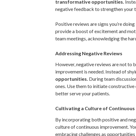
transformative opportunities.
Inste
negative feedback to strengthen your 
Positive reviews are signs you’re doing
provide a boost of excitement and moti
team meetings, acknowledging the hard
Addressing Negative Reviews
However, negative reviews are not to be
improvement is needed. Instead of shy
opportunities.
During team discussions
ones. Use them to initiate constructiv
better serve your patients.
Cultivating a Culture of Continuou
By incorporating both positive and neg
culture of continuous improvement. You
embracing challenges as opportunities 