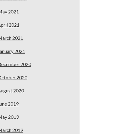
May 2021
pril 2021
March 2021
anuary 2021
December 2020
October 2020
ugust 2020
une 2019
May 2019
March 2019