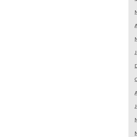
A
J
A
J