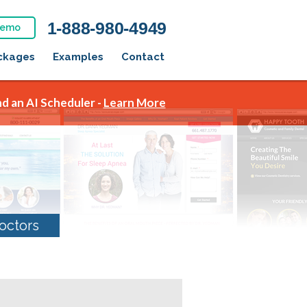
1-888-980-4949
Demo
ckages
Examples
Contact
d an AI Scheduler -
Learn More
octors