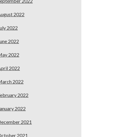
September 2022
ugust 2022
uly 2022
une 2022
May 2022
pril 2022
March 2022
ebruary 2022
anuary 2022
December 2021
October 2021