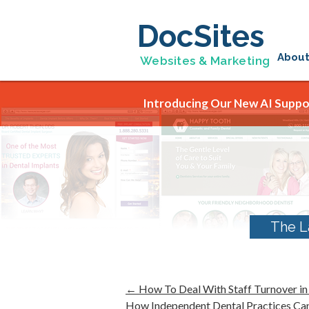
DocSites
Abou
Websites & Marketing
Introducing Our New AI Suppor
The L
←
How To Deal With Staff Turnover in
How Independent Dental Practices Ca