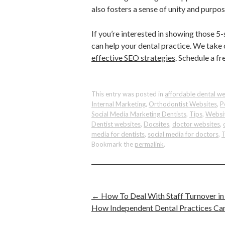
also fosters a sense of unity and pur
If you’re interested in showing those 
can help your dental practice. We take
effective SEO strategies
. Schedule a f
This entry was posted in
affordable dental we
Internal Marketing
,
Orthodontist Websites
,
P
Social Media Marketing Dentists
,
Tips
,
Websit
Dentist websites
,
Docsites
,
doctor websites
,
media for dentists
,
social media for doctors
,
T
Bookmark the
permalink
.
←
How To Deal With Staff Turnover in
How Independent Dental Practices Ca