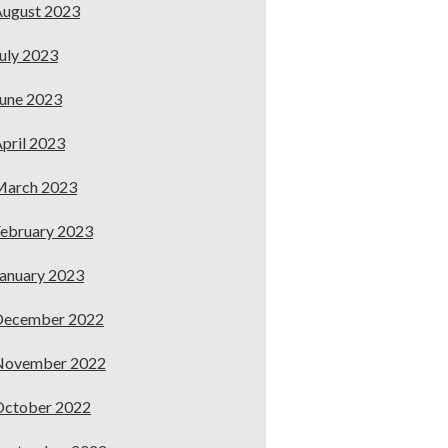
ugust 2023
uly 2023
une 2023
pril 2023
March 2023
ebruary 2023
anuary 2023
December 2022
November 2022
October 2022