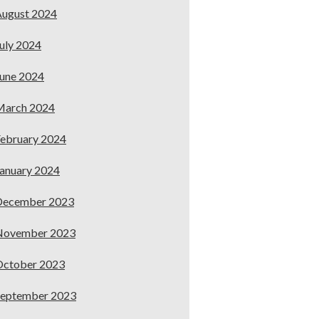
ugust 2024
uly 2024
une 2024
March 2024
ebruary 2024
anuary 2024
December 2023
November 2023
October 2023
September 2023