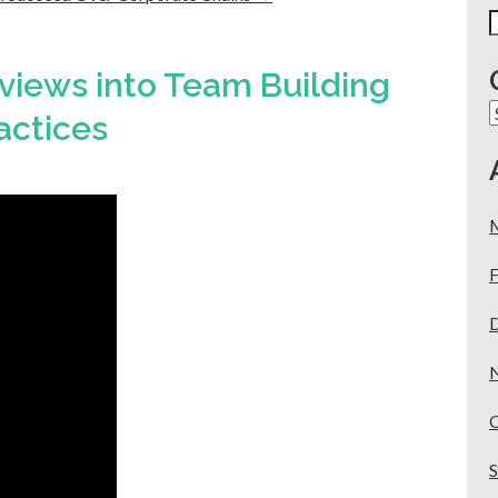
S
f
views into Team Building
C
actices
F