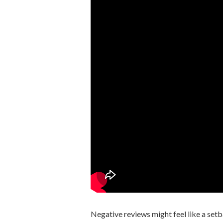
Negative reviews might feel like a setb