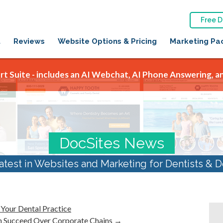
Free 
t
Reviews
Website Options & Pricing
Marketing Pa
t Suite - includes an AI Webchat, AI Phone Answering, an
DocSites News
atest in Websites and Marketing for Dentists & D
 Your Dental Practice
n Succeed Over Corporate Chains
→