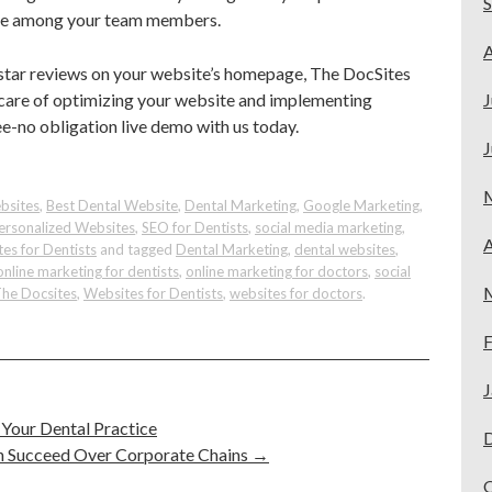
pose among your team members.
A
5-star reviews on your website’s homepage, The DocSites
 care of optimizing your website and implementing
J
ree-no obligation live demo with us today.
J
bsites
,
Best Dental Website
,
Dental Marketing
,
Google Marketing
,
ersonalized Websites
,
SEO for Dentists
,
social media marketing
,
A
es for Dentists
and tagged
Dental Marketing
,
dental websites
,
online marketing for dentists
,
online marketing for doctors
,
social
he Docsites
,
Websites for Dentists
,
websites for doctors
.
F
J
 Your Dental Practice
n Succeed Over Corporate Chains
→