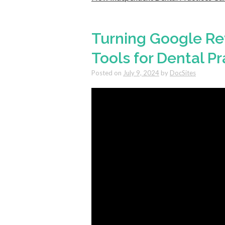
Turning Google Re
Tools for Dental Pr
Posted on
July 9, 2024
by
DocSites