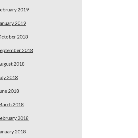
ebruary 2019
anuary 2019
October 2018
September 2018
ugust 2018
uly 2018
une 2018
March 2018
ebruary 2018
anuary 2018