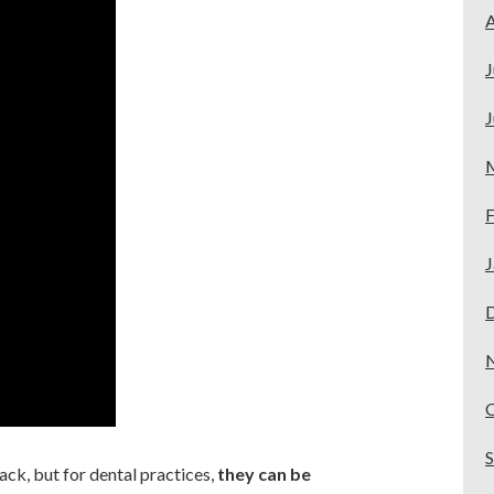
A
J
J
F
J
ack, but for dental practices,
they can be