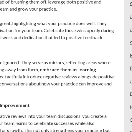
ad of brushing them off, leverage both positive and
A
team and grow your practice.
J
 great, highlighting what your practice does well. They
J
vation for your team. Celebrate these wins openly during
 work and dedication that led to positive feedback.
A
 ignored. They serve as mirrors, reflecting areas where
F
ing away from them,
embrace them as learning
, tactfully introduce negative reviews alongside positive
J
e conversations about how your practice can improve and
s Improvement
ative reviews into your team discussions, you create a
r team learns to celebrate successes while also
for growth. This not only strengthens your practice but