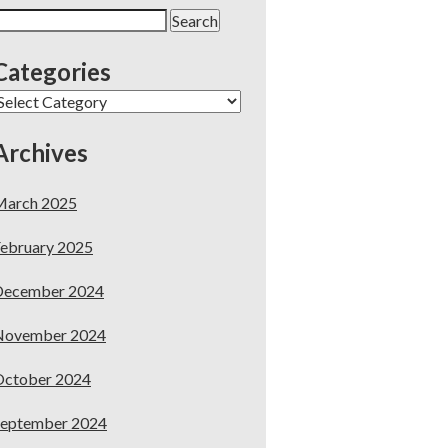
earch
or:
Categories
ategories
Archives
March 2025
ebruary 2025
December 2024
November 2024
October 2024
September 2024