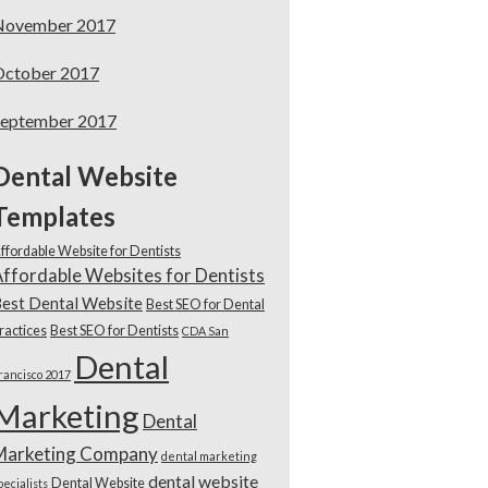
November 2017
October 2017
September 2017
Dental Website
Templates
ffordable Website for Dentists
ffordable Websites for Dentists
est Dental Website
Best SEO for Dental
ractices
Best SEO for Dentists
CDA San
Dental
rancisco 2017
Marketing
Dental
Marketing Company
dental marketing
dental website
Dental Website
pecialists