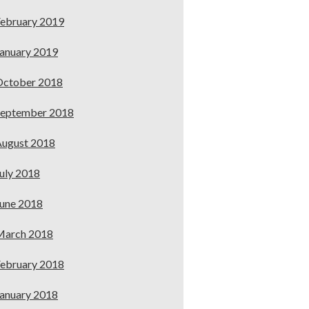
ebruary 2019
anuary 2019
October 2018
September 2018
ugust 2018
uly 2018
une 2018
March 2018
ebruary 2018
anuary 2018