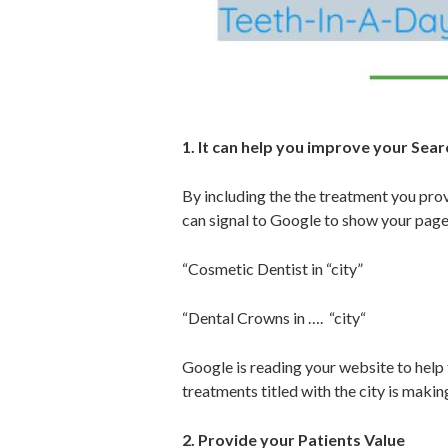
1. It can help you improve your Searc
By including the the treatment you provi
can signal to Google to show your page
“Cosmetic Dentist in “city”
“Dental Crowns in …. “city“
Google is reading your website to help 
treatments titled with the city is maki
2. Provide your Patients Value