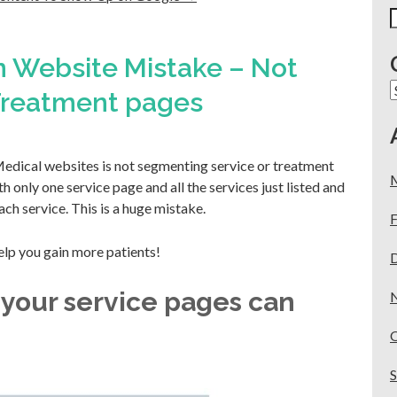
S
f
 Website Mistake – Not
C
 Treatment pages
dical websites is not segmenting service or treatment
 only one service page and all the services just listed and
ach service. This is a huge mistake.
F
elp you gain more patients!
 your service pages can