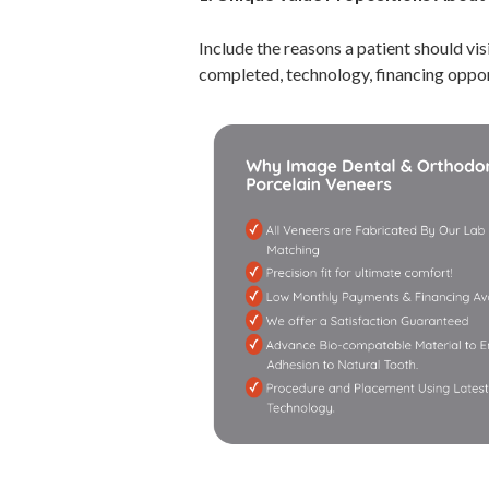
Include the reasons a patient should vis
completed, technology, financing oppor