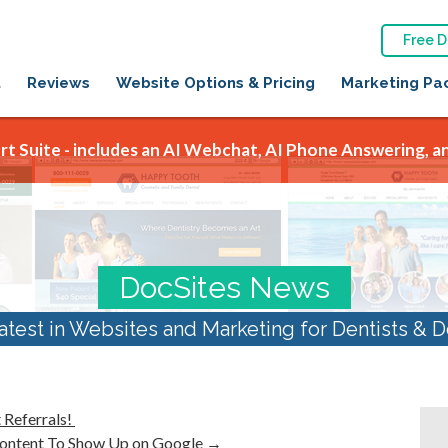
Free 
t
Reviews
Website Options & Pricing
Marketing Pa
t Suite - includes an AI Webchat, AI Phone Answering, an
DocSites News
atest in Websites and Marketing for Dentists & D
 Referrals!
Content To Show Up on Google
→