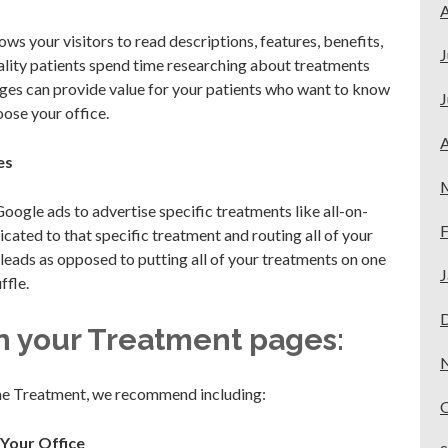
A
s your visitors to read descriptions, features, benefits,
J
uality patients spend time researching about treatments
ges can provide value for your patients who want to know
J
ose your office.
A
es
Google ads to advertise specific treatments like all-on-
F
dicated to that specific treatment and routing all of your
 leads as opposed to putting all of your treatments on one
J
ffle.
n your Treatment pages:
the Treatment, we recommend including:
 Your Office