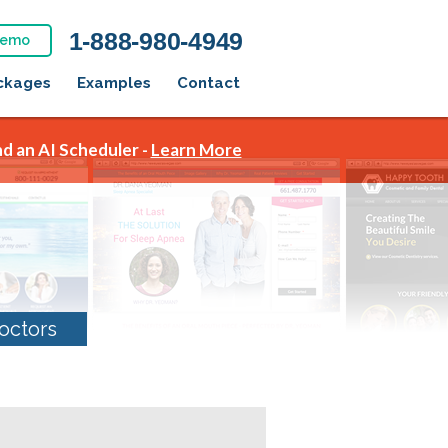
1-888-980-4949
Demo
ckages
Examples
Contact
d an AI Scheduler -
Learn More
octors