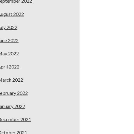
September 2022
ugust 2022
uly 2022
une 2022
May 2022
pril 2022
March 2022
ebruary 2022
anuary 2022
December 2021
October 2021