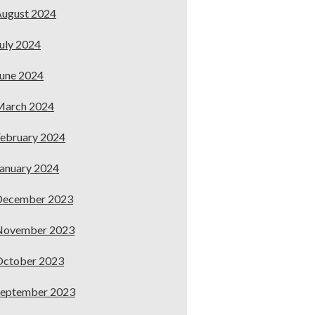
ugust 2024
uly 2024
une 2024
March 2024
ebruary 2024
anuary 2024
December 2023
November 2023
October 2023
September 2023