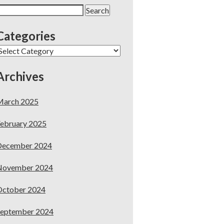
earch
or:
Categories
ategories
Archives
March 2025
ebruary 2025
December 2024
November 2024
October 2024
September 2024