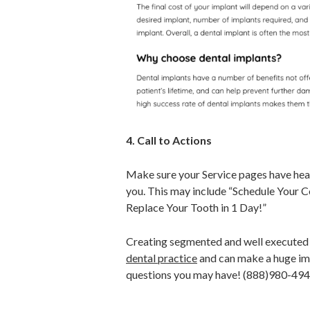
4. Call to Actions
Make sure your Service pages have headl
you. This may include “Schedule Your
Replace Your Tooth in 1 Day!”
Creating segmented and well executed s
dental practice
and can make a huge im
questions you may have! (888)980-49