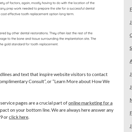
F
J
A
J
ines and text that inspire website visitors to contact
 Complimentary Consult”, or “Learn More about How We
J
ervice pages are a crucial part of
online marketing for a
pact on your bottom line. We are always here answer any
F
49 or
click here
.
J