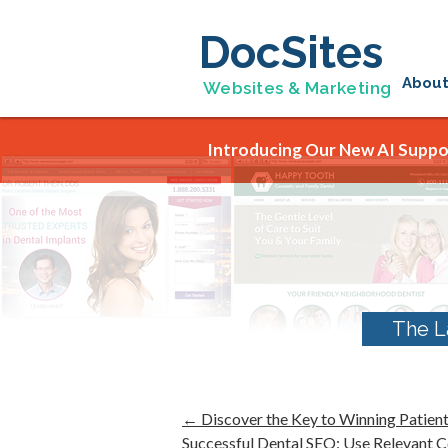
DocSites
Abou
Websites & Marketing
Introducing Our New AI Suppor
The L
←
Discover the Key to Winning Patient
Successful Dental SEO: Use Relevant 