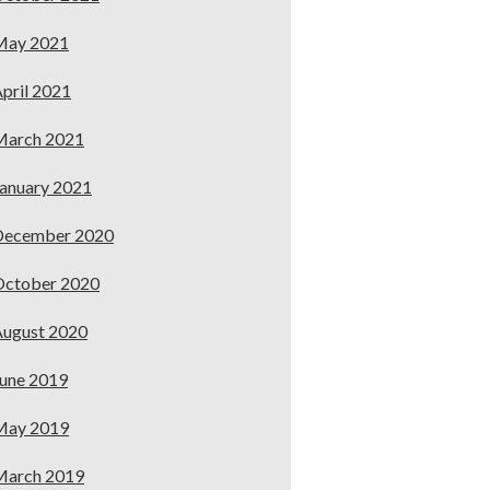
May 2021
pril 2021
March 2021
anuary 2021
December 2020
October 2020
ugust 2020
une 2019
May 2019
March 2019