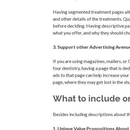
Having segmented treatment pages allow
and other details of the treatments. Q
before deciding. Having descriptive pa
what you offer, and why they should cho
3. Support other Advertising Avenu
If you are using magazines, mailers, or 
four dentistry, having a page that is de
ads to that page can help increase your
page, where they may get lost in the shu
What to include o
Besides including descriptions about 
1. Unique Value Propositions About