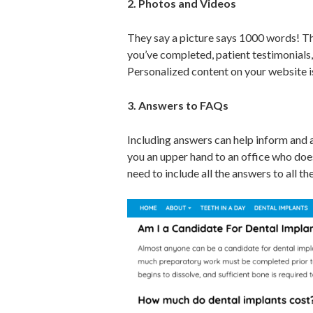
2. Photos and V
ideos
They say a picture says 1000 words! Th
you’ve completed, patient testimonials,
Personalized content on your website is 
3. Answers to FAQs
Including answers can help inform and a
you an upper hand to an office who does
need to include all the answers to all t