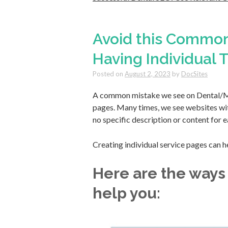
Avoid this Common
Having Individual
Posted on
August 2, 2023
by
DocSites
A common mistake we see on Dental/Me
pages. Many times, we see websites with
no specific description or content for e
Creating individual service pages can h
Here are the ways
help you: