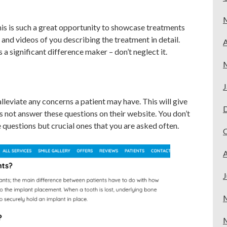
is is such a great opportunity to showcase treatments
 and videos of you describing the treatment in detail.
A
a significant difference maker – don’t neglect it.
J
lleviate any concerns a patient may have. This will give
 not answer these questions on their website. You don’t
he questions but crucial ones that you are asked often.
A
J