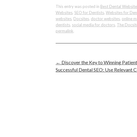
This entry was posted in
Best Dental Website
Websites
,
SEO for Dentists
,
Websites for Den
websites
,
Docsites
,
doctor websites
,
online m
dentists
,
social media for doctors
,
The Docsit
permalink
.
←
Discover the Key to Winning Patient
Successful Dental SEO: Use Relevant 