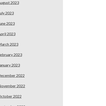
ugust 2023
uly 2023
une 2023
pril 2023
March 2023
ebruary 2023
anuary 2023
December 2022
November 2022
October 2022