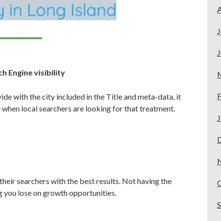
A
J
J
h Engine visibility
F
de with the city included in the Title and meta-data, it
 when local searchers are looking for that treatment.
J
their searchers with the best results. Not having the
ng you lose on growth opportunities.