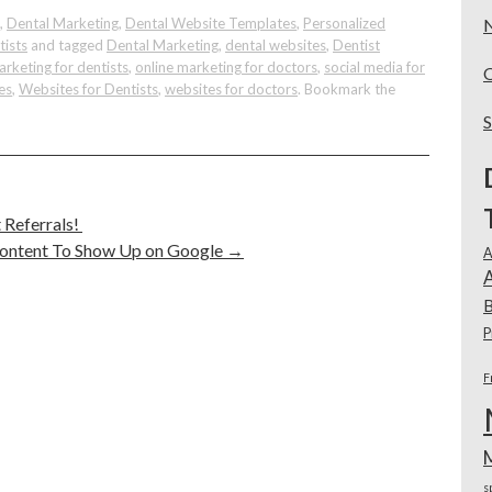
,
Dental Marketing
,
Dental Website Templates
,
Personalized
tists
and tagged
Dental Marketing
,
dental websites
,
Dentist
arketing for dentists
,
online marketing for doctors
,
social media for
es
,
Websites for Dentists
,
websites for doctors
. Bookmark the
 Referrals!
Content To Show Up on Google
→
A
A
B
P
F
s