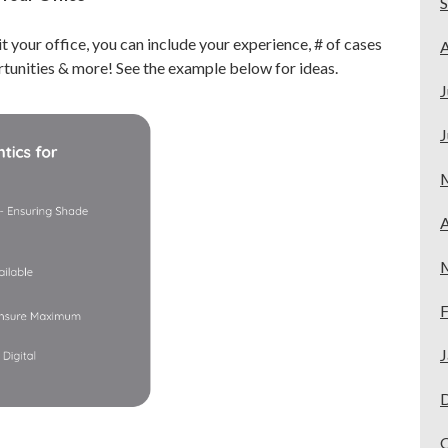
it your office, you can include your experience, # of cases
A
tunities & more! See the example below for ideas.
J
J
A
F
J