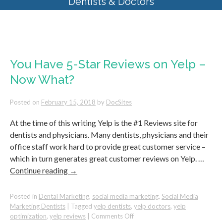
Dentists & Doctors
Tag Archives:
yelp dentists
You Have 5-Star Reviews on Yelp –
Now What?
Posted on
February 15, 2018
by
DocSites
At the time of this writing Yelp is the #1 Reviews site for
dentists and physicians. Many dentists, physicians and their
office staff work hard to provide great customer service –
which in turn generates great customer reviews on Yelp. …
Continue reading
→
Posted in
Dental Marketing
,
social media marketing
,
Social Media
Marketing Dentists
|
Tagged
yelp dentists
,
yelp doctors
,
yelp
on
optimization
,
yelp reviews
|
Comments Off