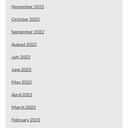
November 2022
October 2022
September 2022
August 2022
July 2022
June 2022
May 2022
April 2022
March 2022
February 2022