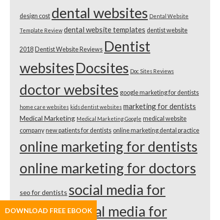
dental websites
design cost
Dental Website
dental website templates
dentist website
Template Review
Dentist
2018
Dentist Website Reviews
websites
Docsites
Doc Sites Reviews
doctor websites
google marketing for dentists
marketing for dentists
home care websites
kids dentist websites
Medical Marketing
medical website
Medical Marketing Google
company
new patients for dentists
online marketing dental practice
online marketing for dentists
online marketing for doctors
social media for
seo for dentists
dentists
social media for
DOWNLOAD FREE EBOOK