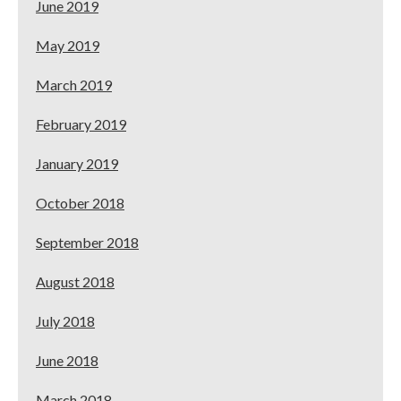
June 2019
May 2019
March 2019
February 2019
January 2019
October 2018
September 2018
August 2018
July 2018
June 2018
March 2018