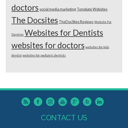
doctors
social media marketing
Template Websites
The Docsites
TheDocSites Reviews
Website For
Websites for Dentists
Dentists
websites for doctors
websites for kids
dentist
websites for pediatric dentists
CONTACT US