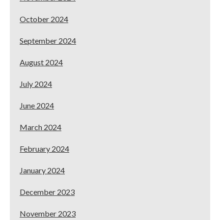
October 2024
September 2024
August 2024
July 2024
June 2024
March 2024
February 2024
January 2024
December 2023
November 2023