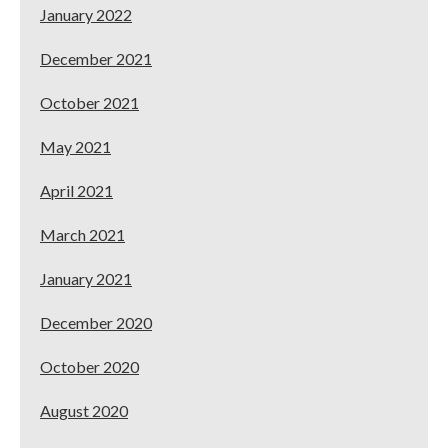
January 2022
December 2021
October 2021
May 2021
April 2021
March 2021
January 2021
December 2020
October 2020
August 2020