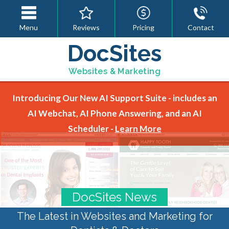
Menu
Reviews
Pricing
Contact
DocSites
Websites & Marketing
Introducing Our New AI Support Suite - includes an
AI Webchat, AI Phone Answering, and an AI
Scheduler -
Learn More
DocSites News
The Latest in Websites and Marketing for