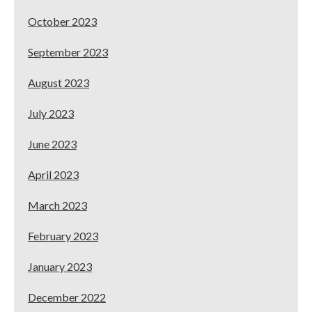
October 2023
September 2023
August 2023
July 2023
June 2023
April 2023
March 2023
February 2023
January 2023
December 2022