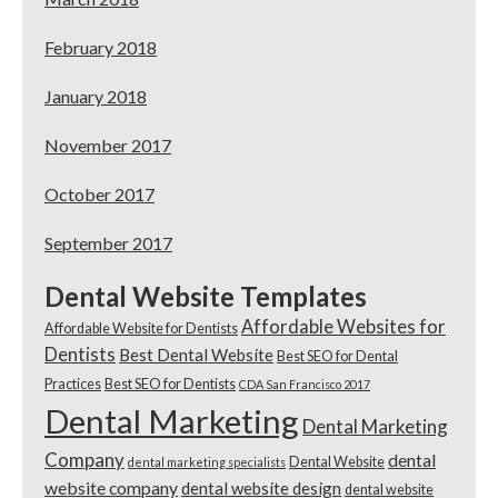
February 2018
January 2018
November 2017
October 2017
September 2017
Dental Website Templates
Affordable Websites for
Affordable Website for Dentists
Dentists
Best Dental Website
Best SEO for Dental
Practices
Best SEO for Dentists
CDA San Francisco 2017
Dental Marketing
Dental Marketing
Company
dental
Dental Website
dental marketing specialists
website company
dental website design
dental website