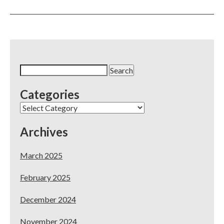
You
Have
5-
Star
Reviews
on
Yelp
Search
–
for:
Now
Categories
What?
Categories
Archives
March 2025
February 2025
December 2024
November 2024