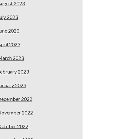
ugust 2023
uly 2023
une 2023
pril 2023
March 2023
ebruary 2023
anuary 2023
December 2022
November 2022
October 2022