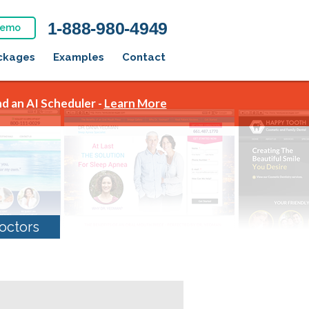
1-888-980-4949
Demo
ckages
Examples
Contact
d an AI Scheduler -
Learn More
octors