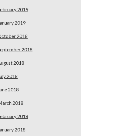
ebruary 2019
anuary 2019
October 2018
September 2018
ugust 2018
uly 2018
une 2018
March 2018
ebruary 2018
anuary 2018