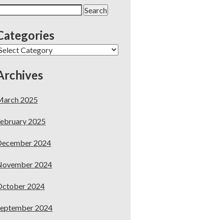
earch
or:
Categories
ategories
Archives
March 2025
ebruary 2025
December 2024
November 2024
October 2024
September 2024