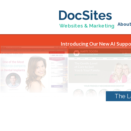
DocSites
Abou
Websites & Marketing
Introducing Our New AI Suppor
The L
Tag Archives:
yelp 