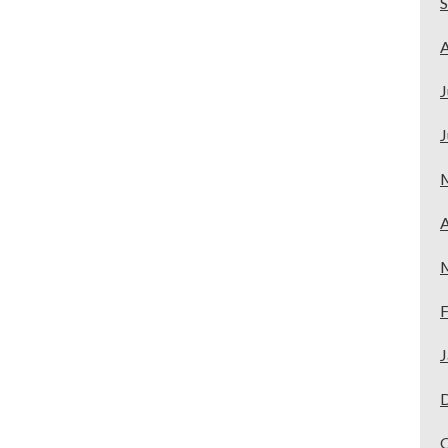
A
J
J
A
F
J