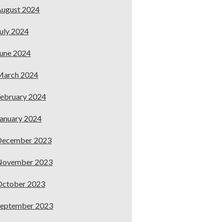
ugust 2024
uly 2024
une 2024
March 2024
ebruary 2024
anuary 2024
December 2023
November 2023
October 2023
September 2023