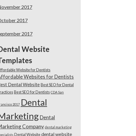
November 2017
October 2017
September 2017
Dental Website
Templates
ffordable Website for Dentists
ffordable Websites for Dentists
est Dental Website
Best SEO for Dental
ractices
Best SEO for Dentists
CDA San
Dental
rancisco 2017
Marketing
Dental
Marketing Company
dental marketing
dental website
Dental Website
pecialists