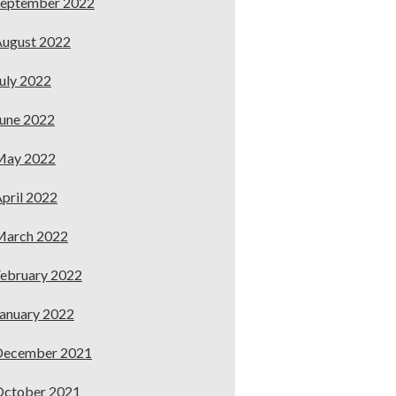
September 2022
ugust 2022
uly 2022
une 2022
May 2022
pril 2022
March 2022
ebruary 2022
anuary 2022
December 2021
October 2021