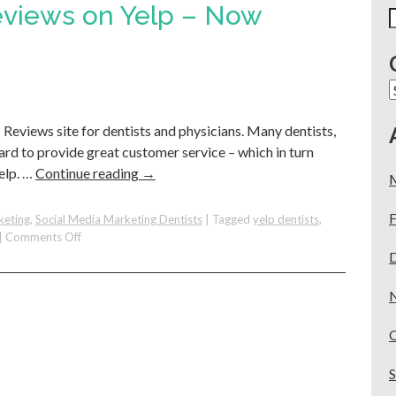
eviews on Yelp – Now
S
f
C
#1 Reviews site for dentists and physicians. Many dentists,
hard to provide great customer service – which in turn
elp. …
Continue reading
→
F
keting
,
Social Media Marketing Dentists
|
Tagged
yelp dentists
,
on
|
Comments Off
You
Have
5-
Star
Reviews
on
Yelp
–
Now