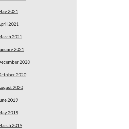
May 2021
pril 2021
March 2021
anuary 2021
December 2020
October 2020
ugust 2020
une 2019
May 2019
March 2019