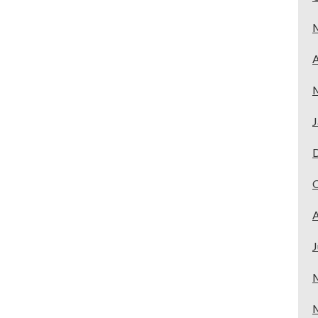
A
J
A
J