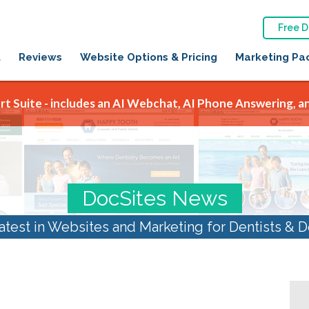
Free 
t
Reviews
Website Options & Pricing
Marketing Pa
t Suite - includes an AI Webchat, AI Phone Answering, an
DocSites News
atest in Websites and Marketing for Dentists & D
optimization