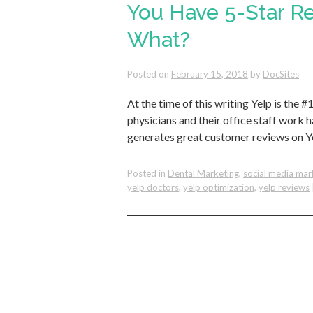
You Have 5-Star R
What?
Posted on
February 15, 2018
by
DocSites
At the time of this writing Yelp is the 
physicians and their office staff work 
generates great customer reviews on Y
Posted in
Dental Marketing
,
social media mar
yelp doctors
,
yelp optimization
,
yelp reviews