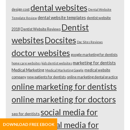
dental websites
design cost
Dental Website
dental website templates
dentist website
Template Review
Dentist
2018
Dentist Website Reviews
websites
Docsites
Doc Sites Reviews
doctor websites
google marketing for dentists
marketing for dentists
home care websites
kids dentist websites
Medical Marketing
medical website
Medical Marketing Google
company
new patients for dentists
online marketing dental practice
online marketing for dentists
online marketing for doctors
social media for
seo for dentists
dentists
social media for
DOWNLOAD FREE EBOOK