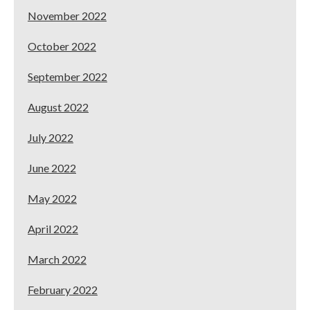
November 2022
October 2022
September 2022
August 2022
July 2022
June 2022
May 2022
April 2022
March 2022
February 2022