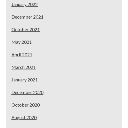
January 2022
December 2021
October 2021
May 2021
April 2021
March 2021
January 2021
December 2020
October 2020
August 2020