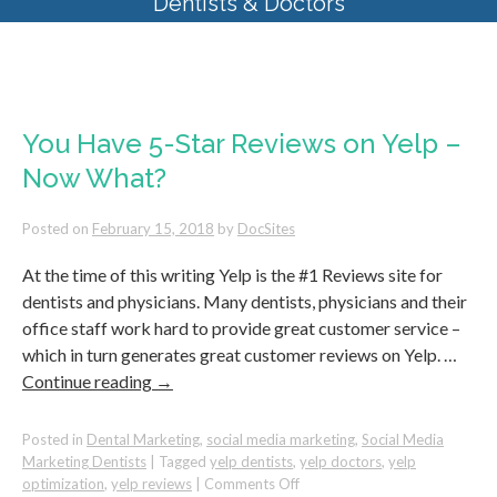
Dentists & Doctors
Tag Archives:
yelp reviews
You Have 5-Star Reviews on Yelp –
Now What?
Posted on
February 15, 2018
by
DocSites
At the time of this writing Yelp is the #1 Reviews site for
dentists and physicians. Many dentists, physicians and their
office staff work hard to provide great customer service –
which in turn generates great customer reviews on Yelp. …
Continue reading
→
Posted in
Dental Marketing
,
social media marketing
,
Social Media
Marketing Dentists
|
Tagged
yelp dentists
,
yelp doctors
,
yelp
on
optimization
,
yelp reviews
|
Comments Off