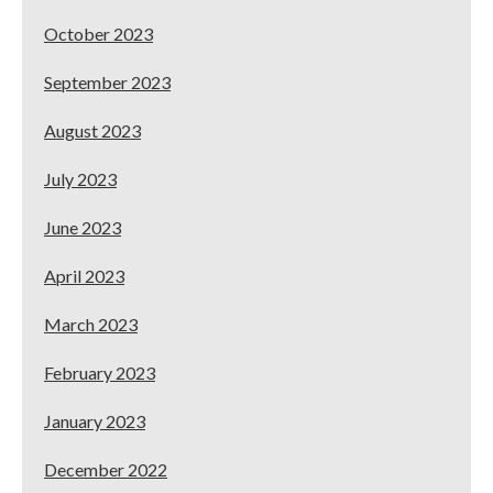
October 2023
September 2023
August 2023
July 2023
June 2023
April 2023
March 2023
February 2023
January 2023
December 2022