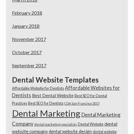
February 2018
January 2018
November 2017
October 2017
September 2017
Dental Website Templates
Affordable Websites for
Affordable Website for Dentists
Dentists
Best Dental Website
Best SEO for Dental
Practices
Best SEO for Dentists
CDA San Francisco 2017
Dental Marketing
Dental Marketing
Company
dental
Dental Website
dental marketing specialists
website company
dental website design
dental website