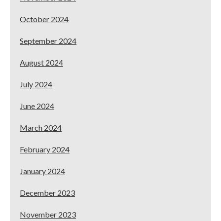
October 2024
September 2024
August 2024
July 2024
June 2024
March 2024
February 2024
January 2024
December 2023
November 2023