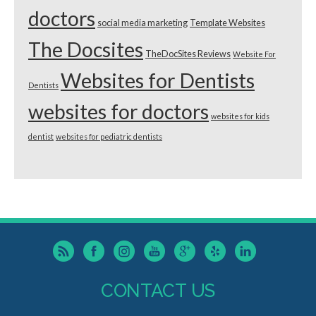
doctors
social media marketing
Template Websites
The Docsites
TheDocSites Reviews
Website For
Websites for Dentists
Dentists
websites for doctors
websites for kids
dentist
websites for pediatric dentists
CONTACT US