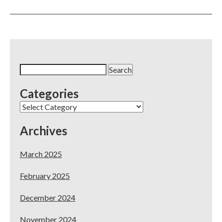
You
Have
5-
Star
Reviews
on
Yelp
Search
–
for:
Now
Categories
What?
Categories
Archives
March 2025
February 2025
December 2024
November 2024