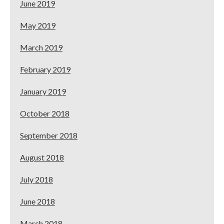
June 2019
May 2019
March 2019
February 2019
January 2019
October 2018
September 2018
August 2018
July 2018
June 2018
March 2018