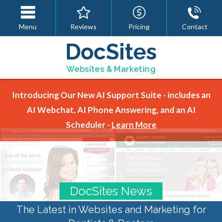
Menu
Reviews
Pricing
Contact
DocSites
Websites & Marketing
Introducing Our New AI Support Suite - includes an
AI Webchat, AI Phone Answering, and an AI
Scheduler -
Learn More
DocSites News
The Latest in Websites and Marketing for