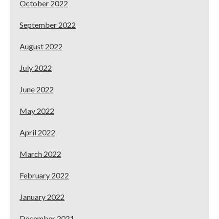
October 2022
September 2022
August 2022
July 2022
June 2022
May 2022
April 2022
March 2022
February 2022
January 2022
December 2021