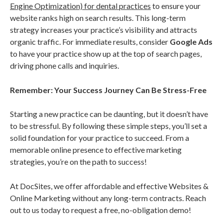
Engine Optimization) for dental practices
to ensure your
website ranks high on search results. This long-term
strategy increases your practice’s visibility and attracts
organic traffic. For immediate results, consider
Google Ads
to have your practice show up at the top of search pages,
driving phone calls and inquiries.
Remember: Your Success Journey Can Be Stress-Free
Starting a new practice can be daunting, but it doesn’t have
to be stressful. By following these simple steps, you’ll set a
solid foundation for your practice to succeed. From a
memorable online presence to effective marketing
strategies, you’re on the path to success!
At DocSites, we offer affordable and effective Websites &
Online Marketing without any long-term contracts. Reach
out to us today to request a free, no-obligation demo!