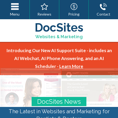
Menu
Reviews
Pricing
Contact
DocSites
Websites & Marketing
Introducing Our New AI Support Suite - includes an
AI Webchat, AI Phone Answering, and an AI
Scheduler -
Learn More
DocSites News
The Latest in Websites and Marketing for