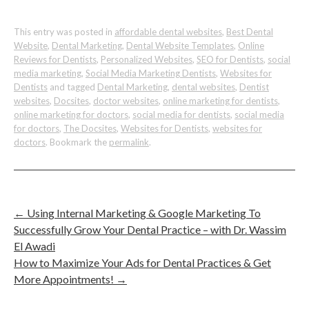
This entry was posted in
affordable dental websites
,
Best Dental
Website
,
Dental Marketing
,
Dental Website Templates
,
Online
Reviews for Dentists
,
Personalized Websites
,
SEO for Dentists
,
social
media marketing
,
Social Media Marketing Dentists
,
Websites for
Dentists
and tagged
Dental Marketing
,
dental websites
,
Dentist
websites
,
Docsites
,
doctor websites
,
online marketing for dentists
,
online marketing for doctors
,
social media for dentists
,
social media
for doctors
,
The Docsites
,
Websites for Dentists
,
websites for
doctors
. Bookmark the
permalink
.
←
Using Internal Marketing & Google Marketing To
Successfully Grow Your Dental Practice – with Dr. Wassim
El Awadi
How to Maximize Your Ads for Dental Practices & Get
More Appointments!
→