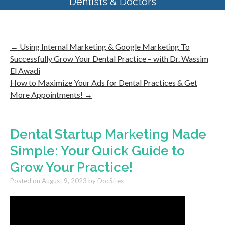
Dentists & Doctors
←
Using Internal Marketing & Google Marketing To
Successfully Grow Your Dental Practice – with Dr. Wassim
El Awadi
How to Maximize Your Ads for Dental Practices & Get
More Appointments!
→
Dental Startup Marketing Made
Simple: Your Quick Guide to
Grow Your Practice!
Posted on
August 9, 2023
by
DocSites