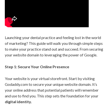
Launching your dental practice and feeling lost in the world
of marketing? This guide will walk you through simple steps
to make your practice stand out and succeed. From securing
your website domain to leveraging the power of Google.
Step 1: Secure Your Online Presence
Your website is your virtual storefront. Start by visiting
Godaddy.com to secure your unique website domain. It’s
your online address that potential patients will remember
and use to find you. This step sets the foundation for your
digital identity.