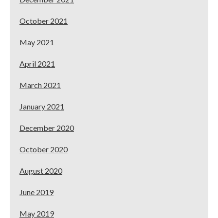
October 2021
May 2021
April 2021
March 2021
January 2021
December 2020
October 2020
August 2020
June 2019
May 2019