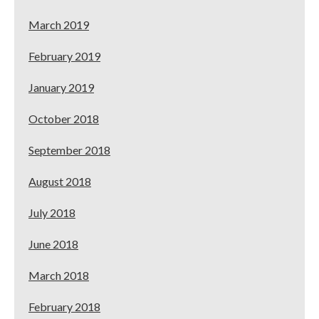
March 2019
February 2019
January 2019
October 2018
September 2018
August 2018
July 2018
June 2018
March 2018
February 2018