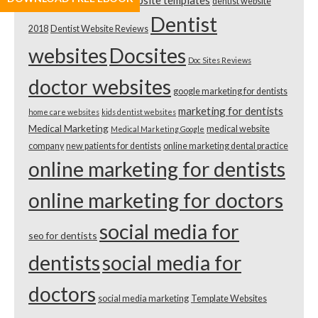
dental website templates
dentist website
Template Review
Dentist
2018
Dentist Website Reviews
websites
Docsites
Doc Sites Reviews
doctor websites
google marketing for dentists
marketing for dentists
home care websites
kids dentist websites
Medical Marketing
medical website
Medical Marketing Google
company
new patients for dentists
online marketing dental practice
online marketing for dentists
online marketing for doctors
social media for
seo for dentists
dentists
social media for
doctors
social media marketing
Template Websites