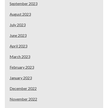
September 2023
August 2023
July 2023
June 2023
April 2023
March 2023
February 2023
January 2023
December 2022
November 2022