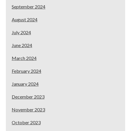
September 2024
August 2024
July 2024
June 2024
March 2024
February 2024
January 2024
December 2023
November 2023
October 2023