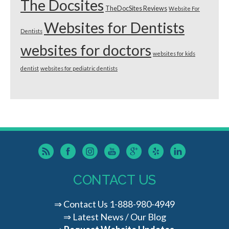
The Docsites
TheDocSites Reviews
Website For
Websites for Dentists
Dentists
websites for doctors
websites for kids
dentist
websites for pediatric dentists
CONTACT US
⇒
Contact Us
1-888-980-4949
⇒
Latest News / Our Blog