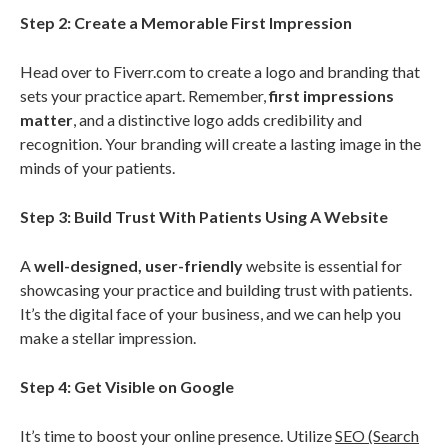
Step 2: Create a Memorable First Impression
Head over to Fiverr.com to create a logo and branding that
sets your practice apart. Remember,
first impressions
matter
, and a distinctive logo adds credibility and
recognition. Your branding will create a lasting image in the
minds of your patients.
Step 3: Build Trust With Patients Using A Website
A
well-designed, user-friendly
website is essential for
showcasing your practice and building trust with patients.
It’s the digital face of your business, and we can help you
make a stellar impression.
Step 4: Get Visible on Google
It’s time to boost your online presence. Utilize
SEO (Search