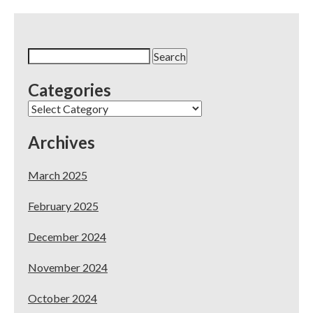
Search
for:
Categories
Categories
Archives
March 2025
February 2025
December 2024
November 2024
October 2024