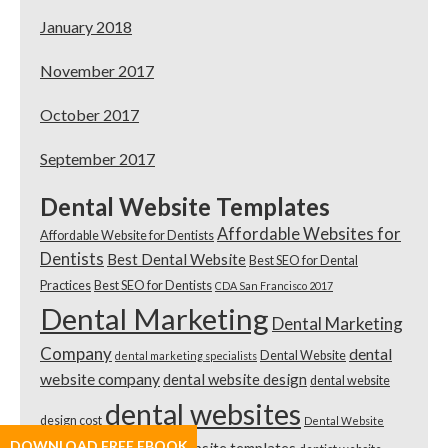
January 2018
November 2017
October 2017
September 2017
Dental Website Templates
Affordable Websites for
Affordable Website for Dentists
Dentists
Best Dental Website
Best SEO for Dental
Practices
Best SEO for Dentists
CDA San Francisco 2017
Dental Marketing
Dental Marketing
Company
dental
Dental Website
dental marketing specialists
website company
dental website design
dental website
dental websites
design cost
Dental Website
DOWNLOAD FREE EBOOK