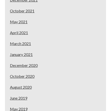
October 2021
May 2021
April 2021
March 2021
January 2021
December 2020
October 2020
August 2020
June 2019
May 2019