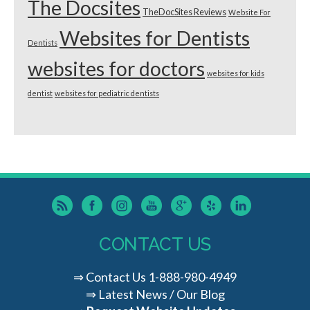
The Docsites
TheDocSites Reviews
Website For
Websites for Dentists
Dentists
websites for doctors
websites for kids
dentist
websites for pediatric dentists
CONTACT US
⇒
Contact Us
1-888-980-4949
⇒
Latest News / Our Blog