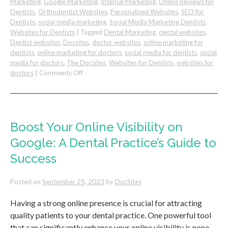
Marketing
,
Google Marketing
,
Internal Marketing
,
Online Reviews for
Dentists
,
Orthodontist Websites
,
Personalized Websites
,
SEO for
Dentists
,
social media marketing
,
Social Media Marketing Dentists
,
Websites for Dentists
|
Tagged
Dental Marketing
,
dental websites
,
Dentist websites
,
Docsites
,
doctor websites
,
online marketing for
dentists
,
online marketing for doctors
,
social media for dentists
,
social
media for doctors
,
The Docsites
,
Websites for Dentists
,
websites for
on
doctors
|
Comments Off
Grow
Your
Dental
Recall
Boost Your Online Visibility on
Google: A Dental Practice’s Guide to
Success
Posted on
September 25, 2023
by
DocSites
Having a strong online presence is crucial for attracting
quality patients to your dental practice. One powerful tool
that can significantly enhance your online visibility is none