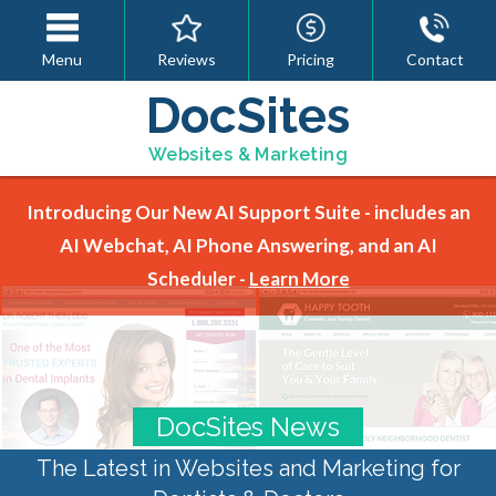
Menu
Reviews
Pricing
Contact
DocSites
Websites & Marketing
Introducing Our New AI Support Suite - includes an
AI Webchat, AI Phone Answering, and an AI
Scheduler -
Learn More
DocSites News
The Latest in Websites and Marketing for