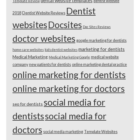
dental website templates
dentist website
Template Review
Dentist
2018
Dentist Website Reviews
websites
Docsites
Doc Sites Reviews
doctor websites
google marketing for dentists
marketing for dentists
home care websites
kids dentist websites
Medical Marketing
medical website
Medical Marketing Google
company
new patients for dentists
online marketing dental practice
online marketing for dentists
online marketing for doctors
social media for
seo for dentists
dentists
social media for
doctors
social media marketing
Template Websites