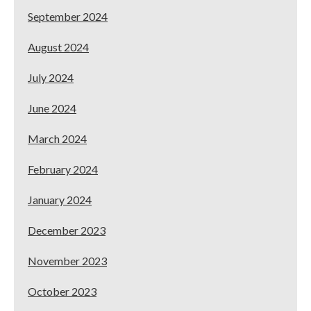
September 2024
August 2024
July 2024
June 2024
March 2024
February 2024
January 2024
December 2023
November 2023
October 2023