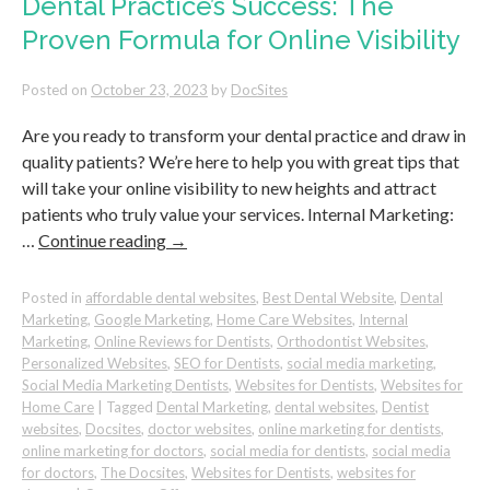
Dental Practice’s Success: The
to
Proven Formula for Online Visibility
Promote
Your
Business
Posted on
October 23, 2023
by
DocSites
Are you ready to transform your dental practice and draw in
quality patients? We’re here to help you with great tips that
will take your online visibility to new heights and attract
patients who truly value your services. Internal Marketing:
…
Continue reading
→
Posted in
affordable dental websites
,
Best Dental Website
,
Dental
Marketing
,
Google Marketing
,
Home Care Websites
,
Internal
Marketing
,
Online Reviews for Dentists
,
Orthodontist Websites
,
Personalized Websites
,
SEO for Dentists
,
social media marketing
,
Social Media Marketing Dentists
,
Websites for Dentists
,
Websites for
Home Care
|
Tagged
Dental Marketing
,
dental websites
,
Dentist
websites
,
Docsites
,
doctor websites
,
online marketing for dentists
,
online marketing for doctors
,
social media for dentists
,
social media
for doctors
,
The Docsites
,
Websites for Dentists
,
websites for