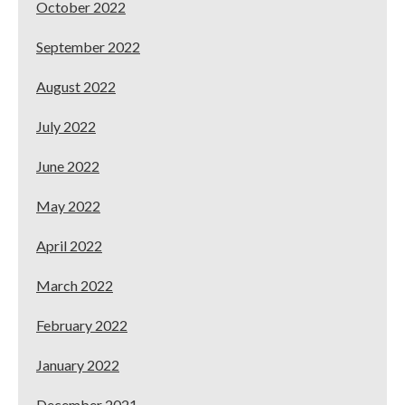
October 2022
September 2022
August 2022
July 2022
June 2022
May 2022
April 2022
March 2022
February 2022
January 2022
December 2021