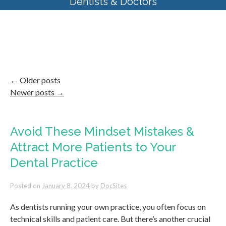
Dentists & Doctors
Category Archives:
Internal
Marketing
←
Older posts
Newer posts
→
Avoid These Mindset Mistakes &
Attract More Patients to Your
Dental Practice
Posted on
January 8, 2024
by
DocSites
As dentists running your own practice, you often focus on
technical skills and patient care. But there’s another crucial