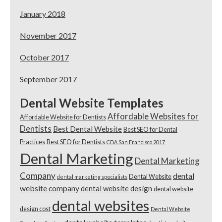
January 2018
November 2017
October 2017
September 2017
Dental Website Templates
Affordable Websites for
Affordable Website for Dentists
Dentists
Best Dental Website
Best SEO for Dental
Practices
Best SEO for Dentists
CDA San Francisco 2017
Dental Marketing
Dental Marketing
Company
dental
Dental Website
dental marketing specialists
website company
dental website design
dental website
dental websites
design cost
Dental Website