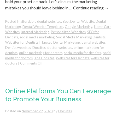
hold your practice back. Let’s discuss the marketing
mistakes you should leave behind in …
Continue reading
→
Posted in
affordable dental websites
,
Best Dental Website
,
Dental
Marketing
,
Dental Website Templates
,
Google Marketing
,
Home Care
Websites
,
Internal Marketing
,
Personalized Websites
,
SEO for
Dentists
,
social media marketing
,
Social Media Marketing Dentists
,
Websites for Dentists
|
Tagged
Dental Marketing
,
dental websites
,
Dentist websites
,
Docsites
,
doctor websites
,
online marketing for
dentists
,
online marketing for doctors
,
social media for dentists
,
social
media for doctors
,
The Docsites
,
Websites for Dentists
,
websites for
on
doctors
|
Comments Off
Dental
Marketing
Mistakes
to
Leave
Online Platforms You Can Leverage
Behind
to Promote Your Business
in
The
New
Posted on
November 29, 2023
by
DocSites
Year