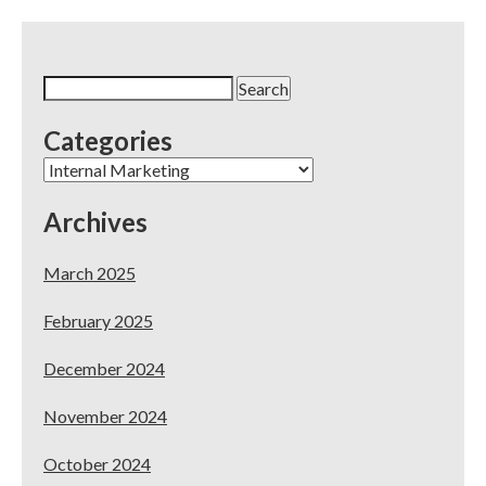
Practice’s
Guide
to
Success
Search
for:
Categories
Categories
Archives
March 2025
February 2025
December 2024
November 2024
October 2024