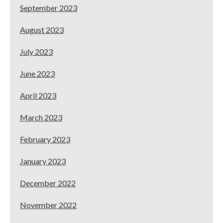
September 2023
August 2023
July 2023
June 2023
April 2023
March 2023
February 2023
January 2023
December 2022
November 2022