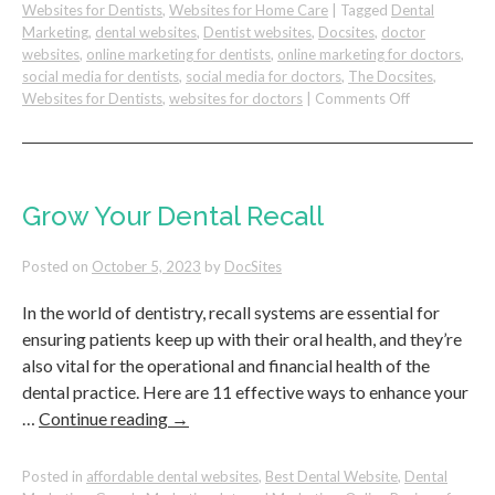
Websites for Dentists
,
Websites for Home Care
|
Tagged
Dental
Marketing
,
dental websites
,
Dentist websites
,
Docsites
,
doctor
websites
,
online marketing for dentists
,
online marketing for doctors
,
social media for dentists
,
social media for doctors
,
The Docsites
,
on
Websites for Dentists
,
websites for doctors
|
Comments Off
Community
Marketing
Strategy
For
Your
Grow Your Dental Recall
Dental
Practice
Posted on
October 5, 2023
by
DocSites
–
BNI
In the world of dentistry, recall systems are essential for
ensuring patients keep up with their oral health, and they’re
also vital for the operational and financial health of the
dental practice. Here are 11 effective ways to enhance your
…
Continue reading
→
Posted in
affordable dental websites
,
Best Dental Website
,
Dental