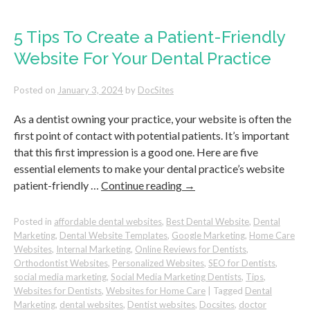
Triple
Your
5-
5 Tips To Create a Patient-Friendly
Star
Website For Your Dental Practice
Google
Reviews
as
Posted on
January 3, 2024
by
DocSites
a
Dentist
As a dentist owning your practice, your website is often the
first point of contact with potential patients. It’s important
that this first impression is a good one. Here are five
essential elements to make your dental practice’s website
patient-friendly …
Continue reading
→
Posted in
affordable dental websites
,
Best Dental Website
,
Dental
Marketing
,
Dental Website Templates
,
Google Marketing
,
Home Care
Websites
,
Internal Marketing
,
Online Reviews for Dentists
,
Orthodontist Websites
,
Personalized Websites
,
SEO for Dentists
,
social media marketing
,
Social Media Marketing Dentists
,
Tips
,
Websites for Dentists
,
Websites for Home Care
|
Tagged
Dental
Marketing
,
dental websites
,
Dentist websites
,
Docsites
,
doctor