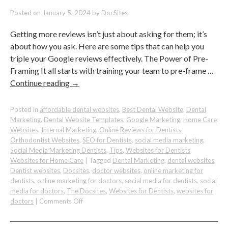
Patients
to
Posted on
January 5, 2024
by
DocSites
Your
Dental
Getting more reviews isn’t just about asking for them; it’s
Practice
about how you ask. Here are some tips that can help you
triple your Google reviews effectively. The Power of Pre-
Framing It all starts with training your team to pre-frame …
Continue reading
→
Posted in
affordable dental websites
,
Best Dental Website
,
Dental
Marketing
,
Dental Website Templates
,
Google Marketing
,
Home Care
Websites
,
Internal Marketing
,
Online Reviews for Dentists
,
Orthodontist Websites
,
SEO for Dentists
,
social media marketing
,
Social Media Marketing Dentists
,
Tips
,
Websites for Dentists
,
Websites for Home Care
|
Tagged
Dental Marketing
,
dental websites
,
Dentist websites
,
Docsites
,
doctor websites
,
online marketing for
dentists
,
online marketing for doctors
,
social media for dentists
,
social
media for doctors
,
The Docsites
,
Websites for Dentists
,
websites for
on
doctors
|
Comments Off
How
To