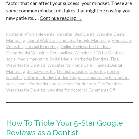
factor that can affect your success: your mindset. These are
some common mindset mistakes that might be costing you
new patients. …
Continue reading
→
Posted in
affordable dental websites
,
Best Dental Website
,
Dental
Marketing
,
Dental Website Templates
,
Google Marketing
,
Home Care
Websites
,
Internal Marketing
,
Online Reviews for Dentists
,
Orthodontist Websites
,
Personalized Websites
,
SEO for Dentists
,
social media marketing
,
Social Media Marketing Dentists
,
Tips
,
Websites for Dentists
,
Websites for Home Care
|
Tagged
Dental
Marketing
,
dental websites
,
Dentist websites
,
Docsites
,
doctor
websites
,
online marketing for dentists
,
online marketing for doctors
,
social media for dentists
,
social media for doctors
,
The Docsites
,
on
Websites for Dentists
,
websites for doctors
|
Comments Off
Avoid
These
Mindset
Mistakes
&
How To Triple Your 5-Star Google
Attract
Reviews as a Dentist
More