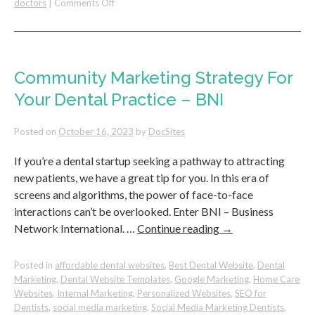
on
doctors
|
Comments Off
Dental
Practice’s
Success:
The
Proven
Community Marketing Strategy For
Formula
Your Dental Practice – BNI
for
Online
Visibility
Posted on
October 16, 2023
by
DocSites
If you’re a dental startup seeking a pathway to attracting
new patients, we have a great tip for you. In this era of
screens and algorithms, the power of face-to-face
interactions can’t be overlooked. Enter BNI – Business
Network International. …
Continue reading
→
Posted in
affordable dental websites
,
Best Dental Website
,
Dental
Marketing
,
Dental Website Templates
,
Google Marketing
,
Home Care
Websites
,
Internal Marketing
,
Personalized Websites
,
SEO for
Dentists
,
social media marketing
,
Social Media Marketing Dentists
,