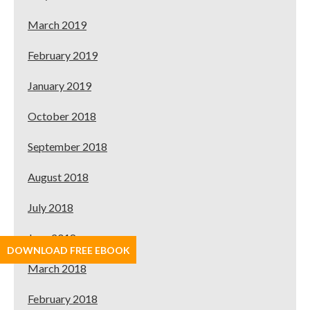
March 2019
February 2019
January 2019
October 2018
September 2018
August 2018
July 2018
June 2018
DOWNLOAD FREE EBOOK
March 2018
February 2018