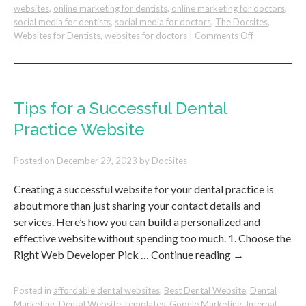
websites
,
online marketing for dentists
,
online marketing for doctors
,
social media for dentists
,
social media for doctors
,
The Docsites
,
on
Websites for Dentists
,
websites for doctors
|
Comments Off
5
Tips
To
Create
a
Tips for a Successful Dental
Patient-
Practice Website
Friendly
Website
For
Posted on
December 29, 2023
by
DocSites
Your
Dental
Creating a successful website for your dental practice is
Practice
about more than just sharing your contact details and
services. Here’s how you can build a personalized and
effective website without spending too much. 1. Choose the
Right Web Developer Pick …
Continue reading
→
Posted in
affordable dental websites
,
Best Dental Website
,
Dental
Marketing
,
Dental Website Templates
,
Google Marketing
,
Internal