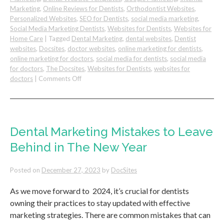
Marketing
,
Online Reviews for Dentists
,
Orthodontist Websites
,
Personalized Websites
,
SEO for Dentists
,
social media marketing
,
Social Media Marketing Dentists
,
Websites for Dentists
,
Websites for
Home Care
|
Tagged
Dental Marketing
,
dental websites
,
Dentist
websites
,
Docsites
,
doctor websites
,
online marketing for dentists
,
online marketing for doctors
,
social media for dentists
,
social media
for doctors
,
The Docsites
,
Websites for Dentists
,
websites for
on
doctors
|
Comments Off
Tips
for
a
Successful
Dental
Dental Marketing Mistakes to Leave
Practice
Behind in The New Year
Website
Posted on
December 27, 2023
by
DocSites
As we move forward to 2024, it’s crucial for dentists
owning their practices to stay updated with effective
marketing strategies. There are common mistakes that can