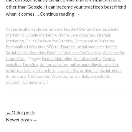
other than Google. It can become your practice’s best friend
when it comes …
Continue reading
→
Posted in
affordable dental websites
,
Best Dental Website
,
Dental
Marketing
,
Google Marketing
,
Home Care Websites
,
Internal
Marketing
,
Online Reviews for Dentists
,
Orthodontist Websites
,
Personalized Websites
,
SEO for Dentists
,
social media marketing
,
Social Media Marketing Dentists
,
Websites for Dentists
,
Websites for
Home Care
|
Tagged
Dental Marketing
,
dental websites
,
Dentist
websites
,
Docsites
,
doctor websites
,
online marketing for dentists
,
online marketing for doctors
,
social media for dentists
,
social media
for doctors
,
The Docsites
,
Websites for Dentists
,
websites for
on
doctors
|
Comments Off
Boost
Your
Online
Visibility
on
←
Older posts
Google:
Newer posts
→
A
Dental