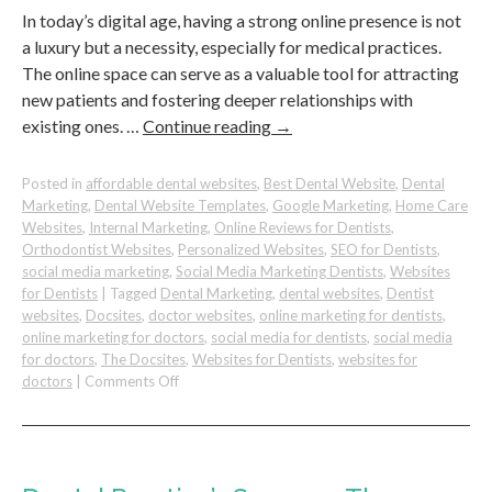
In today’s digital age, having a strong online presence is not
a luxury but a necessity, especially for medical practices.
The online space can serve as a valuable tool for attracting
new patients and fostering deeper relationships with
existing ones. …
Continue reading
→
Posted in
affordable dental websites
,
Best Dental Website
,
Dental
Marketing
,
Dental Website Templates
,
Google Marketing
,
Home Care
Websites
,
Internal Marketing
,
Online Reviews for Dentists
,
Orthodontist Websites
,
Personalized Websites
,
SEO for Dentists
,
social media marketing
,
Social Media Marketing Dentists
,
Websites
for Dentists
|
Tagged
Dental Marketing
,
dental websites
,
Dentist
websites
,
Docsites
,
doctor websites
,
online marketing for dentists
,
online marketing for doctors
,
social media for dentists
,
social media
for doctors
,
The Docsites
,
Websites for Dentists
,
websites for
on
doctors
|
Comments Off
Online
Platforms
You
Can
Leverage